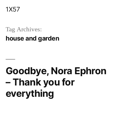
Skip
1X57
to
content
Tag Archives:
house and garden
Goodbye, Nora Ephron
– Thank you for
everything