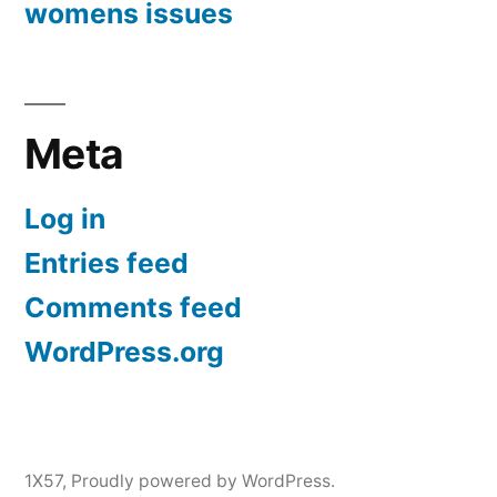
womens issues
Meta
Log in
Entries feed
Comments feed
WordPress.org
1X57
,
Proudly powered by WordPress.