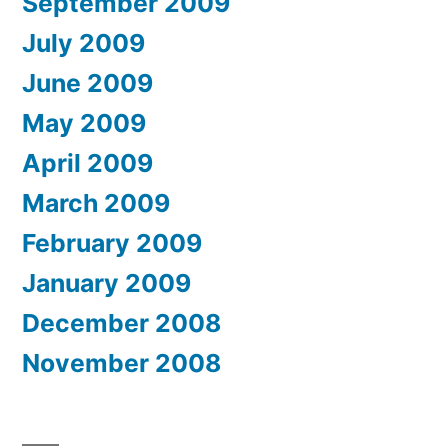
September 2009
July 2009
June 2009
May 2009
April 2009
March 2009
February 2009
January 2009
December 2008
November 2008