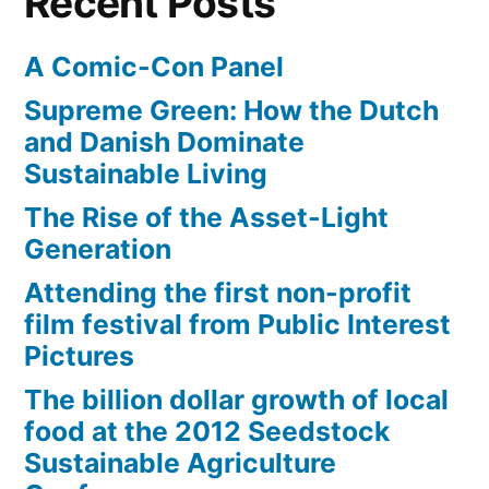
Recent Posts
A Comic-Con Panel
Supreme Green: How the Dutch
and Danish Dominate
Sustainable Living
The Rise of the Asset-Light
Generation
Attending the first non-profit
film festival from Public Interest
Pictures
The billion dollar growth of local
food at the 2012 Seedstock
Sustainable Agriculture