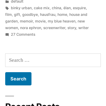
by
Posted
default
Thank
in
Tags:
binky urban
,
cake mix
,
china
,
élan
,
esquire
,
you
film
,
gift
,
goodbye
,
hausfrau
,
home
,
house and
garden
,
memoir
,
movie
,
my blue heaven
,
new
for
women
,
nora ephron
,
screenwriter
,
story
,
writer
everything”
on
27 Comments
Goodbye,
Nora
Ephron
Search
–
for:
Thank
you
for
everything