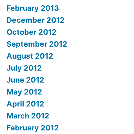
February 2013
December 2012
October 2012
September 2012
August 2012
July 2012
June 2012
May 2012
April 2012
March 2012
February 2012