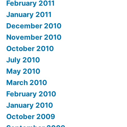
February 2011
January 2011
December 2010
November 2010
October 2010
July 2010
May 2010
March 2010
February 2010
January 2010
October 2009