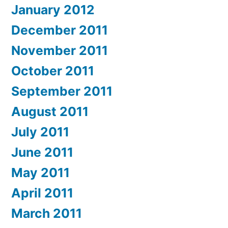
January 2012
December 2011
November 2011
October 2011
September 2011
August 2011
July 2011
June 2011
May 2011
April 2011
March 2011