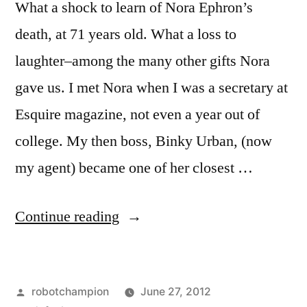
What a shock to learn of Nora Ephron’s
death, at 71 years old. What a loss to
laughter–among the many other gifts Nora
gave us. I met Nora when I was a secretary at
Esquire magazine, not even a year out of
college. My then boss, Binky Urban, (now
my agent) became one of her closest …
“Goodbye,
Continue reading
Nora
Ephron
Posted
robotchampion
June 27, 2012
–