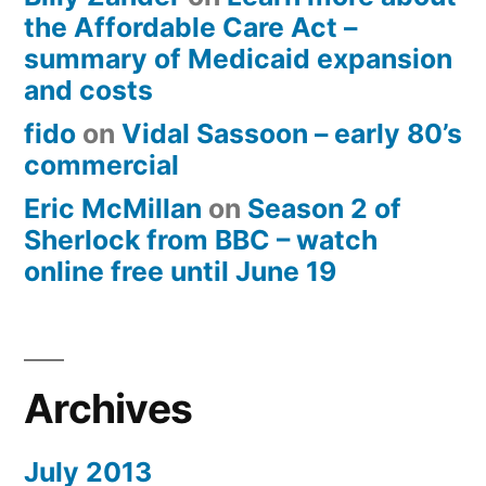
the Affordable Care Act –
summary of Medicaid expansion
and costs
fido
on
Vidal Sassoon – early 80’s
commercial
Eric McMillan
on
Season 2 of
Sherlock from BBC – watch
online free until June 19
Archives
July 2013