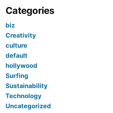
Categories
biz
Creativity
culture
default
hollywood
Surfing
Sustainability
Technology
Uncategorized