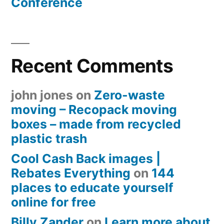
Conference
Recent Comments
john jones
on
Zero-waste
moving – Recopack moving
boxes – made from recycled
plastic trash
Cool Cash Back images |
Rebates Everything
on
144
places to educate yourself
online for free
Billy Zander
on
Learn more about