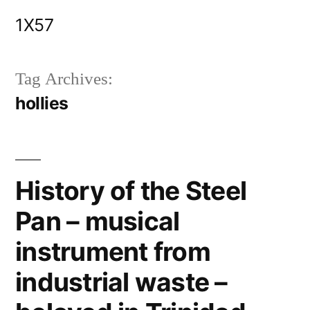
Skip
1X57
to
content
Tag Archives:
hollies
History of the Steel
Pan – musical
instrument from
industrial waste –