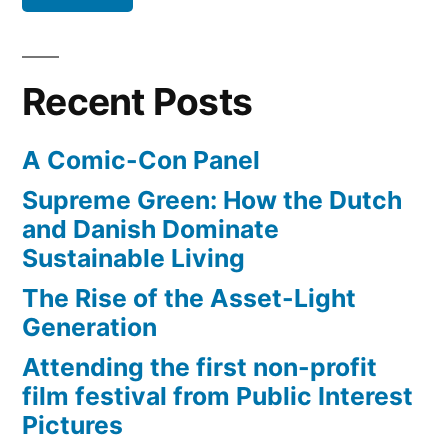
beloved
instrument
from
in
industrial
Trinidad”
Recent Posts
waste
–
A Comic-Con Panel
beloved
in
Supreme Green: How the Dutch
Trinidad
and Danish Dominate
Sustainable Living
The Rise of the Asset-Light
Generation
Attending the first non-profit
film festival from Public Interest
Pictures