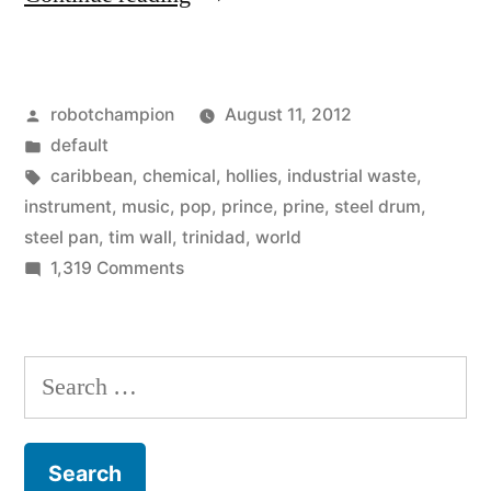
of
the
Posted
robotchampion
August 11, 2012
Steel
by
Posted
default
Pan
in
Tags:
caribbean
,
chemical
,
hollies
,
industrial waste
,
–
instrument
,
music
,
pop
,
prince
,
prine
,
steel drum
,
steel pan
,
tim wall
,
trinidad
,
world
musical
on
1,319 Comments
instrument
History
of
from
the
Search
industrial
Steel
for:
waste
Pan
–
–
musical