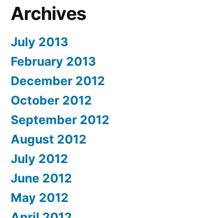
Archives
July 2013
February 2013
December 2012
October 2012
September 2012
August 2012
July 2012
June 2012
May 2012
April 2012