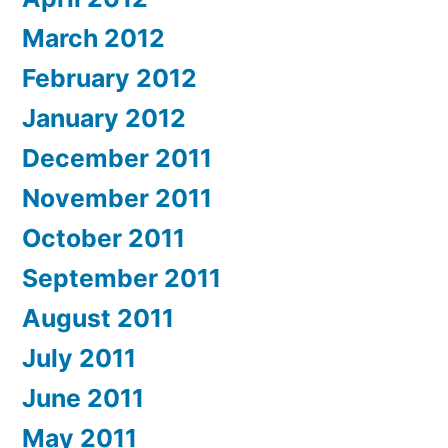
March 2012
February 2012
January 2012
December 2011
November 2011
October 2011
September 2011
August 2011
July 2011
June 2011
May 2011