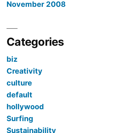
November 2008
Categories
biz
Creativity
culture
default
hollywood
Surfing
Sustainability