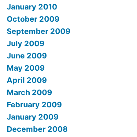
January 2010
October 2009
September 2009
July 2009
June 2009
May 2009
April 2009
March 2009
February 2009
January 2009
December 2008