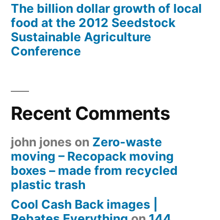
The billion dollar growth of local
food at the 2012 Seedstock
Sustainable Agriculture
Conference
Recent Comments
john jones
on
Zero-waste
moving – Recopack moving
boxes – made from recycled
plastic trash
Cool Cash Back images |
Rebates Everything
on
144