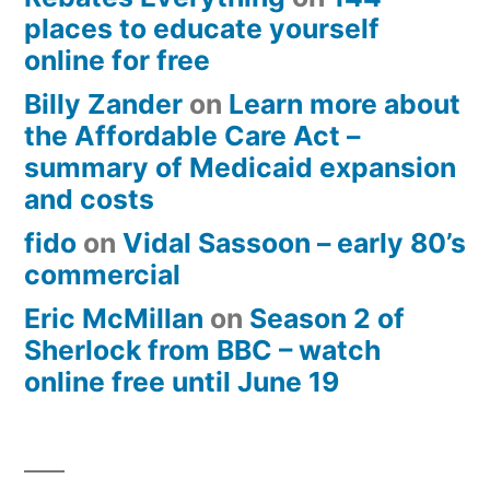
places to educate yourself
online for free
Billy Zander
on
Learn more about
the Affordable Care Act –
summary of Medicaid expansion
and costs
fido
on
Vidal Sassoon – early 80’s
commercial
Eric McMillan
on
Season 2 of
Sherlock from BBC – watch
online free until June 19