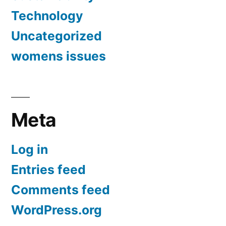
Technology
Uncategorized
womens issues
Meta
Log in
Entries feed
Comments feed
WordPress.org