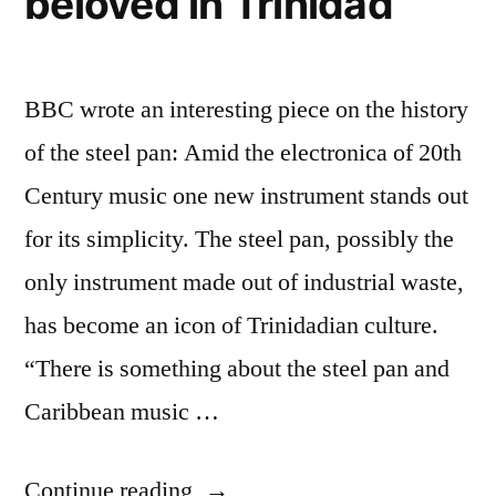
beloved in Trinidad
BBC wrote an interesting piece on the history
of the steel pan: Amid the electronica of 20th
Century music one new instrument stands out
for its simplicity. The steel pan, possibly the
only instrument made out of industrial waste,
has become an icon of Trinidadian culture.
“There is something about the steel pan and
Caribbean music …
“History
Continue reading