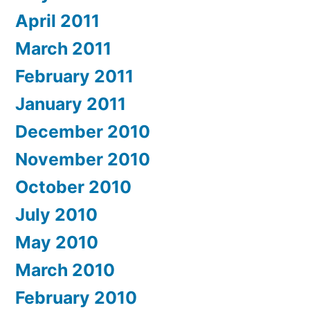
April 2011
March 2011
February 2011
January 2011
December 2010
November 2010
October 2010
July 2010
May 2010
March 2010
February 2010