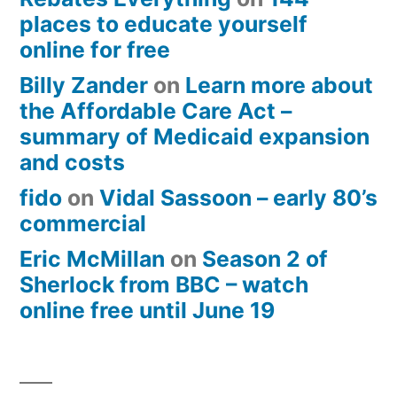
places to educate yourself
online for free
Billy Zander
on
Learn more about
the Affordable Care Act –
summary of Medicaid expansion
and costs
fido
on
Vidal Sassoon – early 80’s
commercial
Eric McMillan
on
Season 2 of
Sherlock from BBC – watch
online free until June 19