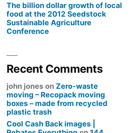
The billion dollar growth of local
food at the 2012 Seedstock
Sustainable Agriculture
Conference
Recent Comments
john jones
on
Zero-waste
moving – Recopack moving
boxes – made from recycled
plastic trash
Cool Cash Back images |
Rebates Everything
on
144