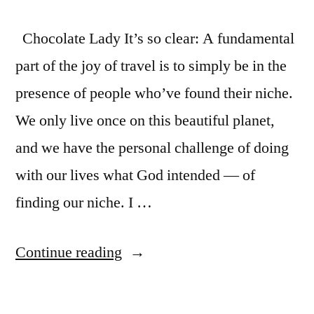
Chocolate Lady It’s so clear: A fundamental
part of the joy of travel is to simply be in the
presence of people who’ve found their niche.
We only live once on this beautiful planet,
and we have the personal challenge of doing
with our lives what God intended — of
finding our niche. I …
“Inspired
Continue reading
to
find