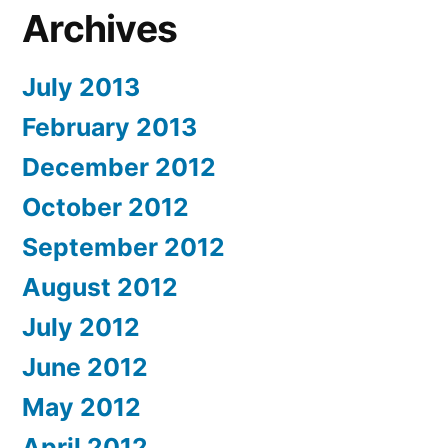
Archives
July 2013
February 2013
December 2012
October 2012
September 2012
August 2012
July 2012
June 2012
May 2012
April 2012