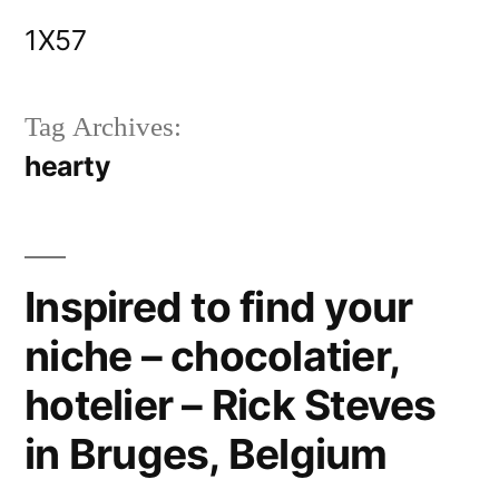
Skip
1X57
to
content
Tag Archives:
hearty
Inspired to find your
niche – chocolatier,
hotelier – Rick Steves
in Bruges, Belgium