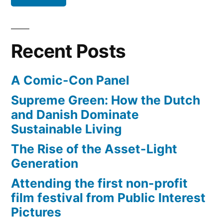
hotelier
–
Rick
Recent Posts
Steves
in
A Comic-Con Panel
Bruges,
Belgium
Supreme Green: How the Dutch
and Danish Dominate
Sustainable Living
The Rise of the Asset-Light
Generation
Attending the first non-profit
film festival from Public Interest
Pictures