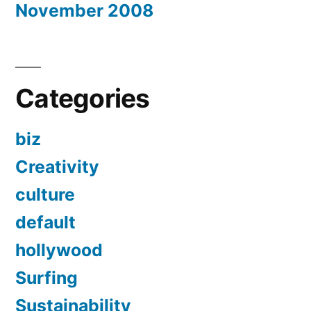
November 2008
Categories
biz
Creativity
culture
default
hollywood
Surfing
Sustainability