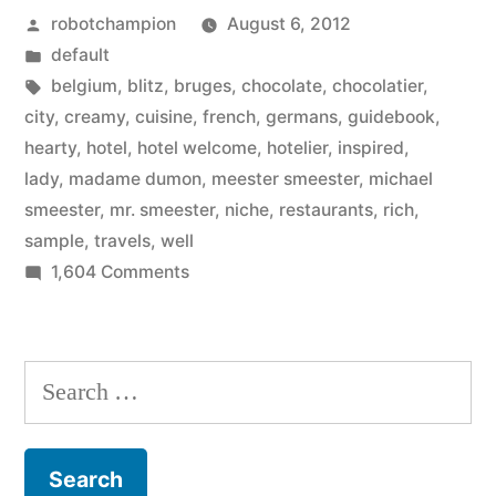
Posted
robotchampion
August 6, 2012
your
by
Posted
default
niche
in
Tags:
belgium
,
blitz
,
bruges
,
chocolate
,
chocolatier
,
–
city
,
creamy
,
cuisine
,
french
,
germans
,
guidebook
,
hearty
,
hotel
,
hotel welcome
,
hotelier
,
inspired
,
chocolatier,
lady
,
madame dumon
,
meester smeester
,
michael
hotelier
smeester
,
mr. smeester
,
niche
,
restaurants
,
rich
,
sample
,
travels
,
well
–
on
1,604 Comments
Rick
Inspired
Steves
to
find
in
Search
your
Bruges,
for:
niche
–
Belgium”
chocolatier,