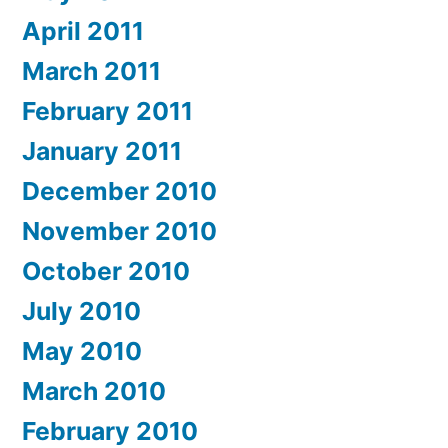
April 2011
March 2011
February 2011
January 2011
December 2010
November 2010
October 2010
July 2010
May 2010
March 2010
February 2010