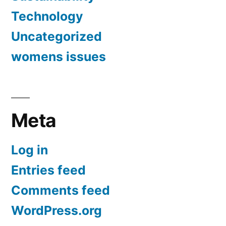
Technology
Uncategorized
womens issues
Meta
Log in
Entries feed
Comments feed
WordPress.org