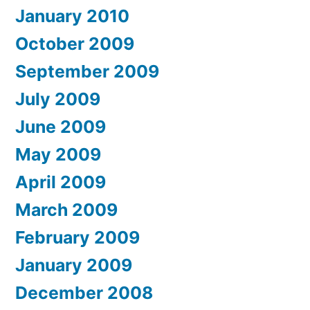
January 2010
October 2009
September 2009
July 2009
June 2009
May 2009
April 2009
March 2009
February 2009
January 2009
December 2008