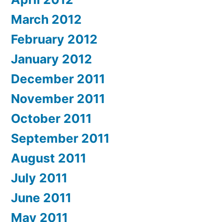
March 2012
February 2012
January 2012
December 2011
November 2011
October 2011
September 2011
August 2011
July 2011
June 2011
May 2011