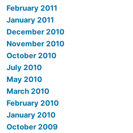
February 2011
January 2011
December 2010
November 2010
October 2010
July 2010
May 2010
March 2010
February 2010
January 2010
October 2009