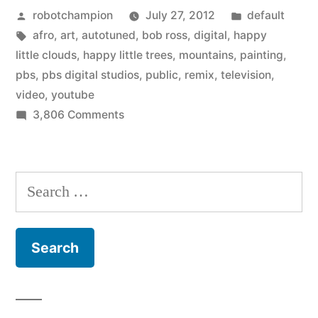
Posted
Posted
robotchampion
July 27, 2012
default
Happy
by
Tags:
in
afro
,
art
,
autotuned
,
bob ross
,
digital
,
happy
Little
little clouds
,
happy little trees
,
mountains
,
painting
,
Clouds
pbs
,
pbs digital studios
,
public
,
remix
,
television
,
video
,
youtube
–
on
3,806 Comments
YouTube
Bob
Ross
video
remix
Search
from
Happy
for:
PBS
Little
Clouds
Digital
–
Studios”
YouTube
video
from