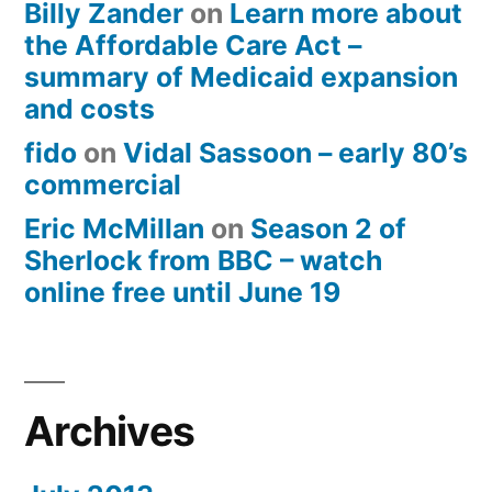
Billy Zander
on
Learn more about
the Affordable Care Act –
summary of Medicaid expansion
and costs
fido
on
Vidal Sassoon – early 80’s
commercial
Eric McMillan
on
Season 2 of
Sherlock from BBC – watch
online free until June 19
Archives