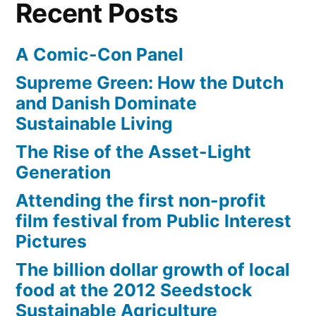
Recent Posts
PBS
Digital
A Comic-Con Panel
Studios
Supreme Green: How the Dutch
and Danish Dominate
Sustainable Living
The Rise of the Asset-Light
Generation
Attending the first non-profit
film festival from Public Interest
Pictures
The billion dollar growth of local
food at the 2012 Seedstock
Sustainable Agriculture