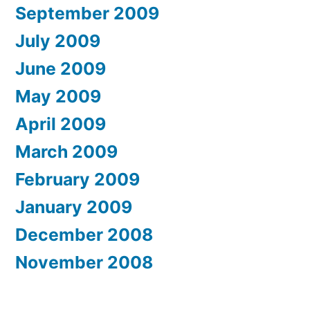
September 2009
July 2009
June 2009
May 2009
April 2009
March 2009
February 2009
January 2009
December 2008
November 2008