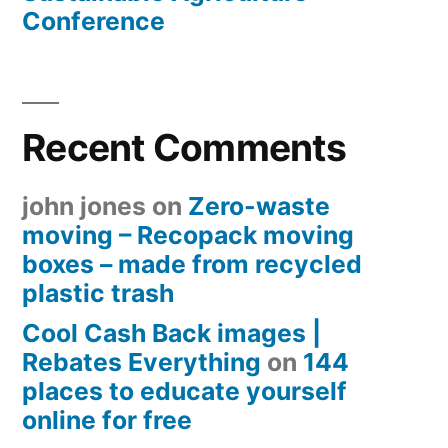
Conference
Recent Comments
john jones
on
Zero-waste
moving – Recopack moving
boxes – made from recycled
plastic trash
Cool Cash Back images |
Rebates Everything
on
144
places to educate yourself
online for free