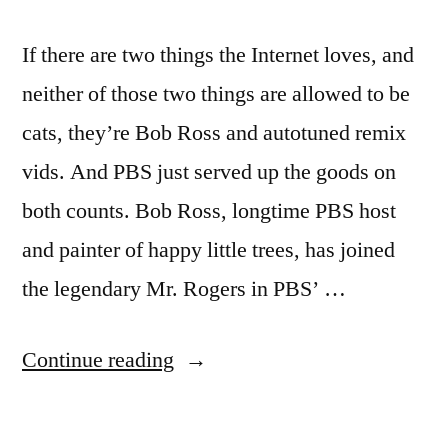
If there are two things the Internet loves, and
neither of those two things are allowed to be
cats, they’re Bob Ross and autotuned remix
vids. And PBS just served up the goods on
both counts. Bob Ross, longtime PBS host
and painter of happy little trees, has joined
the legendary Mr. Rogers in PBS’ …
“Bob
Continue reading
Ross
remix