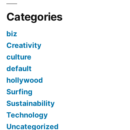
Categories
biz
Creativity
culture
default
hollywood
Surfing
Sustainability
Technology
Uncategorized