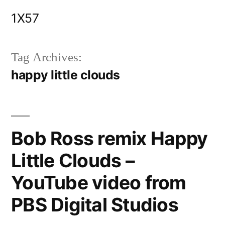
Skip
1X57
to
content
Tag Archives:
happy little clouds
Bob Ross remix Happy
Little Clouds –
YouTube video from
PBS Digital Studios