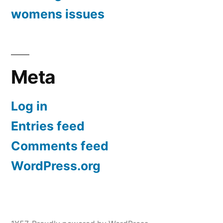
womens issues
Meta
Log in
Entries feed
Comments feed
WordPress.org