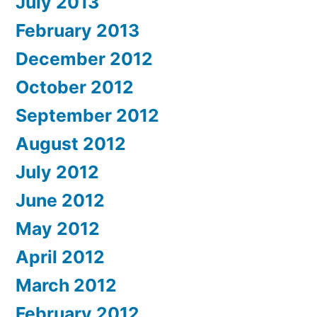
July 2013
February 2013
December 2012
October 2012
September 2012
August 2012
July 2012
June 2012
May 2012
April 2012
March 2012
February 2012