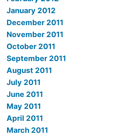
January 2012
December 2011
November 2011
October 2011
September 2011
August 2011
July 2011
June 2011
May 2011
April 2011
March 2011