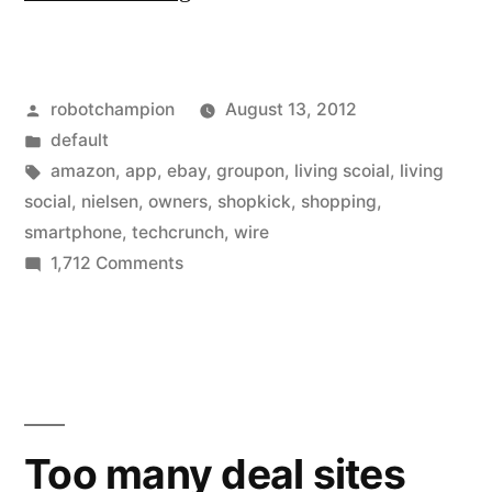
owners
love
Posted
robotchampion
August 13, 2012
shopping
by
Posted
default
with
in
Tags:
amazon
,
app
,
ebay
,
groupon
,
living scoial
,
living
apps
social
,
nielsen
,
owners
,
shopkick
,
shopping
,
smartphone
,
techcrunch
,
wire
–
on
1,712 Comments
use
Smartphone
owners
them
love
on
shopping
average
with
apps
17x
Too many deal sites
–