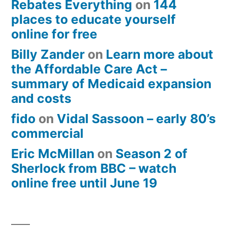
Rebates Everything
on
144
places to educate yourself
online for free
Billy Zander
on
Learn more about
the Affordable Care Act –
summary of Medicaid expansion
and costs
fido
on
Vidal Sassoon – early 80’s
commercial
Eric McMillan
on
Season 2 of
Sherlock from BBC – watch
online free until June 19