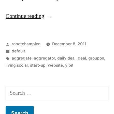
“Too
Continue reading
many
deal
Posted
robotchampion
December 8, 2011
sites
by
Posted
default
out
in
Tags:
aggregate
,
aggregator
,
daily deal
,
deal
,
groupon
,
there,
living social
,
start-up
,
website
,
yipit
we
need
Search
an
for:
aggregator