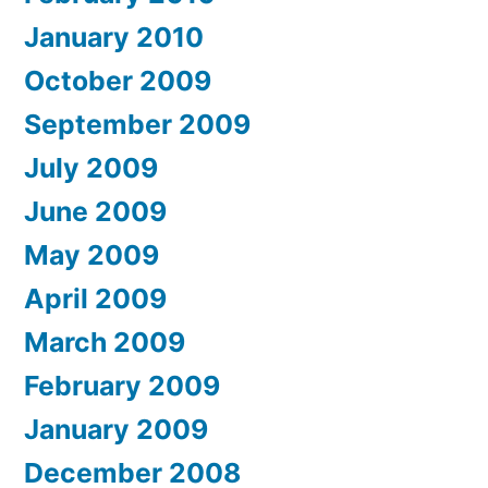
January 2010
October 2009
September 2009
July 2009
June 2009
May 2009
April 2009
March 2009
February 2009
January 2009
December 2008