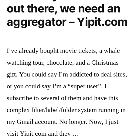
month”
out there, we need an
use
them
aggregator – Yipit.com
on
average
17x
month
I’ve already bought movie tickets, a whale
watching tour, chocolate, and a Christmas
gift. You could say I’m addicted to deal sites,
or you could say I’m a “super user”. I
subscribe to several of them and have this
complex filter/label/folder system running in
my Gmail account. No longer. Now, I just
visit Yipit.com and they …