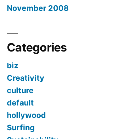
November 2008
Categories
biz
Creativity
culture
default
hollywood
Surfing