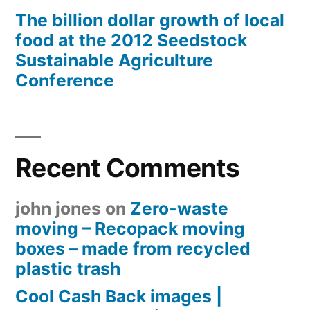
The billion dollar growth of local
food at the 2012 Seedstock
Sustainable Agriculture
Conference
Recent Comments
john jones
on
Zero-waste
moving – Recopack moving
boxes – made from recycled
plastic trash
Cool Cash Back images |