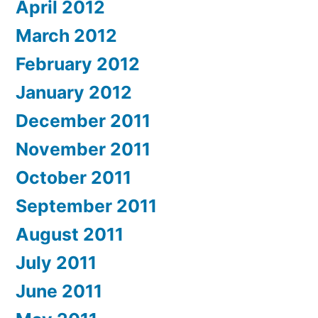
April 2012
March 2012
February 2012
January 2012
December 2011
November 2011
October 2011
September 2011
August 2011
July 2011
June 2011