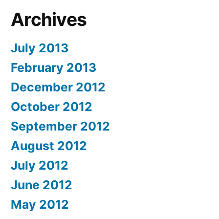
Archives
July 2013
February 2013
December 2012
October 2012
September 2012
August 2012
July 2012
June 2012
May 2012