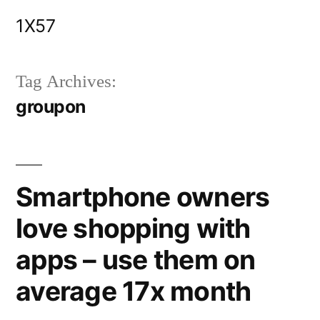
Skip
1X57
to
content
Tag Archives:
groupon
Smartphone owners
love shopping with
apps – use them on
average 17x month