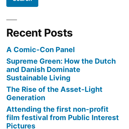
–
Yipit.com”
Recent Posts
A Comic-Con Panel
Supreme Green: How the Dutch
and Danish Dominate
Sustainable Living
The Rise of the Asset-Light
Generation
Attending the first non-profit
film festival from Public Interest
Pictures