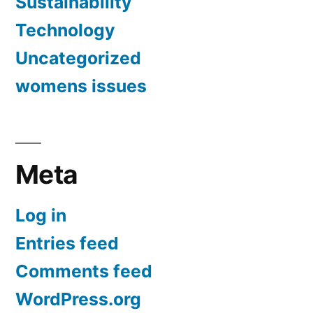
Sustainability
Technology
Uncategorized
womens issues
Meta
Log in
Entries feed
Comments feed
WordPress.org