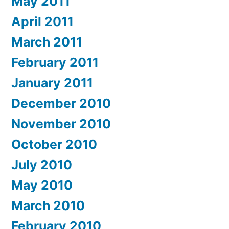
May 2011
April 2011
March 2011
February 2011
January 2011
December 2010
November 2010
October 2010
July 2010
May 2010
March 2010
February 2010