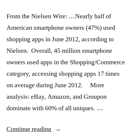
From the Nielsen Wire: …Nearly half of
American smartphone owners (47%) used
shopping apps in June 2012, according to
Nielsen. Overall, 45 million smartphone
owners used apps in the Shopping/Commerce
category, accessing shopping apps 17 times
on average during June 2012. More
analysis: eBay, Amazon, and Groupon
dominate with 60% of all uniques. …
“Smartphone
Continue reading