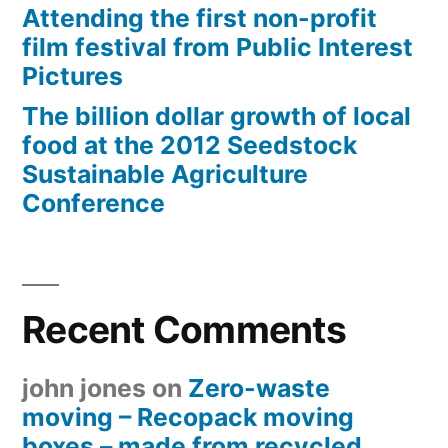
Attending the first non-profit
film festival from Public Interest
Pictures
The billion dollar growth of local
food at the 2012 Seedstock
Sustainable Agriculture
Conference
Recent Comments
john jones
on
Zero-waste
moving – Recopack moving
boxes – made from recycled