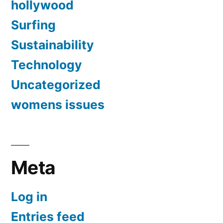
hollywood
Surfing
Sustainability
Technology
Uncategorized
womens issues
Meta
Log in
Entries feed