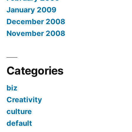
January 2009
December 2008
November 2008
Categories
biz
Creativity
culture
default