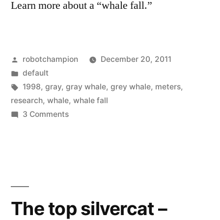
Learn more about a “whale fall.”
Posted
robotchampion
December 20, 2011
by
Posted
default
in
Tags:
1998
,
gray
,
gray whale
,
grey whale
,
meters
,
research
,
whale
,
whale fall
on
3 Comments
Video
of
a
whale
fall
from
The top silvercat –
1998