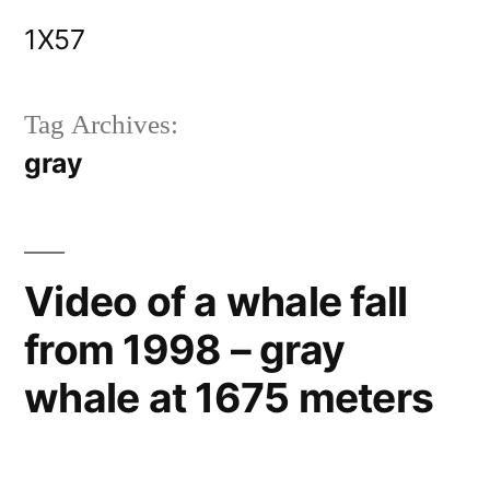
Skip
1X57
to
content
Tag Archives:
gray
Video of a whale fall
from 1998 – gray
whale at 1675 meters