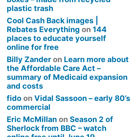
plastic trash
Cool Cash Back images |
Rebates Everything
on
144
places to educate yourself
online for free
Billy Zander
on
Learn more about
the Affordable Care Act –
summary of Medicaid expansion
and costs
fido
on
Vidal Sassoon – early 80’s
commercial
Eric McMillan
on
Season 2 of
Sherlock from BBC – watch