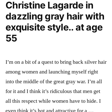
Christine Lagarde in
–
gray
dazzling gray hair with
whale
at
exquisite style.. at age
1675
55
meters
I’m on a bit of a quest to bring back silver hair
among women and launching myself right
into the middle of the great gray war. I’m all
for it and I think it’s ridiculous that men get
all this respect while women have to hide. I
even think it’s hot and attractive for a …