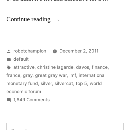
“The
Continue reading
top
silvercat
Posted
robotchampion
December 2, 2011
–
by
Posted
default
Christine
in
Tags:
attractive
,
christine lagarde
,
davos
,
finance
,
Lagarde
france
,
gray
,
great gray war
,
imf
,
international
monetary fund
,
silver
,
silvercat
,
top 5
,
world
in
economic forum
dazzling
on
1,649 Comments
The
gray
top
hair
silvercat
Search