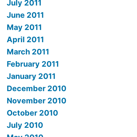
July 2011
June 2011
May 2011
April 2011
March 2011
February 2011
January 2011
December 2010
November 2010
October 2010
July 2010