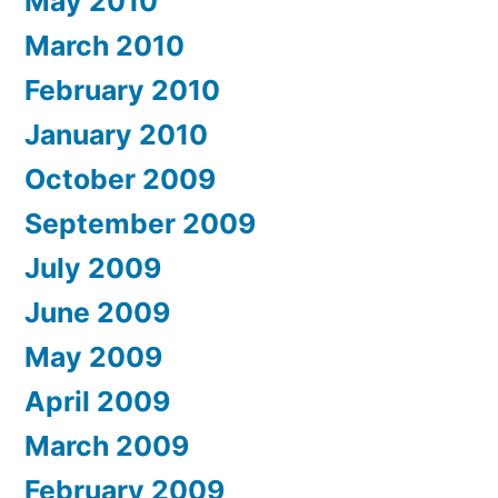
May 2010
March 2010
February 2010
January 2010
October 2009
September 2009
July 2009
June 2009
May 2009
April 2009
March 2009
February 2009