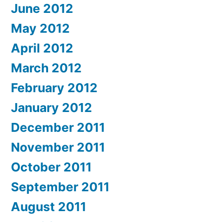
June 2012
May 2012
April 2012
March 2012
February 2012
January 2012
December 2011
November 2011
October 2011
September 2011
August 2011