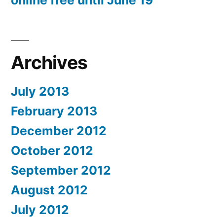
online free until June 19
Archives
July 2013
February 2013
December 2012
October 2012
September 2012
August 2012
July 2012