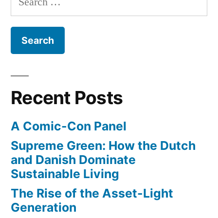
with
–
for:
Christine
exquisite
Lagarde
style..
in
dazzling
at
gray
age
hair
Recent Posts
55”
with
exquisite
A Comic-Con Panel
style..
at
Supreme Green: How the Dutch
age
and Danish Dominate
55
Sustainable Living
The Rise of the Asset-Light
Generation