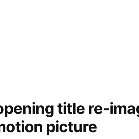
opening title re-ima
otion picture