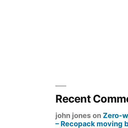
Recent Comm
john jones
on
Zero-w
– Recopack moving 