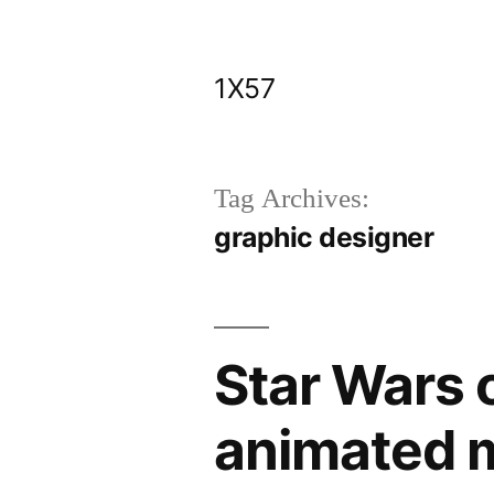
Skip
to
1X57
content
Tag Archives:
graphic designer
Star Wars 
animated m