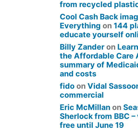
from recycled plasti
Cool Cash Back imag
Everything
on
144 pl
educate yourself onli
Billy Zander
on
Learn
the Affordable Care 
summary of Medicai
and costs
fido
on
Vidal Sassoon
commercial
Eric McMillan
on
Sea
Sherlock from BBC –
free until June 19