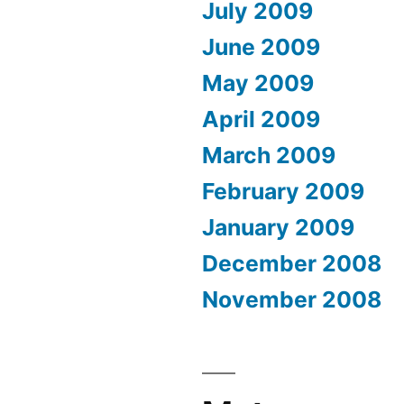
July 2009
June 2009
May 2009
April 2009
March 2009
February 2009
January 2009
December 2008
November 2008