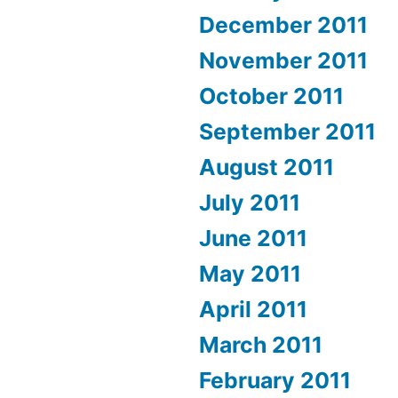
December 2011
November 2011
October 2011
September 2011
August 2011
July 2011
June 2011
May 2011
April 2011
March 2011
February 2011