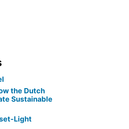
s
l
ow the Dutch
te Sustainable
set-Light