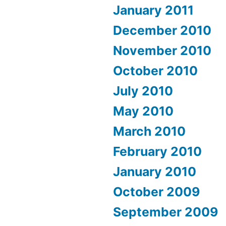
January 2011
December 2010
November 2010
October 2010
July 2010
May 2010
March 2010
February 2010
January 2010
October 2009
September 2009