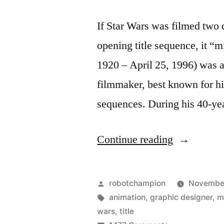
If Star Wars was filmed two 
opening title sequence, it “
1920 – April 25, 1996) was 
filmmaker, best known for hi
sequences. During his 40-ye
“Star
Continue reading
Wars
opening
Posted
robotchampion
November
title
by
Tags:
animation
,
graphic designer
,
m
wars
,
title
re-