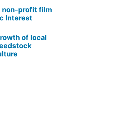
 non-profit film
c Interest
growth of local
Seedstock
lture