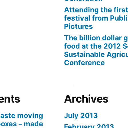
Attending the first
festival from Publi
Pictures
The billion dollar 
food at the 2012 
Sustainable Agricu
Conference
ents
Archives
aste moving
July 2013
boxes – made
February 2013