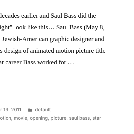
decades earlier and Saul Bass did the
might” look like this… Saul Bass (May 8,
a Jewish-American graphic designer and
s design of animated motion picture title
ar career Bass worked for …
Posted
 19, 2011
default
in
otion
,
movie
,
opening
,
picture
,
saul bass
,
star