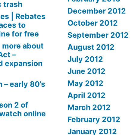
c trash
December 2012
es | Rebates
October 2012
aces to
ne for free
September 2012
 more about
August 2012
Act –
July 2012
d expansion
June 2012
May 2012
 – early 80’s
April 2012
son 2 of
March 2012
 watch online
February 2012
January 2012