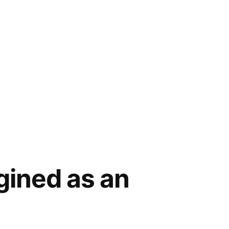
gined as an