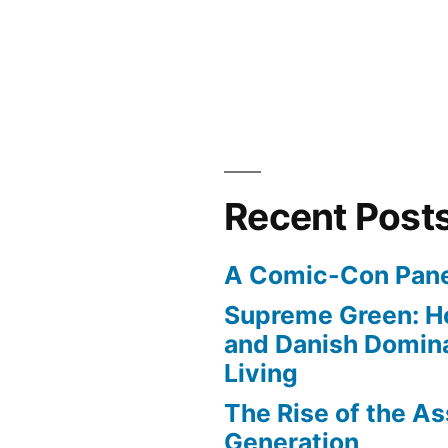
Recent Post
A Comic-Con Pane
Supreme Green: H
and Danish Domina
Living
The Rise of the As
Generation