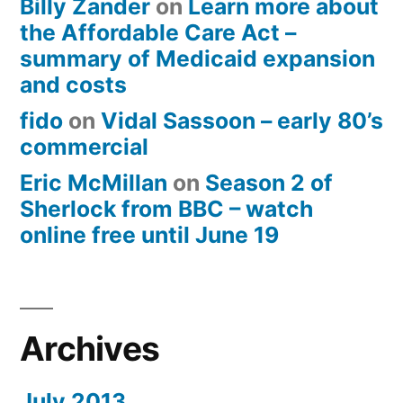
Billy Zander
on
Learn more about
the Affordable Care Act –
summary of Medicaid expansion
and costs
fido
on
Vidal Sassoon – early 80’s
commercial
Eric McMillan
on
Season 2 of
Sherlock from BBC – watch
online free until June 19
Archives
July 2013