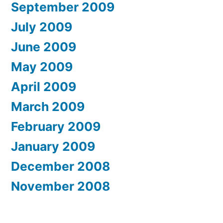
September 2009
July 2009
June 2009
May 2009
April 2009
March 2009
February 2009
January 2009
December 2008
November 2008