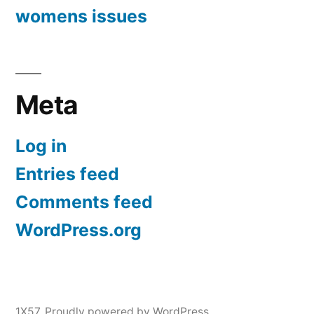
womens issues
Meta
Log in
Entries feed
Comments feed
WordPress.org
1X57
,
Proudly powered by WordPress.