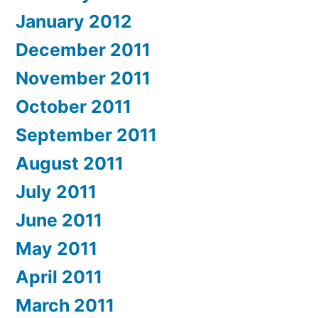
January 2012
December 2011
November 2011
October 2011
September 2011
August 2011
July 2011
June 2011
May 2011
April 2011
March 2011