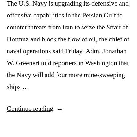
The U.S. Navy is upgrading its defensive and
offensive capabilities in the Persian Gulf to
counter threats from Iran to seize the Strait of
Hormuz and block the flow of oil, the chief of
naval operations said Friday. Adm. Jonathan
W. Greenert told reporters in Washington that
the Navy will add four more mine-sweeping
ships …
“You
Continue reading
want
lower