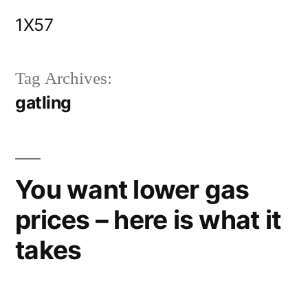
Skip
1X57
to
content
Tag Archives:
gatling
You want lower gas
prices – here is what it
takes