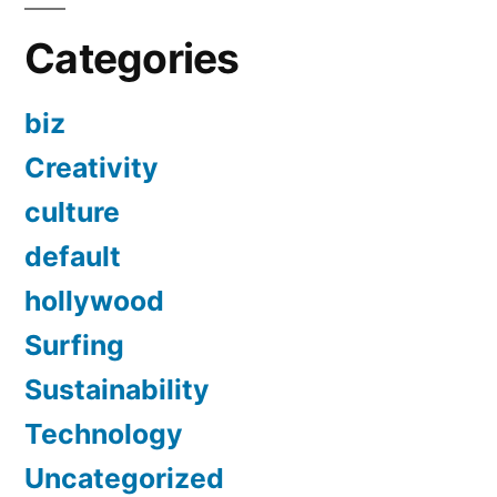
Categories
biz
Creativity
culture
default
hollywood
Surfing
Sustainability
Technology
Uncategorized