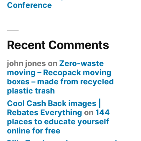
Conference
Recent Comments
john jones
on
Zero-waste
moving – Recopack moving
boxes – made from recycled
plastic trash
Cool Cash Back images |
Rebates Everything
on
144
places to educate yourself
online for free