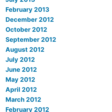
February 2013
December 2012
October 2012
September 2012
August 2012
July 2012
June 2012
May 2012
April 2012
March 2012
February 2012