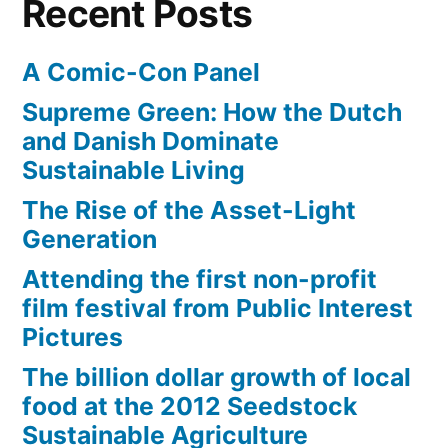
Recent Posts
takes
A Comic-Con Panel
Supreme Green: How the Dutch
and Danish Dominate
Sustainable Living
The Rise of the Asset-Light
Generation
Attending the first non-profit
film festival from Public Interest
Pictures
The billion dollar growth of local
food at the 2012 Seedstock
Sustainable Agriculture