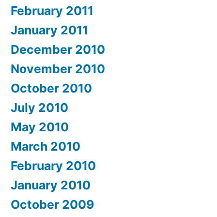
February 2011
January 2011
December 2010
November 2010
October 2010
July 2010
May 2010
March 2010
February 2010
January 2010
October 2009