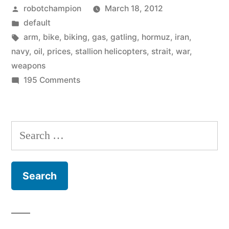
Posted
robotchampion
March 18, 2012
gas
by
Posted
default
prices
in
Tags:
arm
,
bike
,
biking
,
gas
,
gatling
,
hormuz
,
iran
,
–
navy
,
oil
,
prices
,
stallion helicopters
,
strait
,
war
,
weapons
here
on
195 Comments
is
You
want
what
lower
Search
it
gas
for:
takes”
prices
–
here
is
what
it