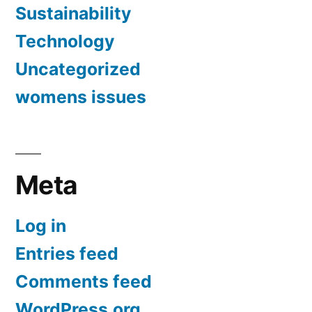
Sustainability
Technology
Uncategorized
womens issues
Meta
Log in
Entries feed
Comments feed
WordPress.org