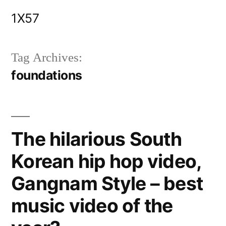
Skip
1X57
to
content
Tag Archives:
foundations
The hilarious South
Korean hip hop video,
Gangnam Style – best
music video of the