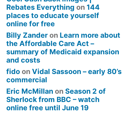
Rebates Everything
on
144
places to educate yourself
online for free
Billy Zander
on
Learn more about
the Affordable Care Act –
summary of Medicaid expansion
and costs
fido
on
Vidal Sassoon – early 80’s
commercial
Eric McMillan
on
Season 2 of
Sherlock from BBC – watch
online free until June 19