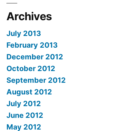
Archives
July 2013
February 2013
December 2012
October 2012
September 2012
August 2012
July 2012
June 2012
May 2012