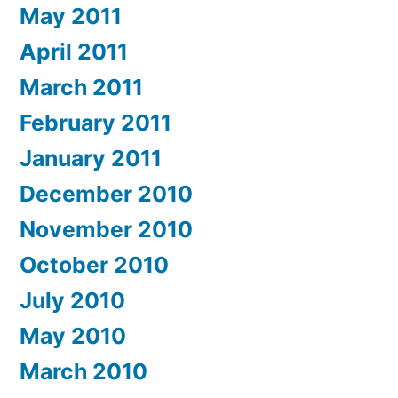
May 2011
April 2011
March 2011
February 2011
January 2011
December 2010
November 2010
October 2010
July 2010
May 2010
March 2010