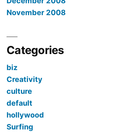
December 2008
November 2008
Categories
biz
Creativity
culture
default
hollywood
Surfing