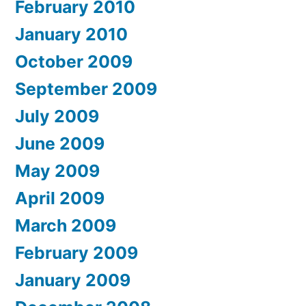
February 2010
January 2010
October 2009
September 2009
July 2009
June 2009
May 2009
April 2009
March 2009
February 2009
January 2009