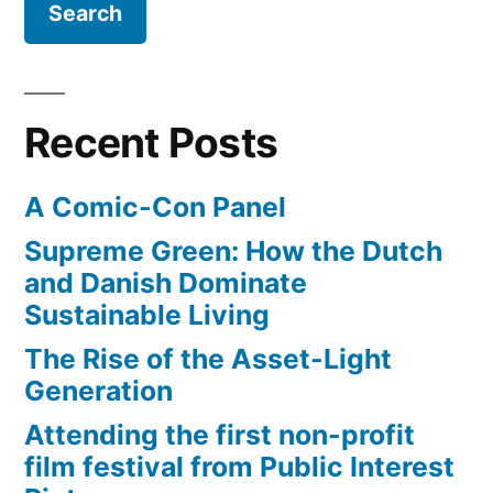
video
video,
Gangnam
of
Style
the
–
Recent Posts
year?”
best
music
A Comic-Con Panel
video
of
Supreme Green: How the Dutch
the
and Danish Dominate
year?
Sustainable Living
The Rise of the Asset-Light
Generation
Attending the first non-profit
film festival from Public Interest