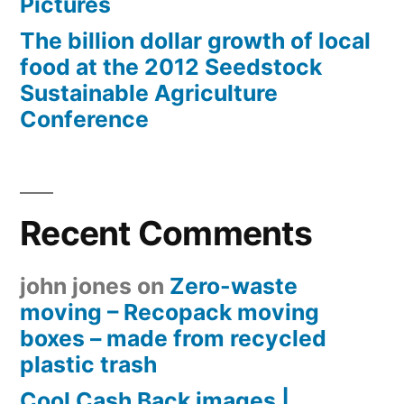
Pictures
The billion dollar growth of local
food at the 2012 Seedstock
Sustainable Agriculture
Conference
Recent Comments
john jones
on
Zero-waste
moving – Recopack moving
boxes – made from recycled
plastic trash
Cool Cash Back images |