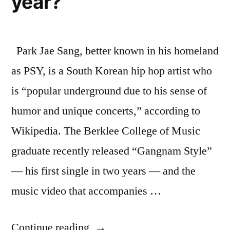
year?
Park Jae Sang, better known in his homeland
as PSY, is a South Korean hip hop artist who
is “popular underground due to his sense of
humor and unique concerts,” according to
Wikipedia. The Berklee College of Music
graduate recently released “Gangnam Style”
— his first single in two years — and the
music video that accompanies …
“The
Continue reading