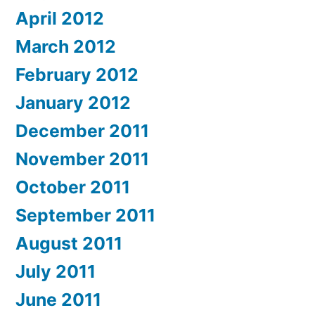
April 2012
March 2012
February 2012
January 2012
December 2011
November 2011
October 2011
September 2011
August 2011
July 2011
June 2011