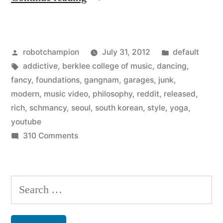
hilarious
South
Posted
Posted
robotchampion
July 31, 2012
default
Korean
by
Tags:
in
addictive
,
berklee college of music
,
dancing
,
hip
fancy
,
foundations
,
gangnam
,
garages
,
junk
,
hop
modern
,
music video
,
philosophy
,
reddit
,
released
,
rich
,
schmancy
,
seoul
,
south korean
,
style
,
yoga
,
video,
youtube
Gangnam
on
310 Comments
The
Style
hilarious
–
South
Search
best
Korean
for:
hip
music
hop