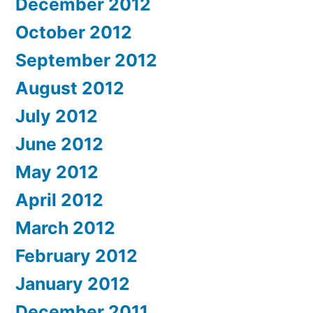
December 2012
October 2012
September 2012
August 2012
July 2012
June 2012
May 2012
April 2012
March 2012
February 2012
January 2012
December 2011