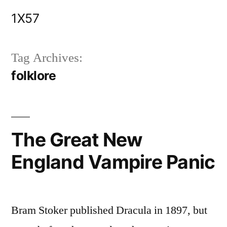
Skip
1X57
to
content
Tag Archives:
folklore
The Great New
England Vampire Panic
Bram Stoker published Dracula in 1897, but