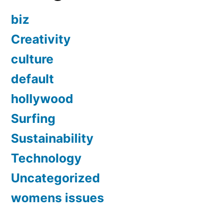
biz
Creativity
culture
default
hollywood
Surfing
Sustainability
Technology
Uncategorized
womens issues