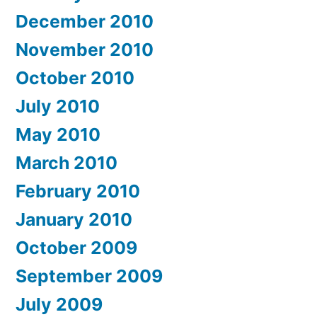
December 2010
November 2010
October 2010
July 2010
May 2010
March 2010
February 2010
January 2010
October 2009
September 2009
July 2009