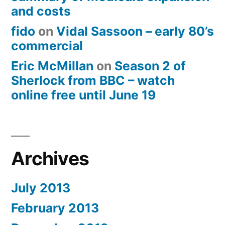
and costs
fido
on
Vidal Sassoon – early 80’s
commercial
Eric McMillan
on
Season 2 of
Sherlock from BBC – watch
online free until June 19
Archives
July 2013
February 2013