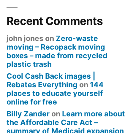
Recent Comments
john jones
on
Zero-waste
moving – Recopack moving
boxes – made from recycled
plastic trash
Cool Cash Back images |
Rebates Everything
on
144
places to educate yourself
online for free
Billy Zander
on
Learn more about
the Affordable Care Act –
summary of Medicaid expansion