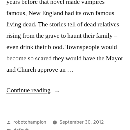
years before that novel made vampires
famous, New England had its own famous
living dead. The stories tell of dead relatives
rising from the grave to haunt their family –
even drink their blood. Townspeople would
become so scared they would have the Mayor
and Church approve an …
“The
Continue reading
Great
New
Posted
robotchampion
September 30, 2012
England
by
Posted