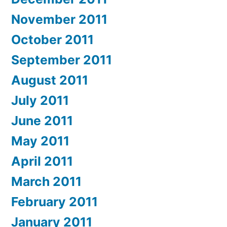
November 2011
October 2011
September 2011
August 2011
July 2011
June 2011
May 2011
April 2011
March 2011
February 2011
January 2011