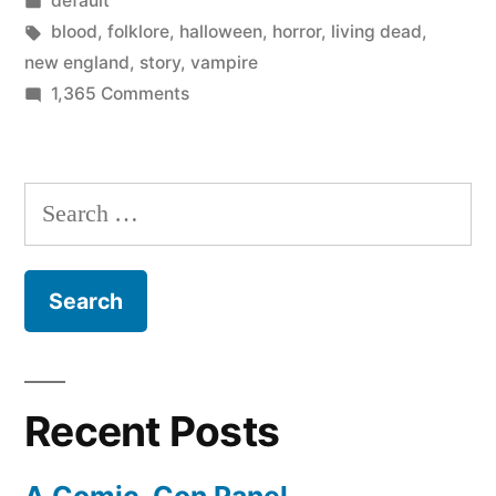
default
Vampire
in
Tags:
blood
,
folklore
,
halloween
,
horror
,
living dead
,
Panic”
new england
,
story
,
vampire
on
1,365 Comments
The
Great
New
Search
England
for:
Vampire
Panic
Recent Posts