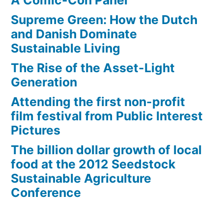
A Comic-Con Panel
Supreme Green: How the Dutch
and Danish Dominate
Sustainable Living
The Rise of the Asset-Light
Generation
Attending the first non-profit
film festival from Public Interest
Pictures
The billion dollar growth of local
food at the 2012 Seedstock
Sustainable Agriculture
Conference