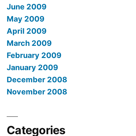
June 2009
May 2009
April 2009
March 2009
February 2009
January 2009
December 2008
November 2008
Categories