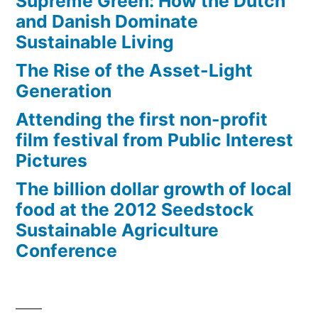
Supreme Green: How the Dutch
and Danish Dominate
Sustainable Living
The Rise of the Asset-Light
Generation
Attending the first non-profit
film festival from Public Interest
Pictures
The billion dollar growth of local
food at the 2012 Seedstock
Sustainable Agriculture
Conference