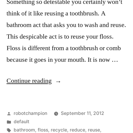
Something so detestable you certainly won’t
think of it like reusing a toothbrush. A
bathroom act that asks you to wash and reuse.
This despicable act is to reuse your floss.
Floss is different from a toothbrush or comb
because it goes in your mouth. It is now …
“Don’t
Continue reading
reuse
floss
Posted
robotchampion
September 11, 2012
–
by
Posted
default
it’s
in
Tags:
bathroom
,
floss
,
recycle
,
reduce
,
reuse
,