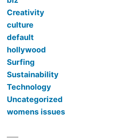
biz
Creativity
culture
default
hollywood
Surfing
Sustainability
Technology
Uncategorized
womens issues