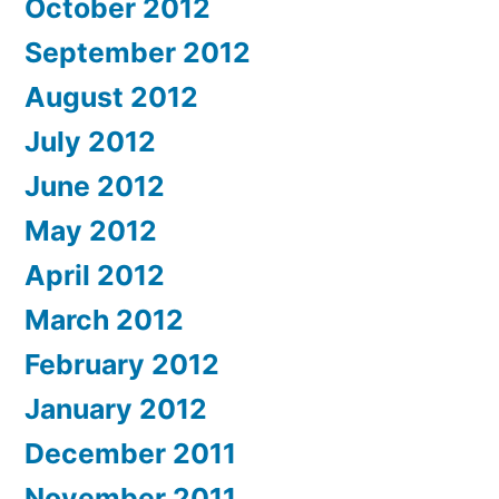
October 2012
September 2012
August 2012
July 2012
June 2012
May 2012
April 2012
March 2012
February 2012
January 2012
December 2011
November 2011