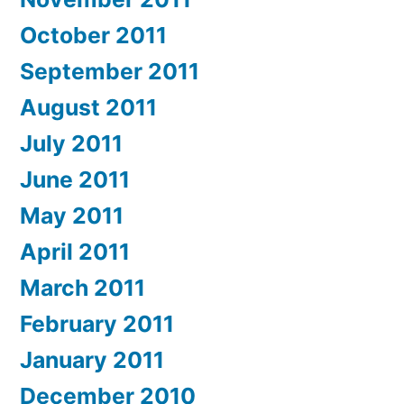
October 2011
September 2011
August 2011
July 2011
June 2011
May 2011
April 2011
March 2011
February 2011
January 2011
December 2010