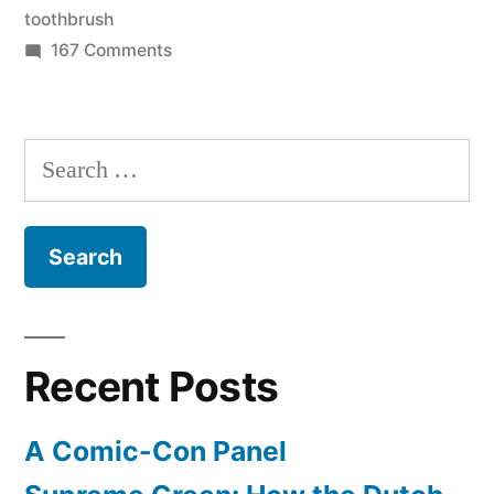
gross”
toothbrush
on
167 Comments
Don’t
reuse
floss
Search
–
for:
it’s
gross
Recent Posts
A Comic-Con Panel