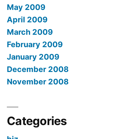
May 2009
April 2009
March 2009
February 2009
January 2009
December 2008
November 2008
Categories