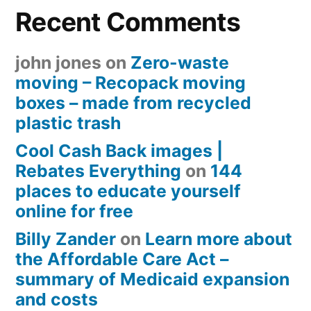
Recent Comments
john jones
on
Zero-waste
moving – Recopack moving
boxes – made from recycled
plastic trash
Cool Cash Back images |
Rebates Everything
on
144
places to educate yourself
online for free
Billy Zander
on
Learn more about
the Affordable Care Act –
summary of Medicaid expansion
and costs