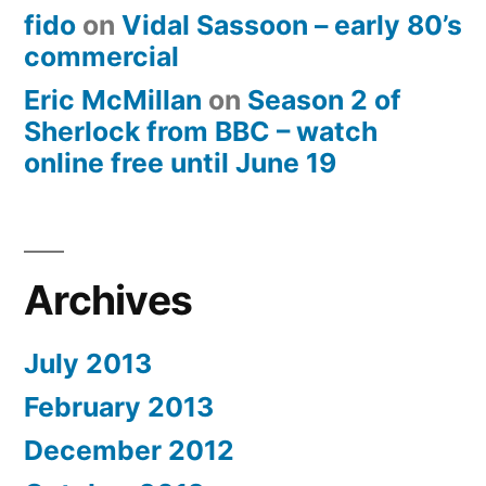
fido
on
Vidal Sassoon – early 80’s
commercial
Eric McMillan
on
Season 2 of
Sherlock from BBC – watch
online free until June 19
Archives
July 2013
February 2013
December 2012