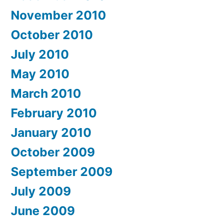
November 2010
October 2010
July 2010
May 2010
March 2010
February 2010
January 2010
October 2009
September 2009
July 2009
June 2009