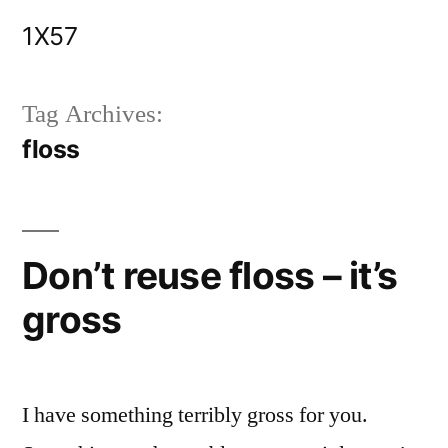
Skip
1X57
to
content
Tag Archives:
floss
Don’t reuse floss – it’s
gross
I have something terribly gross for you.