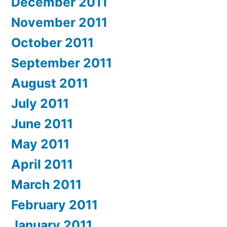
December 2011
November 2011
October 2011
September 2011
August 2011
July 2011
June 2011
May 2011
April 2011
March 2011
February 2011
January 2011