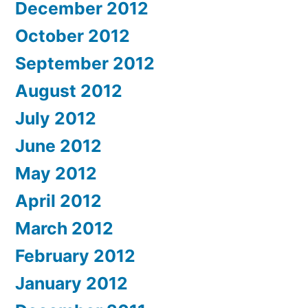
December 2012
October 2012
September 2012
August 2012
July 2012
June 2012
May 2012
April 2012
March 2012
February 2012
January 2012