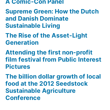
A Comic-Con Panel
Supreme Green: How the Dutch
and Danish Dominate
Sustainable Living
The Rise of the Asset-Light
Generation
Attending the first non-profit
film festival from Public Interest
Pictures
The billion dollar growth of local
food at the 2012 Seedstock
Sustainable Agriculture
Conference