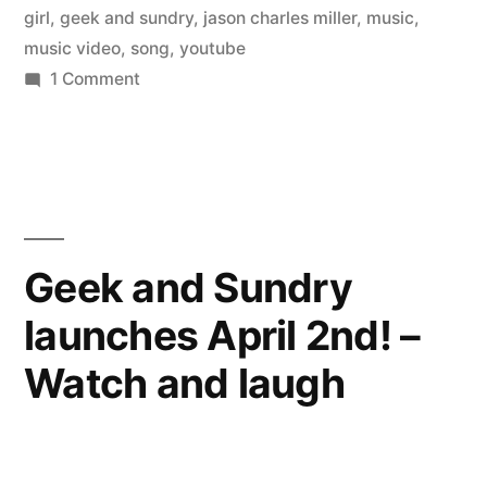
girl
,
geek and sundry
,
jason charles miller
,
music
,
music video
,
song
,
youtube
on
1 Comment
Music
Video
–
Gamer
Girl,
Country
Geek and Sundry
Boy
launches April 2nd! –
–
starring
Watch and laugh
Felicia
Day