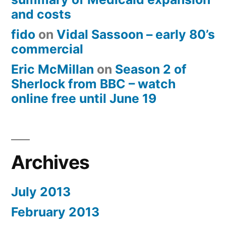
and costs
fido
on
Vidal Sassoon – early 80’s
commercial
Eric McMillan
on
Season 2 of
Sherlock from BBC – watch
online free until June 19
Archives
July 2013
February 2013