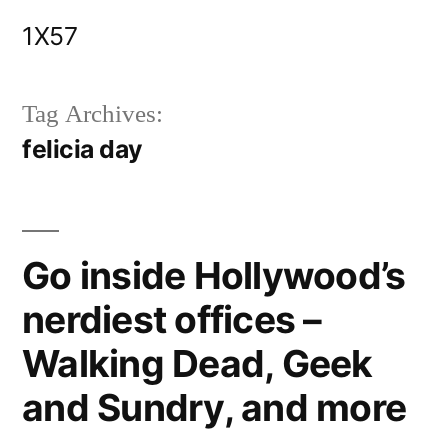
Skip
1X57
to
content
Tag Archives:
felicia day
Go inside Hollywood’s
nerdiest offices –
Walking Dead, Geek
and Sundry, and more