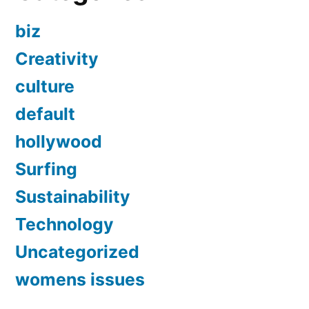
biz
Creativity
culture
default
hollywood
Surfing
Sustainability
Technology
Uncategorized
womens issues