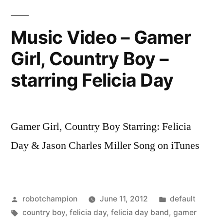
offices
–
Music Video – Gamer
Walking
Girl, Country Boy –
Dead,
Geek
starring Felicia Day
and
Sundry,
and
more
Gamer Girl, Country Boy Starring: Felicia
Day & Jason Charles Miller Song on iTunes
Posted
Posted
robotchampion
June 11, 2012
default
by
Tags:
in
country boy
,
felicia day
,
felicia day band
,
gamer