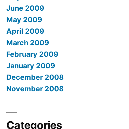
June 2009
May 2009
April 2009
March 2009
February 2009
January 2009
December 2008
November 2008
Categories