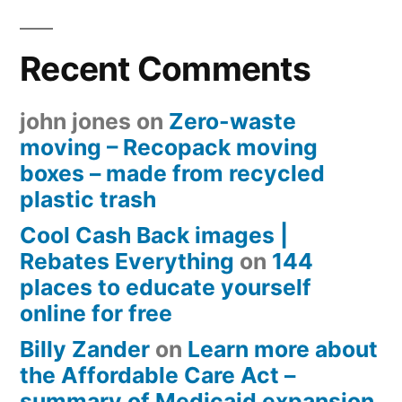
Recent Comments
john jones
on
Zero-waste
moving – Recopack moving
boxes – made from recycled
plastic trash
Cool Cash Back images |
Rebates Everything
on
144
places to educate yourself
online for free
Billy Zander
on
Learn more about
the Affordable Care Act –
summary of Medicaid expansion