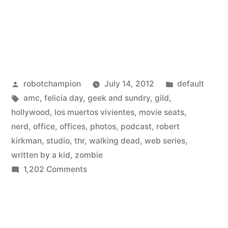
Posted
Posted
robotchampion
July 14, 2012
default
by
Tags:
in
amc
,
felicia day
,
geek and sundry
,
gild
,
hollywood
,
los muertos vivientes
,
movie seats
,
nerd
,
office
,
offices
,
photos
,
podcast
,
robert
kirkman
,
studio
,
thr
,
walking dead
,
web series
,
written by a kid
,
zombie
on
1,202 Comments
Go
inside
Hollywood’s
nerdiest