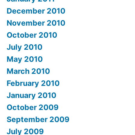
December 2010
November 2010
October 2010
July 2010
May 2010
March 2010
February 2010
January 2010
October 2009
September 2009
July 2009