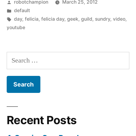
Posted
robotchampion
March 25, 2012
by
Posted
default
in
Tags:
day
,
felicia
,
felicia day
,
geek
,
guild
,
sundry
,
video
,
youtube
Search
for:
Recent Posts