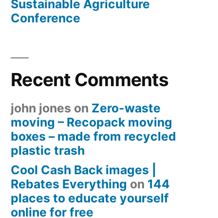
Sustainable Agriculture
Conference
Recent Comments
john jones
on
Zero-waste
moving – Recopack moving
boxes – made from recycled
plastic trash
Cool Cash Back images |
Rebates Everything
on
144
places to educate yourself
online for free