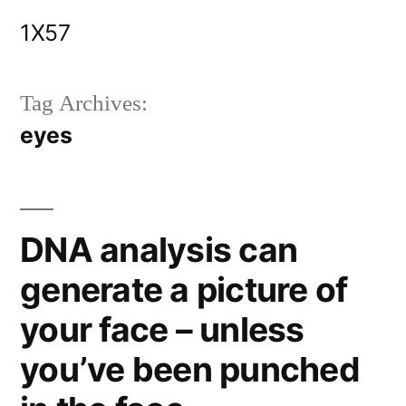
Skip
1X57
to
content
Tag Archives:
eyes
DNA analysis can
generate a picture of
your face – unless
you’ve been punched