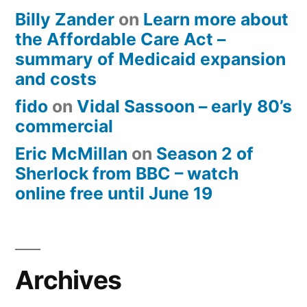
Billy Zander
on
Learn more about
the Affordable Care Act –
summary of Medicaid expansion
and costs
fido
on
Vidal Sassoon – early 80’s
commercial
Eric McMillan
on
Season 2 of
Sherlock from BBC – watch
online free until June 19
Archives