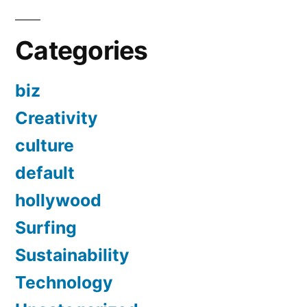
Categories
biz
Creativity
culture
default
hollywood
Surfing
Sustainability
Technology