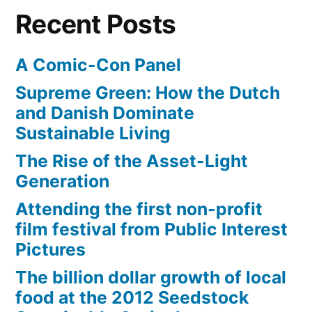
–
punched
Recent Posts
unless
in
you’ve
the
A Comic-Con Panel
been
punched
face”
Supreme Green: How the Dutch
in
and Danish Dominate
the
Sustainable Living
face
The Rise of the Asset-Light
Generation
Attending the first non-profit
film festival from Public Interest
Pictures
The billion dollar growth of local
food at the 2012 Seedstock