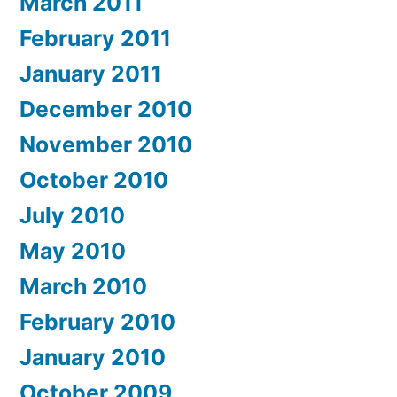
March 2011
February 2011
January 2011
December 2010
November 2010
October 2010
July 2010
May 2010
March 2010
February 2010
January 2010
October 2009