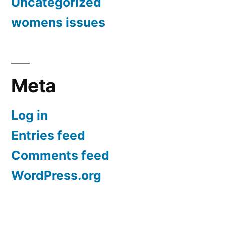
Uncategorized
womens issues
Meta
Log in
Entries feed
Comments feed
WordPress.org