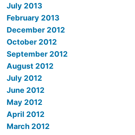
July 2013
February 2013
December 2012
October 2012
September 2012
August 2012
July 2012
June 2012
May 2012
April 2012
March 2012