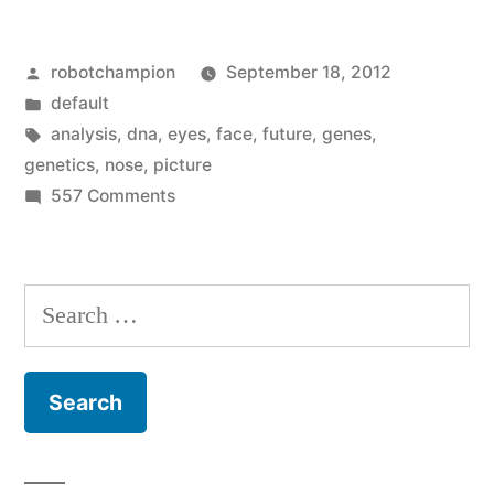
can
Posted
robotchampion
September 18, 2012
generate
by
Posted
default
a
in
Tags:
analysis
,
dna
,
eyes
,
face
,
future
,
genes
,
picture
genetics
,
nose
,
picture
on
557 Comments
of
DNA
your
analysis
can
face
Search
generate
–
for:
a
unless
picture
of
you’ve
your
been
face