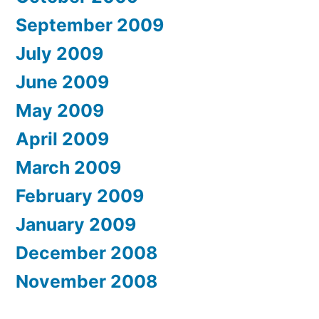
September 2009
July 2009
June 2009
May 2009
April 2009
March 2009
February 2009
January 2009
December 2008
November 2008