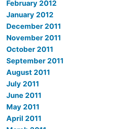
February 2012
January 2012
December 2011
November 2011
October 2011
September 2011
August 2011
July 2011
June 2011
May 2011
April 2011