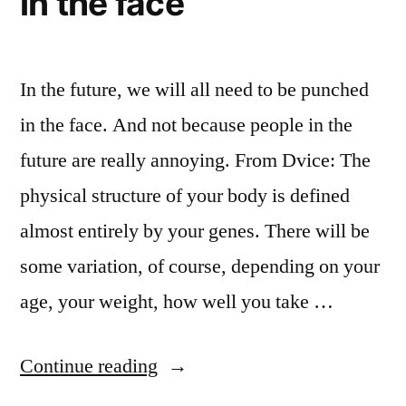
in the face
In the future, we will all need to be punched
in the face. And not because people in the
future are really annoying. From Dvice: The
physical structure of your body is defined
almost entirely by your genes. There will be
some variation, of course, depending on your
age, your weight, how well you take …
“DNA
Continue reading
analysis