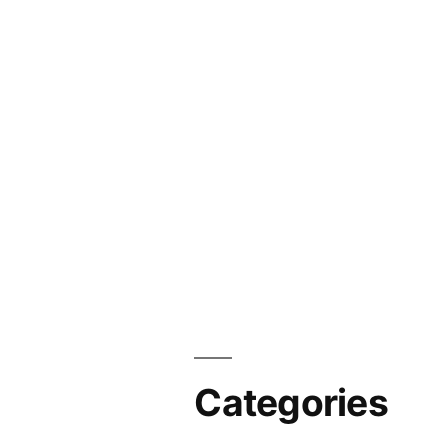
Categories