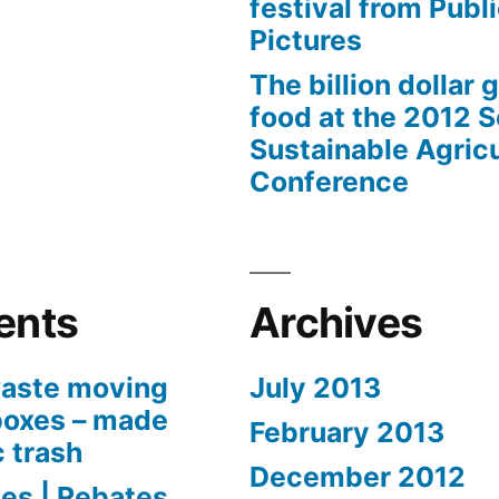
festival from Publi
Pictures
The billion dollar 
food at the 2012 
Sustainable Agricu
Conference
ents
Archives
aste moving
July 2013
boxes – made
February 2013
c trash
December 2012
es | Rebates