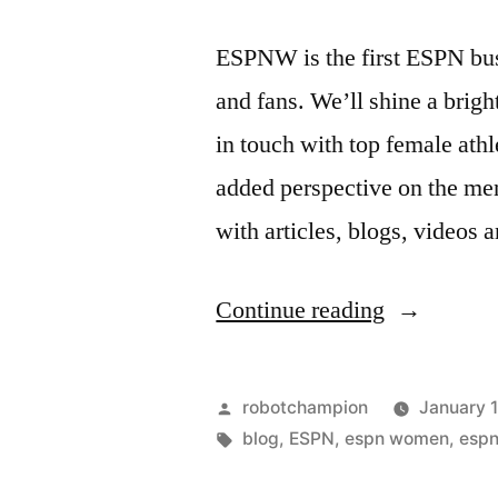
ESPNW is the first ESPN bus
and fans. We’ll shine a brig
in touch with top female athl
added perspective on the me
with articles, blogs, videos
“ESPNW
Continue reading
–
dedicated
Posted
robotchampion
January 
to
by
Tags:
blog
,
ESPN
,
espn women
,
esp
serving