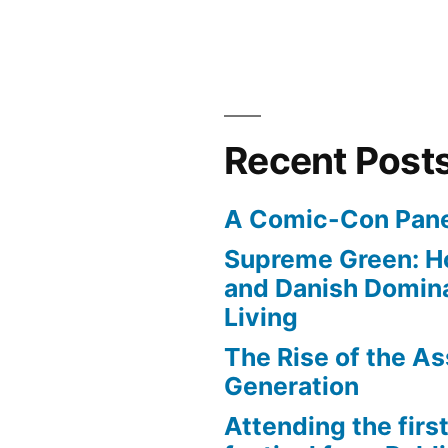
Recent Post
A Comic-Con Pane
Supreme Green: H
and Danish Domina
Living
The Rise of the As
Generation
Attending the first