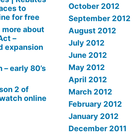
October 2012
aces to
ne for free
September 2012
 more about
August 2012
Act –
July 2012
d expansion
June 2012
May 2012
 – early 80’s
April 2012
son 2 of
March 2012
 watch online
February 2012
January 2012
December 2011