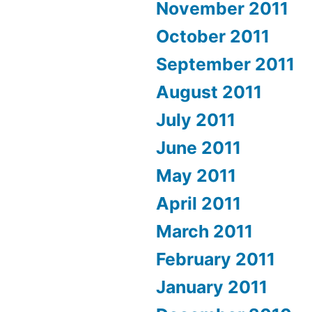
November 2011
October 2011
September 2011
August 2011
July 2011
June 2011
May 2011
April 2011
March 2011
February 2011
January 2011