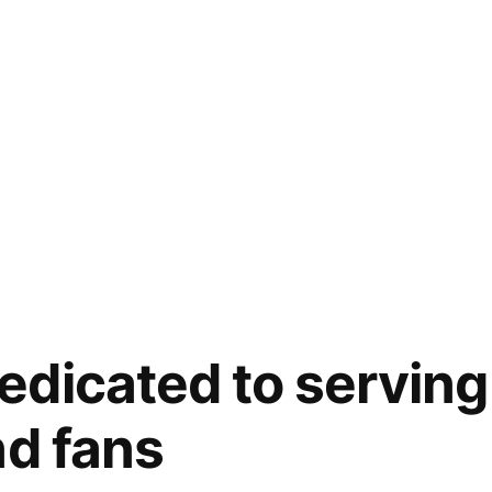
dicated to serving
nd fans