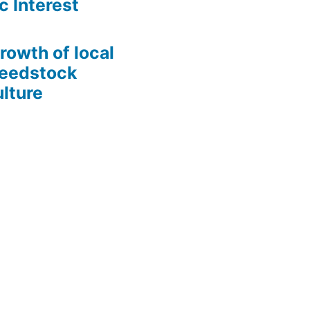
c Interest
growth of local
Seedstock
lture