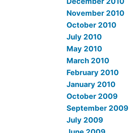
December 2010
November 2010
October 2010
July 2010
May 2010
March 2010
February 2010
January 2010
October 2009
September 2009
July 2009
June 2009