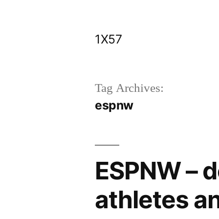
Skip
to
1X57
content
Tag Archives:
espnw
ESPNW – de
athletes a