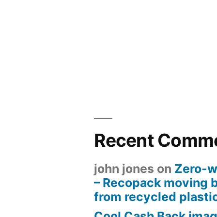
Recent Comm
john jones
on
Zero-w
– Recopack moving 
from recycled plasti
Cool Cash Back imag