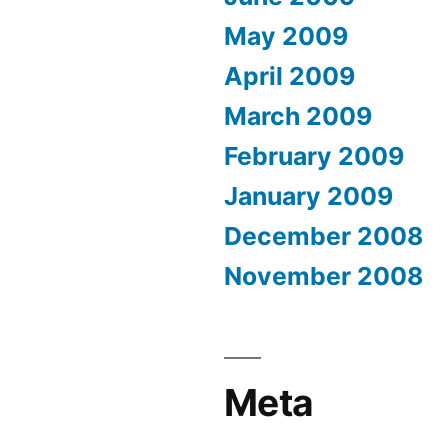
May 2009
April 2009
March 2009
February 2009
January 2009
December 2008
November 2008
Meta