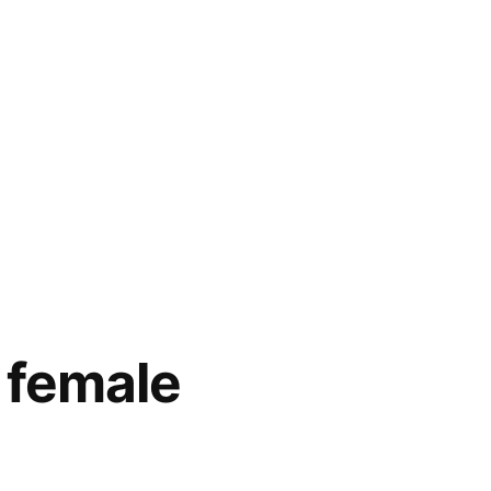
 female