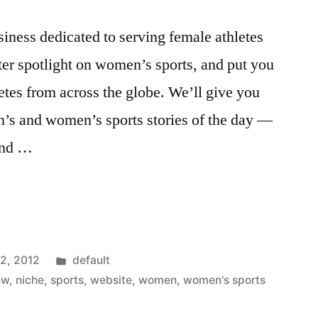
iness dedicated to serving female athletes
hter spotlight on women’s sports, and put you
etes from across the globe. We’ll give you
n’s and women’s sports stories of the day —
 and …
Posted
12, 2012
default
in
nw
,
niche
,
sports
,
website
,
women
,
women's sports