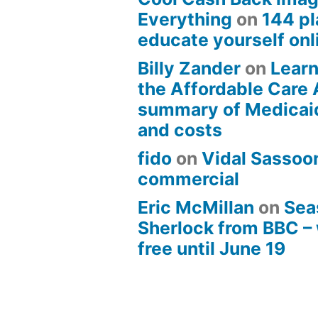
Everything
on
144 pl
educate yourself onli
Billy Zander
on
Learn
the Affordable Care 
summary of Medicai
and costs
fido
on
Vidal Sassoon
commercial
Eric McMillan
on
Sea
Sherlock from BBC –
free until June 19