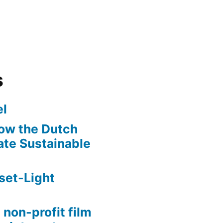
s
l
ow the Dutch
te Sustainable
set-Light
 non-profit film