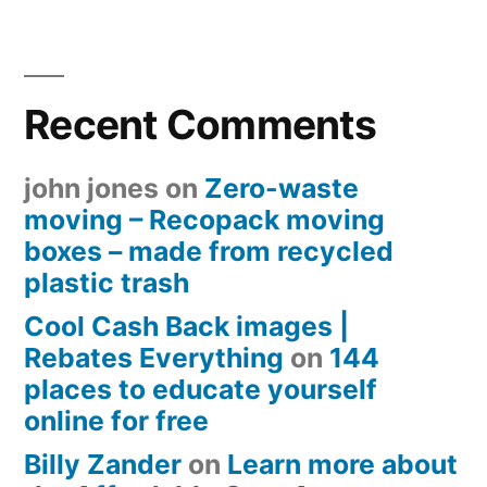
Recent Comments
john jones
on
Zero-waste
moving – Recopack moving
boxes – made from recycled
plastic trash
Cool Cash Back images |
Rebates Everything
on
144
places to educate yourself
online for free
Billy Zander
on
Learn more about