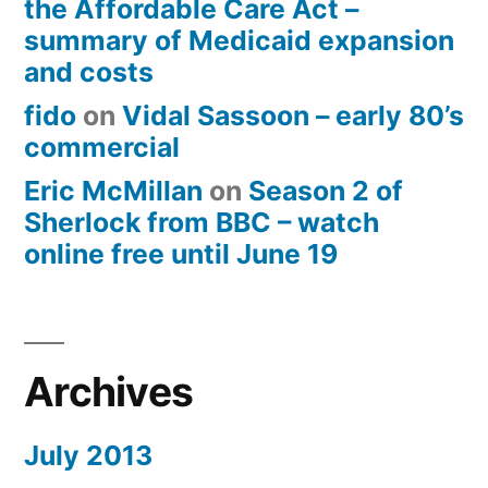
the Affordable Care Act –
summary of Medicaid expansion
and costs
fido
on
Vidal Sassoon – early 80’s
commercial
Eric McMillan
on
Season 2 of
Sherlock from BBC – watch
online free until June 19
Archives
July 2013