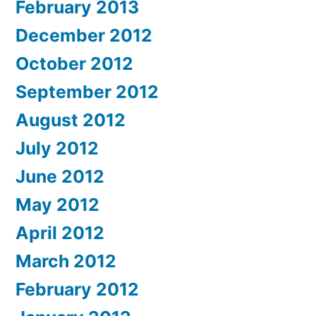
February 2013
December 2012
October 2012
September 2012
August 2012
July 2012
June 2012
May 2012
April 2012
March 2012
February 2012