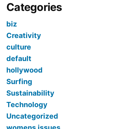
Categories
biz
Creativity
culture
default
hollywood
Surfing
Sustainability
Technology
Uncategorized
womens issues