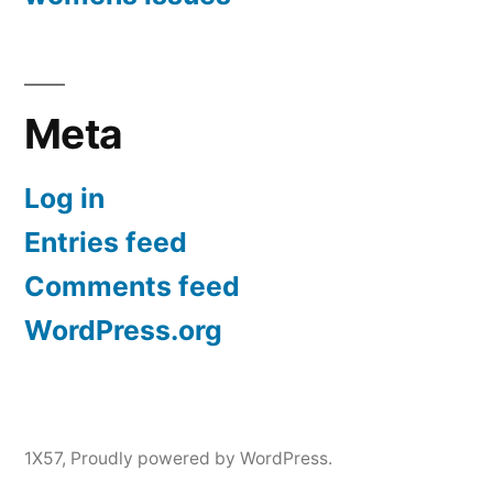
Meta
Log in
Entries feed
Comments feed
WordPress.org
1X57
,
Proudly powered by WordPress.