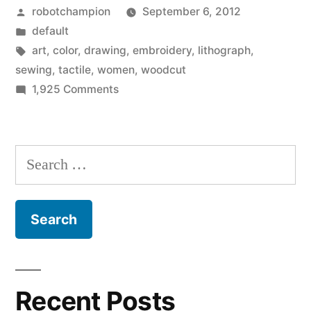
Posted
robotchampion
September 6, 2012
woodcut
by
Posted
default
prints”
in
Tags:
art
,
color
,
drawing
,
embroidery
,
lithograph
,
sewing
,
tactile
,
women
,
woodcut
on
1,925 Comments
Julie
Goldstein’s
beautiful
Search
woodcut
for:
prints
Recent Posts