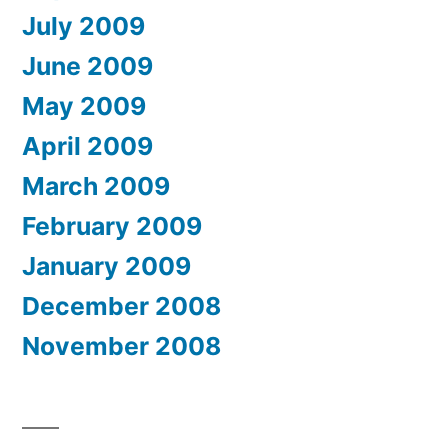
July 2009
June 2009
May 2009
April 2009
March 2009
February 2009
January 2009
December 2008
November 2008