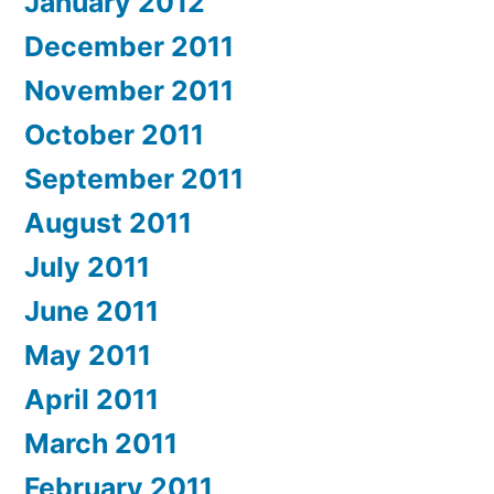
January 2012
December 2011
November 2011
October 2011
September 2011
August 2011
July 2011
June 2011
May 2011
April 2011
March 2011
February 2011