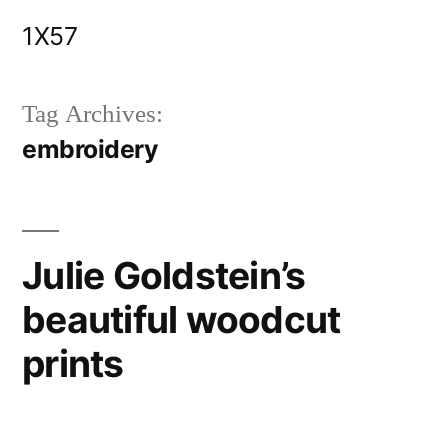
Skip
1X57
to
content
Tag Archives:
embroidery
Julie Goldstein’s
beautiful woodcut
prints