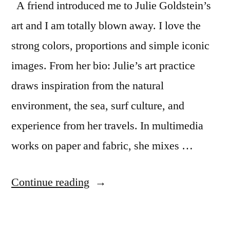
A friend introduced me to Julie Goldstein’s
art and I am totally blown away. I love the
strong colors, proportions and simple iconic
images. From her bio: Julie’s art practice
draws inspiration from the natural
environment, the sea, surf culture, and
experience from her travels. In multimedia
works on paper and fabric, she mixes …
“Julie
Continue reading
Goldstein’s
beautiful