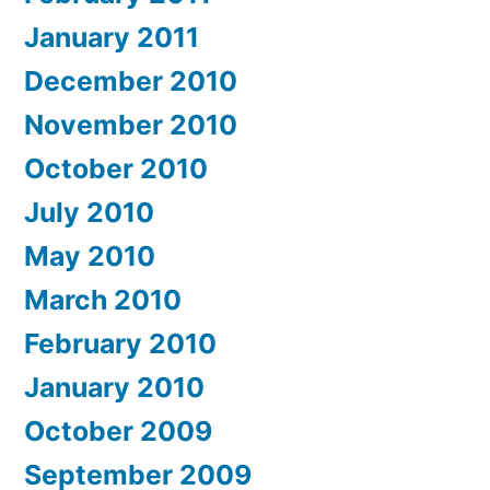
January 2011
December 2010
November 2010
October 2010
July 2010
May 2010
March 2010
February 2010
January 2010
October 2009
September 2009