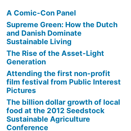
A Comic-Con Panel
Supreme Green: How the Dutch
and Danish Dominate
Sustainable Living
The Rise of the Asset-Light
Generation
Attending the first non-profit
film festival from Public Interest
Pictures
The billion dollar growth of local
food at the 2012 Seedstock
Sustainable Agriculture
Conference