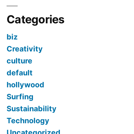
Categories
biz
Creativity
culture
default
hollywood
Surfing
Sustainability
Technology
Uncategorized