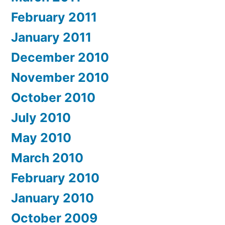
February 2011
January 2011
December 2010
November 2010
October 2010
July 2010
May 2010
March 2010
February 2010
January 2010
October 2009