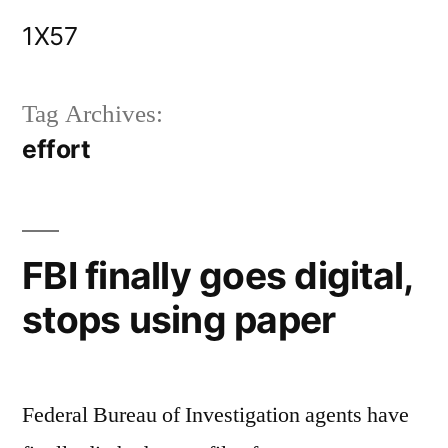
Skip
1X57
to
content
Tag Archives:
effort
FBI finally goes digital,
stops using paper
Federal Bureau of Investigation agents have