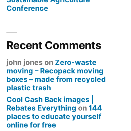
Conference
Recent Comments
john jones
on
Zero-waste
moving – Recopack moving
boxes – made from recycled
plastic trash
Cool Cash Back images |
Rebates Everything
on
144
places to educate yourself
online for free