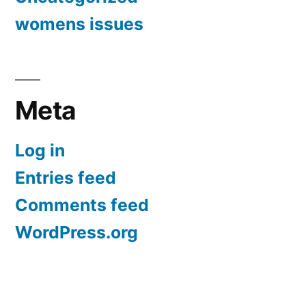
womens issues
Meta
Log in
Entries feed
Comments feed
WordPress.org