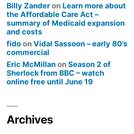
Billy Zander
on
Learn more about
the Affordable Care Act –
summary of Medicaid expansion
and costs
fido
on
Vidal Sassoon – early 80’s
commercial
Eric McMillan
on
Season 2 of
Sherlock from BBC – watch
online free until June 19
Archives