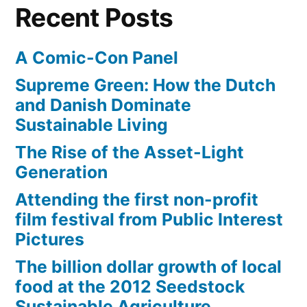
Recent Posts
A Comic-Con Panel
Supreme Green: How the Dutch
and Danish Dominate
Sustainable Living
The Rise of the Asset-Light
Generation
Attending the first non-profit
film festival from Public Interest
Pictures
The billion dollar growth of local
food at the 2012 Seedstock
Sustainable Agriculture