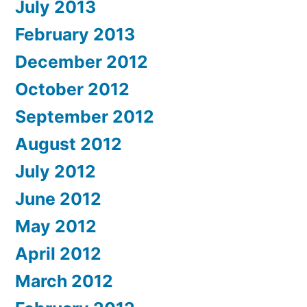
July 2013
February 2013
December 2012
October 2012
September 2012
August 2012
July 2012
June 2012
May 2012
April 2012
March 2012