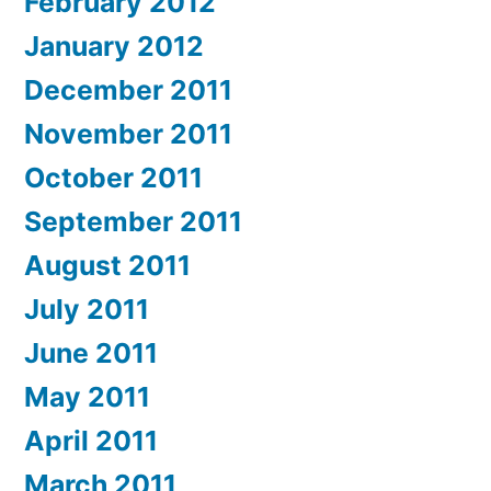
February 2012
January 2012
December 2011
November 2011
October 2011
September 2011
August 2011
July 2011
June 2011
May 2011
April 2011
March 2011