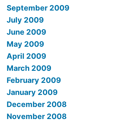
September 2009
July 2009
June 2009
May 2009
April 2009
March 2009
February 2009
January 2009
December 2008
November 2008