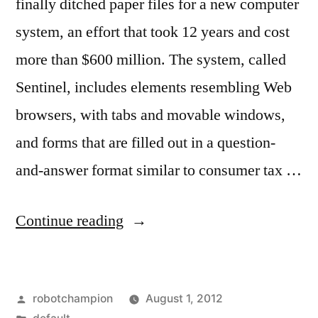
finally ditched paper files for a new computer
system, an effort that took 12 years and cost
more than $600 million. The system, called
Sentinel, includes elements resembling Web
browsers, with tabs and movable windows,
and forms that are filled out in a question-
and-answer format similar to consumer tax …
“FBI
Continue reading
finally
goes
Posted
robotchampion
August 1, 2012
digital,
by
Posted