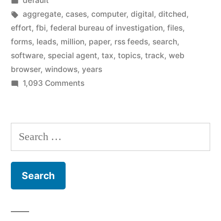
default
stops
in
Tags:
aggregate
,
cases
,
computer
,
digital
,
ditched
,
using
effort
,
fbi
,
federal bureau of investigation
,
files
,
forms
,
leads
,
million
,
paper
,
rss feeds
,
search
,
paper”
software
,
special agent
,
tax
,
topics
,
track
,
web
browser
,
windows
,
years
on
1,093 Comments
FBI
finally
goes
Search
digital,
for:
stops
using
paper