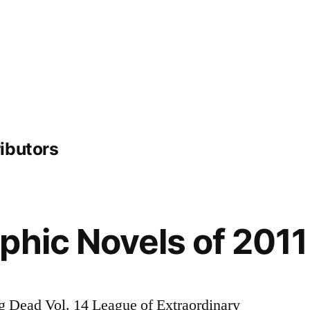
ibutors
phic Novels of 2011
 Dead Vol. 14 League of Extraordinary