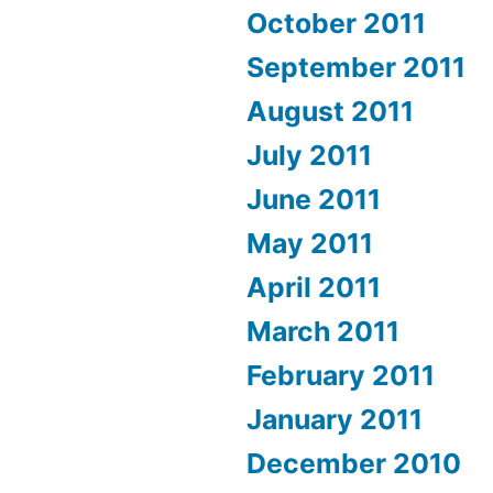
October 2011
September 2011
August 2011
July 2011
June 2011
May 2011
April 2011
March 2011
February 2011
January 2011
December 2010