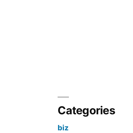
Categories
biz