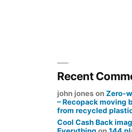
Recent Comm
john jones
on
Zero-w
– Recopack moving 
from recycled plasti
Cool Cash Back imag
Everything
on
144 pl