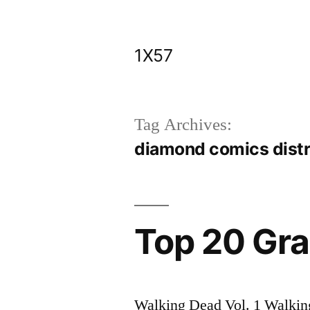
Skip
to
1X57
content
Tag Archives:
diamond comics distr
Top 20 Gra
Walking Dead Vol. 1 Walking