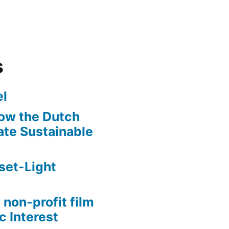
s
l
ow the Dutch
te Sustainable
set-Light
 non-profit film
c Interest