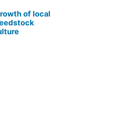
growth of local
Seedstock
lture