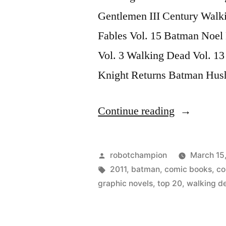
Gentlemen III Century Walk
Fables Vol. 15 Batman Noel
Vol. 3 Walking Dead Vol. 1
Knight Returns Batman Hus
“Top
Continue reading
20
Graphic
Posted
robotchampion
March 15
Novels
by
Tags:
2011
,
batman
,
comic books
,
co
graphic novels
,
top 20
,
walking d
of
2011”