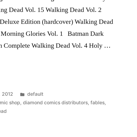
ing Dead Vol. 15 Walking Dead Vol. 2
 Deluxe Edition (hardcover) Walking Dead
3 Morning Glories Vol. 1 Batman Dark
h Complete Walking Dead Vol. 4 Holy …
Posted
, 2012
default
in
mic shop
,
diamond comics distributors
,
fables
,
ead