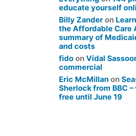
educate yourself onli
Billy Zander
on
Learn
the Affordable Care 
summary of Medicai
and costs
fido
on
Vidal Sassoon
commercial
Eric McMillan
on
Sea
Sherlock from BBC –
free until June 19