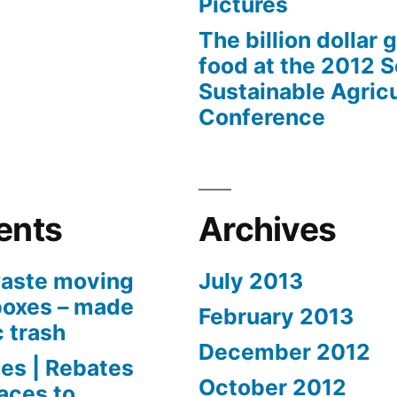
Pictures
The billion dollar 
food at the 2012 
Sustainable Agricu
Conference
ents
Archives
aste moving
July 2013
boxes – made
February 2013
c trash
December 2012
es | Rebates
October 2012
aces to