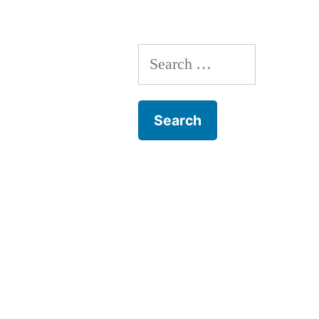
Search
for: