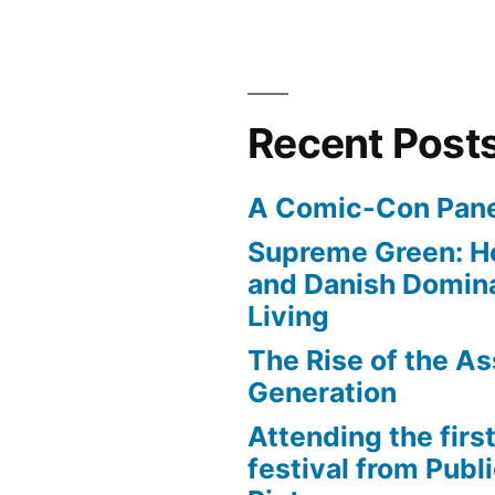
Recent Post
A Comic-Con Pane
Supreme Green: H
and Danish Domina
Living
The Rise of the As
Generation
Attending the first
festival from Publi