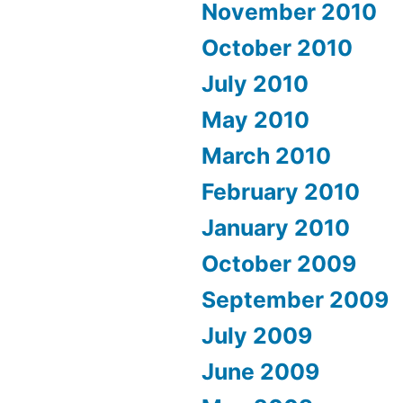
November 2010
October 2010
July 2010
May 2010
March 2010
February 2010
January 2010
October 2009
September 2009
July 2009
June 2009