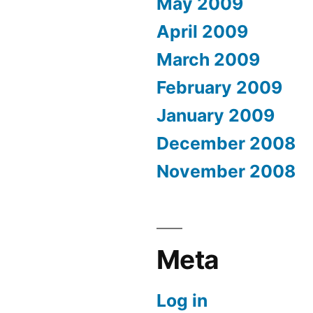
May 2009
April 2009
March 2009
February 2009
January 2009
December 2008
November 2008
Meta
Log in