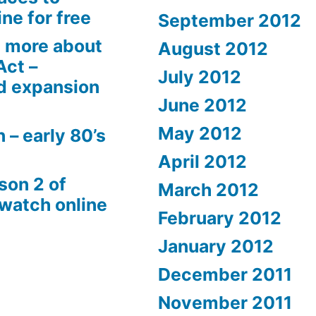
ne for free
September 2012
 more about
August 2012
Act –
July 2012
d expansion
June 2012
May 2012
 – early 80’s
April 2012
son 2 of
March 2012
 watch online
February 2012
January 2012
December 2011
November 2011