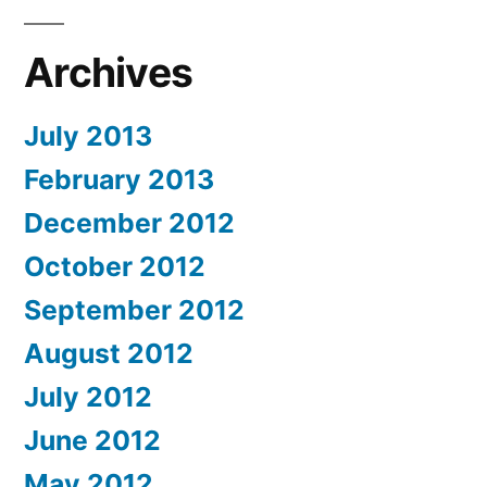
Archives
July 2013
February 2013
December 2012
October 2012
September 2012
August 2012
July 2012
June 2012
May 2012