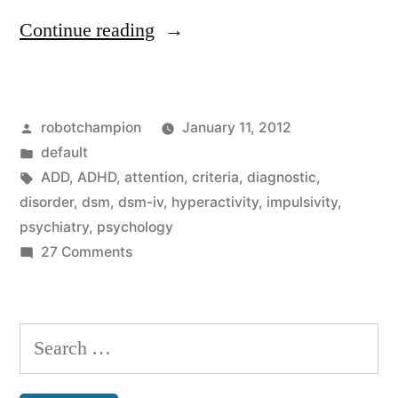
“Do
Continue reading
you
have
Posted
robotchampion
January 11, 2012
ADD
by
Posted
default
or
in
Tags:
ADD
,
ADHD
,
attention
,
criteria
,
diagnostic
,
ADHD?
disorder
,
dsm
,
dsm-iv
,
hyperactivity
,
impulsivity
,
psychiatry
,
psychology
Test
on
27 Comments
yourself
Do
you
against
have
Search
the
ADD
for:
official
or