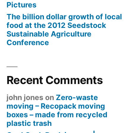
Pictures
The billion dollar growth of local
food at the 2012 Seedstock
Sustainable Agriculture
Conference
Recent Comments
john jones
on
Zero-waste
moving – Recopack moving
boxes – made from recycled
plastic trash