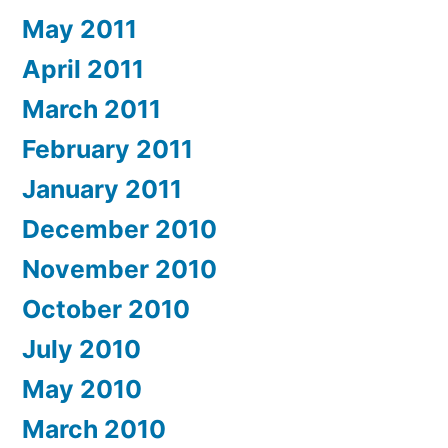
May 2011
April 2011
March 2011
February 2011
January 2011
December 2010
November 2010
October 2010
July 2010
May 2010
March 2010