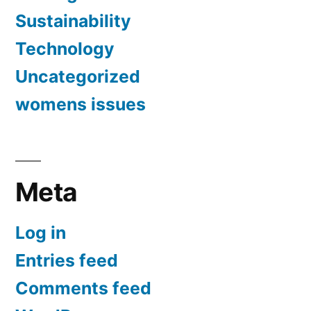
Sustainability
Technology
Uncategorized
womens issues
Meta
Log in
Entries feed
Comments feed