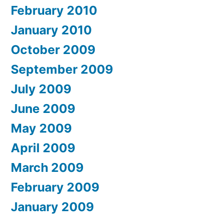
February 2010
January 2010
October 2009
September 2009
July 2009
June 2009
May 2009
April 2009
March 2009
February 2009
January 2009