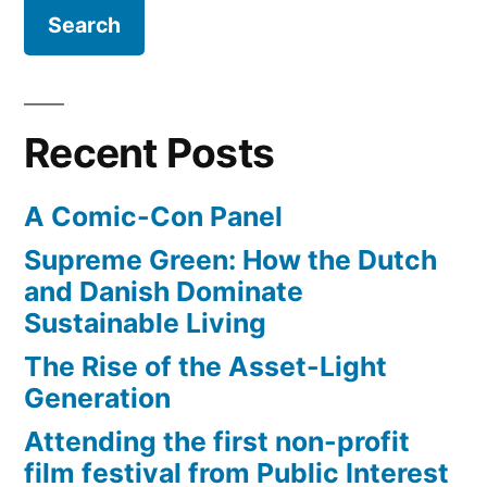
ADHD?
criteria
Test
from
yourself
against
the
the
DSM-
Recent Posts
official
IV”
criteria
A Comic-Con Panel
from
the
Supreme Green: How the Dutch
DSM-
and Danish Dominate
IV
Sustainable Living
The Rise of the Asset-Light
Generation
Attending the first non-profit
film festival from Public Interest