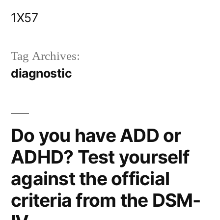
Skip
1X57
to
content
Tag Archives:
diagnostic
Do you have ADD or
ADHD? Test yourself
against the official
criteria from the DSM-