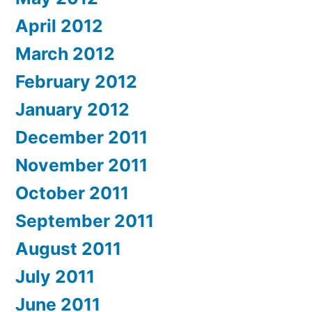
April 2012
March 2012
February 2012
January 2012
December 2011
November 2011
October 2011
September 2011
August 2011
July 2011
June 2011