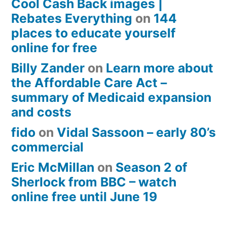
Cool Cash Back images |
Rebates Everything
on
144
places to educate yourself
online for free
Billy Zander
on
Learn more about
the Affordable Care Act –
summary of Medicaid expansion
and costs
fido
on
Vidal Sassoon – early 80’s
commercial
Eric McMillan
on
Season 2 of
Sherlock from BBC – watch
online free until June 19