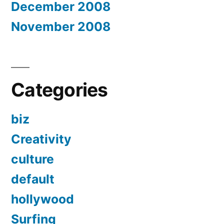
December 2008
November 2008
Categories
biz
Creativity
culture
default
hollywood
Surfing