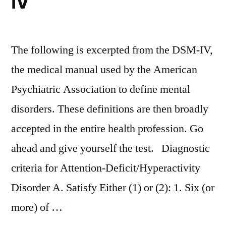
IV
The following is excerpted from the DSM-IV,
the medical manual used by the American
Psychiatric Association to define mental
disorders. These definitions are then broadly
accepted in the entire health profession. Go
ahead and give yourself the test. Diagnostic
criteria for Attention-Deficit/Hyperactivity
Disorder A. Satisfy Either (1) or (2): 1. Six (or
more) of …