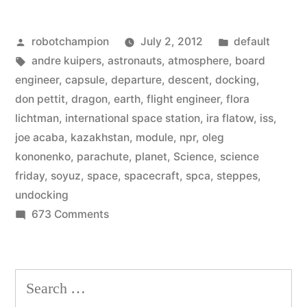
astronauts
Posted
Posted
robotchampion
July 2, 2012
default
on
by
Tags:
in
andre kuipers
,
astronauts
,
atmosphere
,
board
the
engineer
,
capsule
,
departure
,
descent
,
docking
,
International
don pettit
,
dragon
,
earth
,
flight engineer
,
flora
lichtman
,
international space station
,
ira flatow
,
iss
,
Space
joe acaba
,
kazakhstan
,
module
,
npr
,
oleg
Station
kononenko
,
parachute
,
planet
,
Science
,
science
friday
,
soyuz
,
space
,
spacecraft
,
spca
,
steppes
,
get
undocking
back
on
673 Comments
to
How
the
our
astronauts
Search
planet”
on