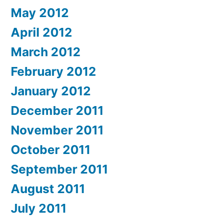
May 2012
April 2012
March 2012
February 2012
January 2012
December 2011
November 2011
October 2011
September 2011
August 2011
July 2011