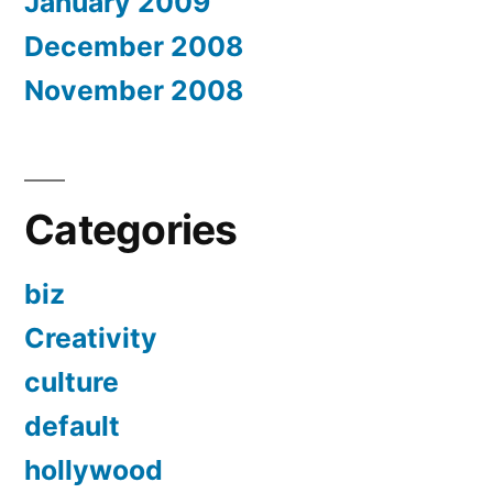
January 2009
December 2008
November 2008
Categories
biz
Creativity
culture
default
hollywood