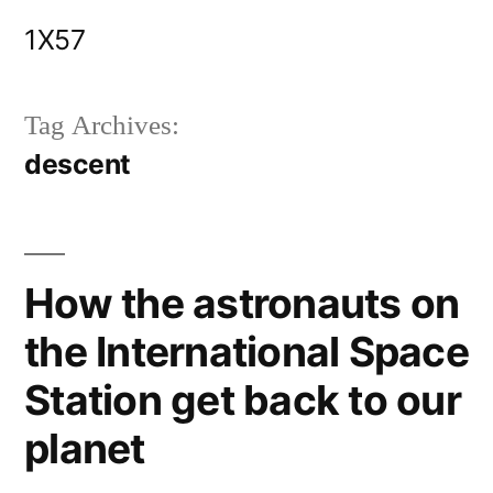
Skip
1X57
to
content
Tag Archives:
descent
How the astronauts on
the International Space
Station get back to our
planet