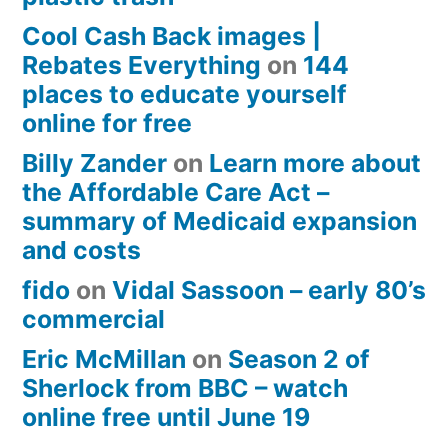
Cool Cash Back images |
Rebates Everything
on
144
places to educate yourself
online for free
Billy Zander
on
Learn more about
the Affordable Care Act –
summary of Medicaid expansion
and costs
fido
on
Vidal Sassoon – early 80’s
commercial
Eric McMillan
on
Season 2 of
Sherlock from BBC – watch
online free until June 19