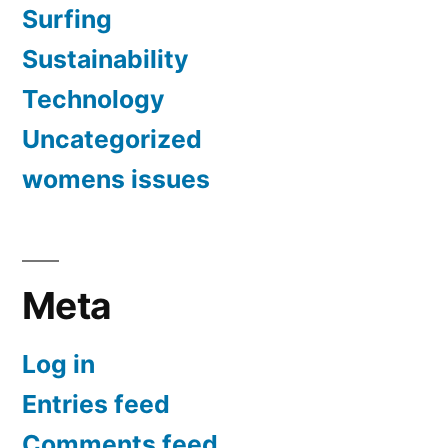
Surfing
Sustainability
Technology
Uncategorized
womens issues
Meta
Log in
Entries feed
Comments feed