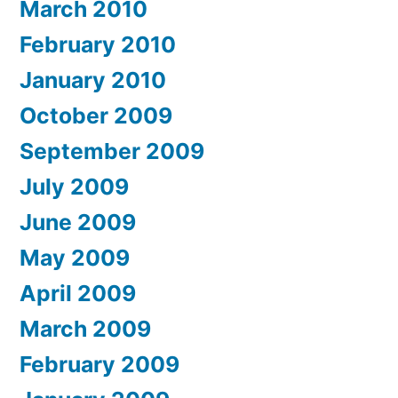
March 2010
February 2010
January 2010
October 2009
September 2009
July 2009
June 2009
May 2009
April 2009
March 2009
February 2009