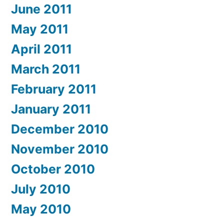
June 2011
May 2011
April 2011
March 2011
February 2011
January 2011
December 2010
November 2010
October 2010
July 2010
May 2010