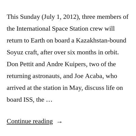
This Sunday (July 1, 2012), three members of
the International Space Station crew will
return to Earth on board a Kazakhstan-bound
Soyuz craft, after over six months in orbit.
Don Pettit and Andre Kuipers, two of the
returning astronauts, and Joe Acaba, who
arrived at the station in May, discuss life on
board ISS, the …
“How
Continue reading
the