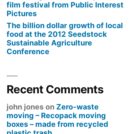
film festival from Public Interest
Pictures
The billion dollar growth of local
food at the 2012 Seedstock
Sustainable Agriculture
Conference
Recent Comments
john jones
on
Zero-waste
moving – Recopack moving
boxes – made from recycled
plastic trash