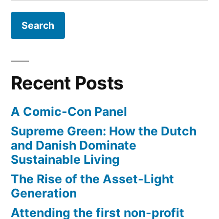
for:
the
International
Space
Station
get
back
Recent Posts
to
our
A Comic-Con Panel
planet
Supreme Green: How the Dutch
and Danish Dominate
Sustainable Living
The Rise of the Asset-Light
Generation
Attending the first non-profit