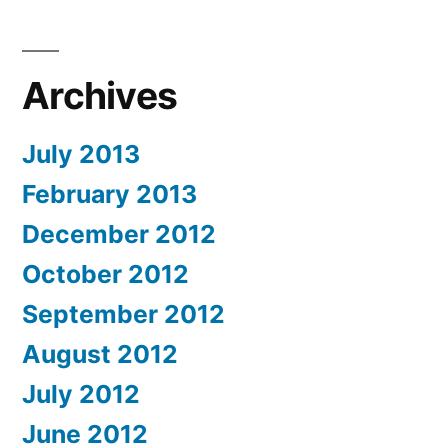
Archives
July 2013
February 2013
December 2012
October 2012
September 2012
August 2012
July 2012
June 2012