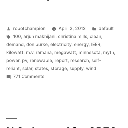
=
100%
Posted
Posted
robotchampion
April 2, 2012
default
of
by
Tags:
in
100
,
arjun makhijani
,
christina mills
,
clean
,
our
demand
,
don burke
,
electricity
,
energy
,
IEER
,
energy
kilowatt
,
m.v. ramana
,
megawatt
,
minnesota
,
myth
,
power
,
pv
,
renewable
,
report
,
research
,
self-
cannot
reliant
,
solar
,
states
,
storage
,
supply
,
wind
come
on
771 Comments
Myth
form
=
renewable
100771
sources”
of
our
energy