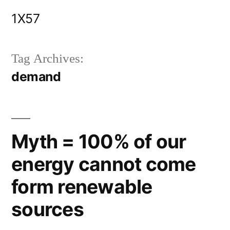
Skip
1X57
to
content
Tag Archives:
demand
Myth = 100% of our
energy cannot come
form renewable
sources