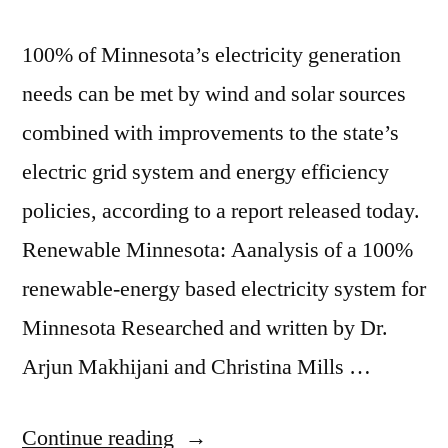
100% of Minnesota’s electricity generation
needs can be met by wind and solar sources
combined with improvements to the state’s
electric grid system and energy efficiency
policies, according to a report released today.
Renewable Minnesota: Aanalysis of a 100%
renewable-energy based electricity system for
Minnesota Researched and written by Dr.
Arjun Makhijani and Christina Mills …
“Myth
Continue reading