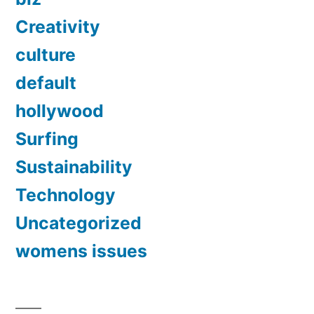
Creativity
culture
default
hollywood
Surfing
Sustainability
Technology
Uncategorized
womens issues