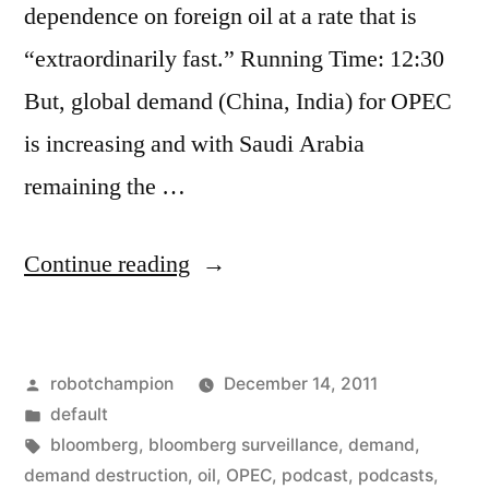
dependence on foreign oil at a rate that is
“extraordinarily fast.” Running Time: 12:30
But, global demand (China, India) for OPEC
is increasing and with Saudi Arabia
remaining the …
“U.S.
Continue reading
demand
for
Posted
robotchampion
December 14, 2011
OPEC
by
Posted
default
decreasing
in
Tags:
bloomberg
,
bloomberg surveillance
,
demand
,
“extraordinarily
demand destruction
,
oil
,
OPEC
,
podcast
,
podcasts
,