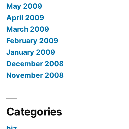
May 2009
April 2009
March 2009
February 2009
January 2009
December 2008
November 2008
Categories
biz