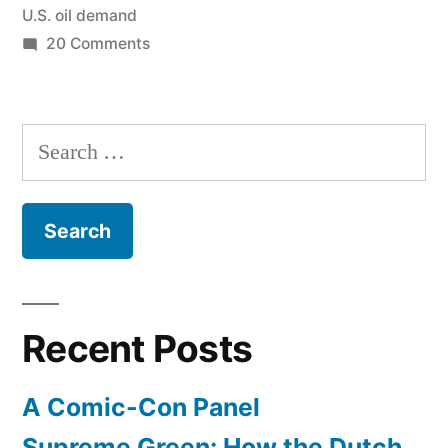
U.S. oil demand
fast””
on
20 Comments
U.S.
demand
for
Search
OPEC
for:
decreasing
“extraordinarily
fast”
Recent Posts
A Comic-Con Panel
Supreme Green: How the Dutch