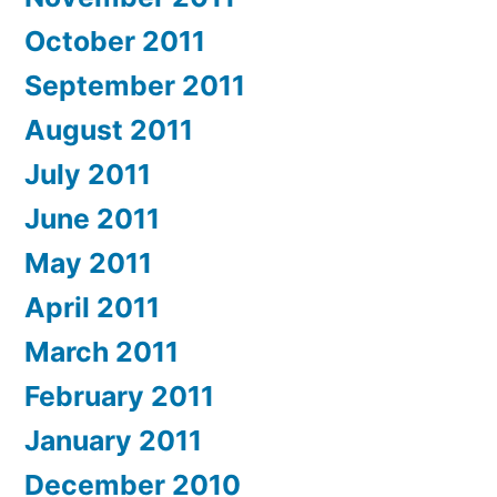
October 2011
September 2011
August 2011
July 2011
June 2011
May 2011
April 2011
March 2011
February 2011
January 2011
December 2010