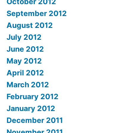
October 2012
September 2012
August 2012
July 2012
June 2012
May 2012
April 2012
March 2012
February 2012
January 2012
December 2011
November 2011