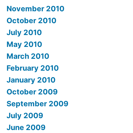
November 2010
October 2010
July 2010
May 2010
March 2010
February 2010
January 2010
October 2009
September 2009
July 2009
June 2009