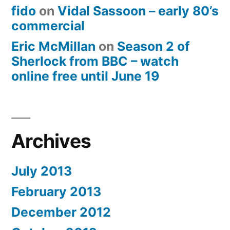
fido
on
Vidal Sassoon – early 80’s
commercial
Eric McMillan
on
Season 2 of
Sherlock from BBC – watch
online free until June 19
Archives
July 2013
February 2013
December 2012