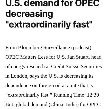
U.S. demand for OPEC
cannot
decreasing
come
form
"extraordinarily fast"
renewable
sources
From Bloomberg Surveillance (podcast):
OPEC Matters Less for U.S. Jan Stuart, head
of energy research at Credit Suisse Securities
in London, says the U.S. is decreasing its
dependence on foreign oil at a rate that is
“extraordinarily fast.” Running Time: 12:30
But, global demand (China, India) for OPEC