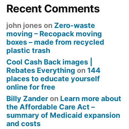
Recent Comments
john jones
on
Zero-waste
moving – Recopack moving
boxes – made from recycled
plastic trash
Cool Cash Back images |
Rebates Everything
on
144
places to educate yourself
online for free
Billy Zander
on
Learn more about
the Affordable Care Act –
summary of Medicaid expansion
and costs