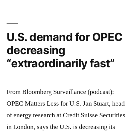
for
OPEC
decreasing
"extraordinarily
U.S. demand for OPEC
fast"
decreasing
“extraordinarily fast”
From Bloomberg Surveillance (podcast):
OPEC Matters Less for U.S. Jan Stuart, head
of energy research at Credit Suisse Securities
in London, says the U.S. is decreasing its