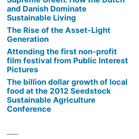
and Danish Dominate
Sustainable Living
The Rise of the Asset-Light
Generation
Attending the first non-profit
film festival from Public Interest
Pictures
The billion dollar growth of local
food at the 2012 Seedstock
Sustainable Agriculture
Conference