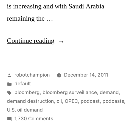
is increasing and with Saudi Arabia
remaining the …
“U.S.
Continue reading
demand
for
Posted
robotchampion
December 14, 2011
OPEC
by
Posted
default
decreasing
in
Tags:
bloomberg
,
bloomberg surveillance
,
demand
,
"extraordinarily
demand destruction
,
oil
,
OPEC
,
podcast
,
podcasts
,
U.S. oil demand
fast"”
on
1,730 Comments
U.S.
demand