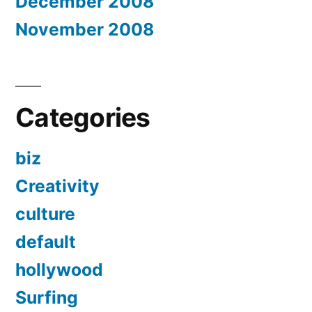
December 2008
November 2008
Categories
biz
Creativity
culture
default
hollywood
Surfing