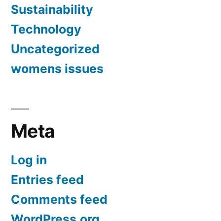
Sustainability
Technology
Uncategorized
womens issues
Meta
Log in
Entries feed
Comments feed
WordPress.org