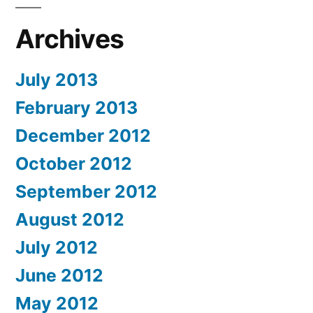
Archives
July 2013
February 2013
December 2012
October 2012
September 2012
August 2012
July 2012
June 2012
May 2012