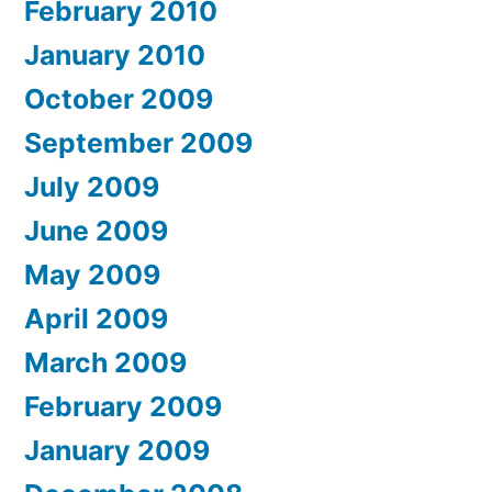
February 2010
January 2010
October 2009
September 2009
July 2009
June 2009
May 2009
April 2009
March 2009
February 2009
January 2009