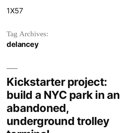
Skip
1X57
to
content
Tag Archives:
delancey
Kickstarter project:
build a NYC park in an
abandoned,
underground trolley