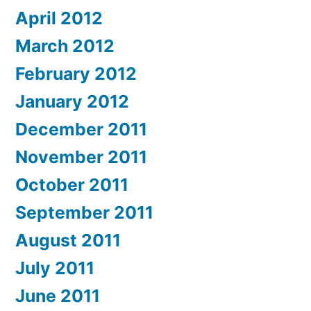
April 2012
March 2012
February 2012
January 2012
December 2011
November 2011
October 2011
September 2011
August 2011
July 2011
June 2011