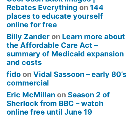
Rebates Everything
on
144
places to educate yourself
online for free
Billy Zander
on
Learn more about
the Affordable Care Act –
summary of Medicaid expansion
and costs
fido
on
Vidal Sassoon – early 80’s
commercial
Eric McMillan
on
Season 2 of
Sherlock from BBC – watch
online free until June 19