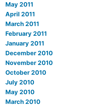
May 2011
April 2011
March 2011
February 2011
January 2011
December 2010
November 2010
October 2010
July 2010
May 2010
March 2010