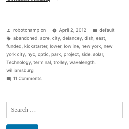
project:
build
Posted
Posted
robotchampion
April 2, 2012
default
a
by
Tags:
in
abandoned
,
acre
,
city
,
delancey
,
dish
,
east
,
NYC
funded
,
kickstarter
,
lower
,
lowline
,
new york
,
new
park
york city
,
nyc
,
optic
,
park
,
project
,
side
,
solar
,
Technology
,
terminal
,
trolley
,
wavelength
,
in
williamsburg
an
on
11 Comments
Kickstarter
abandoned,
project:
underground
build
Search
trolley
a
for:
NYC
terminal”
park