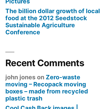
Pictures
The billion dollar growth of local
food at the 2012 Seedstock
Sustainable Agriculture
Conference
Recent Comments
john jones
on
Zero-waste
moving – Recopack moving
boxes – made from recycled
plastic trash
Cool Cash Back images |