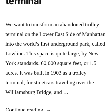
terminal
We want to transform an abandoned trolley
terminal on the Lower East Side of Manhattan
into the world’s first underground park, called
Lowline. This space is quite large, by New
York standards: 60,000 square feet, or 1.5
acres. It was built in 1903 as a trolley
terminal, for streetcars traveling over the
Williamsburg Bridge, and …
“Kickstarter
Continue reading