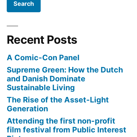
in
an
abandoned,
underground
Recent Posts
trolley
terminal
A Comic-Con Panel
Supreme Green: How the Dutch
and Danish Dominate
Sustainable Living
The Rise of the Asset-Light
Generation
Attending the first non-profit
film festival from Public Interest