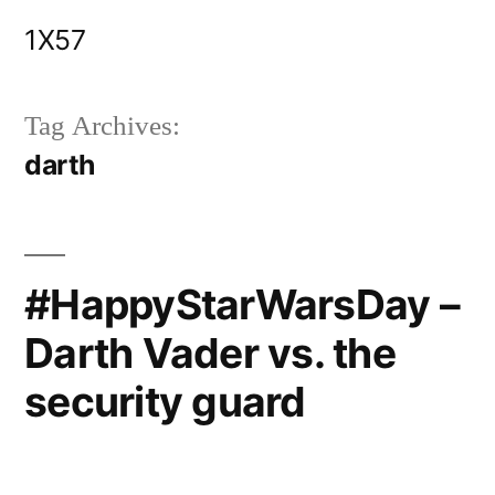
Skip
1X57
to
content
Tag Archives:
darth
#HappyStarWarsDay –
Darth Vader vs. the
security guard