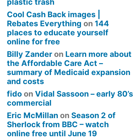
plastic trash
Cool Cash Back images |
Rebates Everything
on
144
places to educate yourself
online for free
Billy Zander
on
Learn more about
the Affordable Care Act –
summary of Medicaid expansion
and costs
fido
on
Vidal Sassoon – early 80’s
commercial
Eric McMillan
on
Season 2 of
Sherlock from BBC – watch
online free until June 19