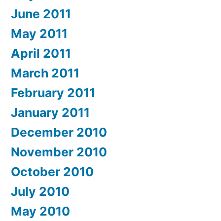
June 2011
May 2011
April 2011
March 2011
February 2011
January 2011
December 2010
November 2010
October 2010
July 2010
May 2010