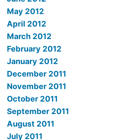
May 2012
April 2012
March 2012
February 2012
January 2012
December 2011
November 2011
October 2011
September 2011
August 2011
July 2011