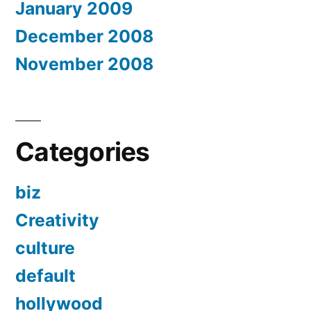
January 2009
December 2008
November 2008
Categories
biz
Creativity
culture
default
hollywood