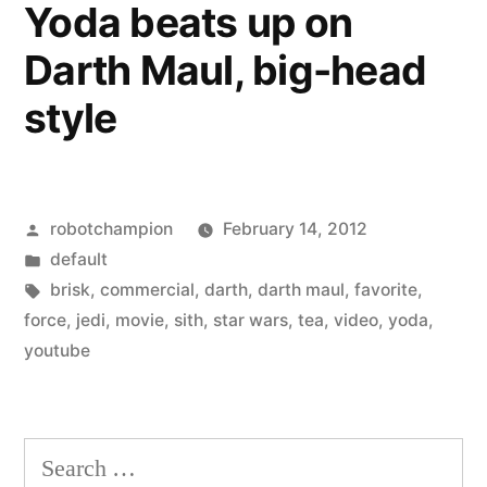
Yoda beats up on
guard
Darth Maul, big-head
style
Posted
robotchampion
February 14, 2012
by
Posted
default
in
Tags:
brisk
,
commercial
,
darth
,
darth maul
,
favorite
,
force
,
jedi
,
movie
,
sith
,
star wars
,
tea
,
video
,
yoda
,
youtube
Search