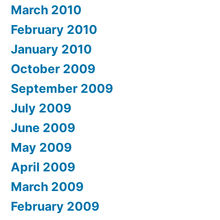
March 2010
February 2010
January 2010
October 2009
September 2009
July 2009
June 2009
May 2009
April 2009
March 2009
February 2009