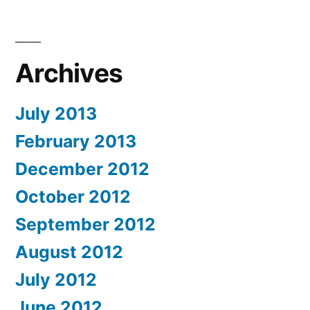
Archives
July 2013
February 2013
December 2012
October 2012
September 2012
August 2012
July 2012
June 2012