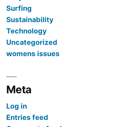
Surfing
Sustainability
Technology
Uncategorized
womens issues
Meta
Log in
Entries feed