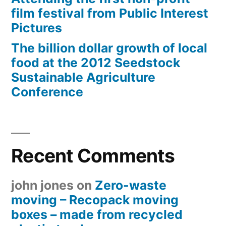
film festival from Public Interest
Pictures
The billion dollar growth of local
food at the 2012 Seedstock
Sustainable Agriculture
Conference
Recent Comments
john jones
on
Zero-waste
moving – Recopack moving
boxes – made from recycled