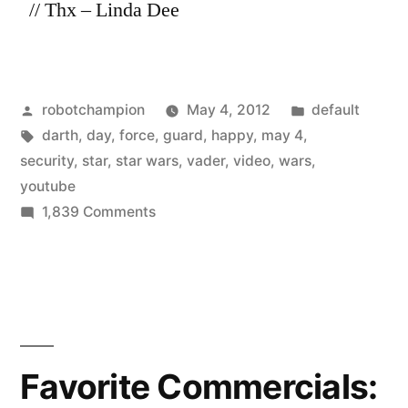
// Thx – Linda Dee
Posted
Posted
robotchampion
May 4, 2012
default
by
Tags:
in
darth
,
day
,
force
,
guard
,
happy
,
may 4
,
security
,
star
,
star wars
,
vader
,
video
,
wars
,
youtube
on
1,839 Comments
#HappyStarWarsDay
–
Darth
Vader
vs.
the
Favorite Commercials:
security