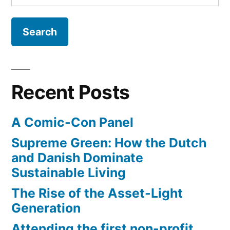
for:
Recent Posts
A Comic-Con Panel
Supreme Green: How the Dutch
and Danish Dominate
Sustainable Living
The Rise of the Asset-Light
Generation
Attending the first non-profit