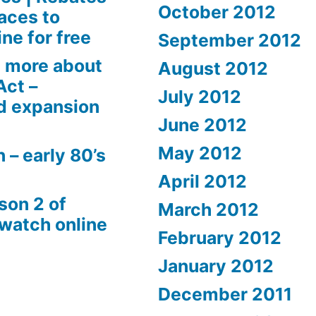
October 2012
aces to
ne for free
September 2012
 more about
August 2012
Act –
July 2012
d expansion
June 2012
May 2012
 – early 80’s
April 2012
son 2 of
March 2012
 watch online
February 2012
January 2012
December 2011