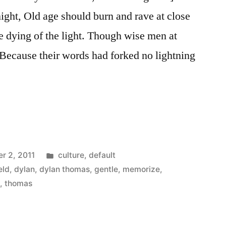
night, Old age should burn and rave at close
he dying of the light. Though wise men at
, Because their words had forked no lightning
…
Posted
r 2, 2011
culture
,
default
in
eld
,
dylan
,
dylan thomas
,
gentle
,
memorize
,
t
,
thomas