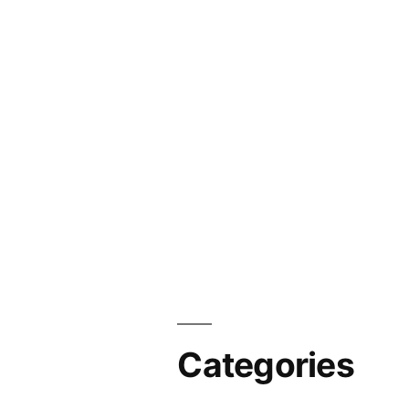
Categories