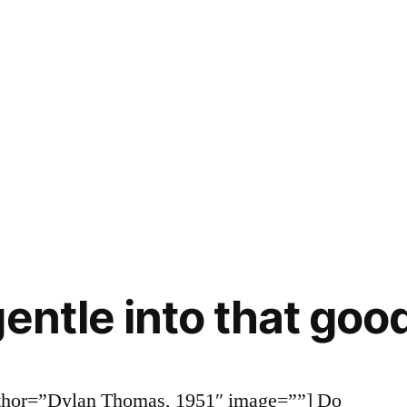
entle into that goo
uthor=”Dylan Thomas, 1951″ image=””] Do