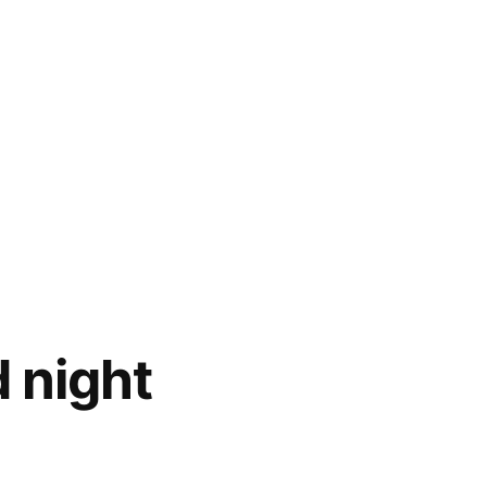
d night