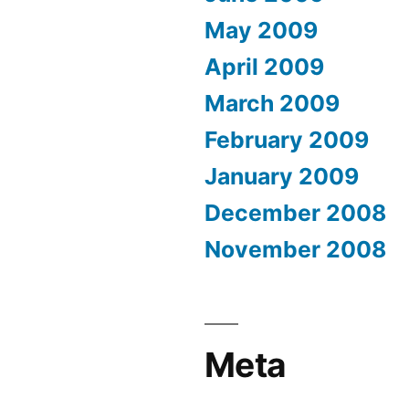
May 2009
April 2009
March 2009
February 2009
January 2009
December 2008
November 2008
Meta