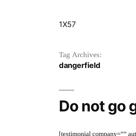
Skip
to
1X57
content
Tag Archives:
dangerfield
Do not go g
[testimonial company=”” a