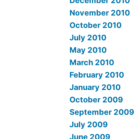
December 2010
November 2010
October 2010
July 2010
May 2010
March 2010
February 2010
January 2010
October 2009
September 2009
July 2009
June 2009