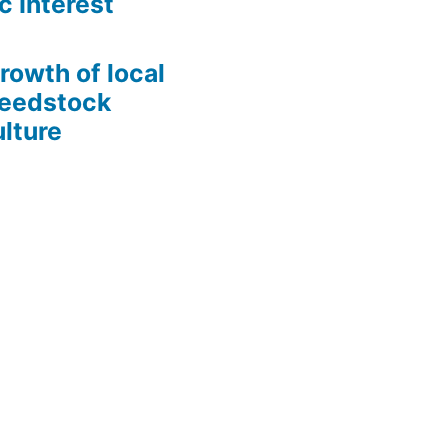
c Interest
growth of local
Seedstock
lture