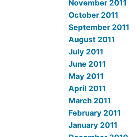
November 2011
October 2011
September 2011
August 2011
July 2011
June 2011
May 2011
April 2011
March 2011
February 2011
January 2011