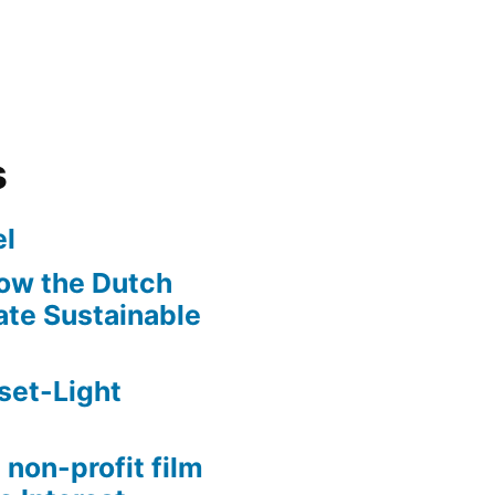
s
l
ow the Dutch
te Sustainable
set-Light
 non-profit film