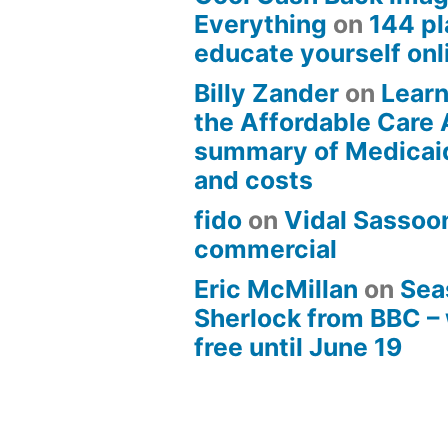
Everything
on
144 pl
educate yourself onli
Billy Zander
on
Learn
the Affordable Care 
summary of Medicai
and costs
fido
on
Vidal Sassoon
commercial
Eric McMillan
on
Sea
Sherlock from BBC –
free until June 19