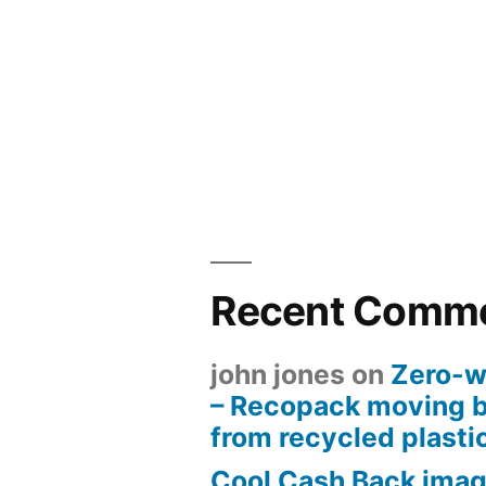
Recent Comm
john jones
on
Zero-w
– Recopack moving 
from recycled plasti
Cool Cash Back imag