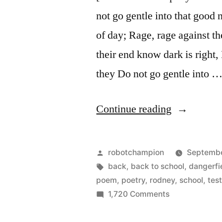
not go gentle into that good 
of day; Rage, rage against t
their end know dark is right
they Do not go gentle into 
“Do
Continue reading
not
go
Posted
robotchampion
Septembe
gentle
by
Tags:
back
,
back to school
,
dangerfi
poem
,
poetry
,
rodney
,
school
,
tes
into
on
1,720 Comments
that
Do
not