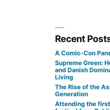
Recent Post
A Comic-Con Pane
Supreme Green: H
and Danish Domina
Living
The Rise of the As
Generation
Attending the first