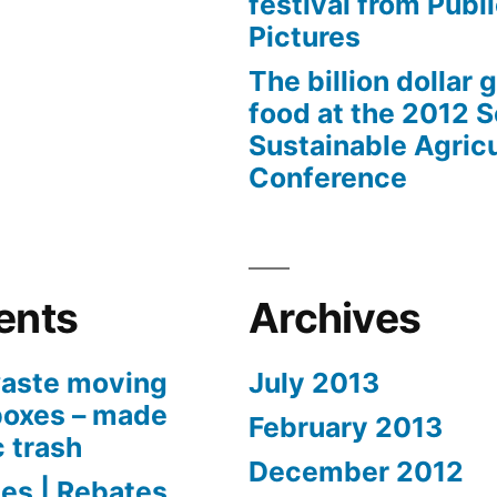
festival from Publi
Pictures
The billion dollar 
food at the 2012 
Sustainable Agricu
Conference
ents
Archives
aste moving
July 2013
boxes – made
February 2013
c trash
December 2012
es | Rebates