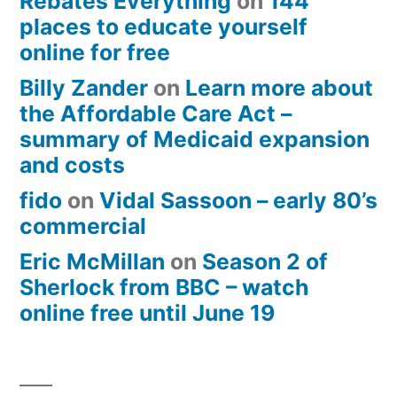
Rebates Everything
on
144
places to educate yourself
online for free
Billy Zander
on
Learn more about
the Affordable Care Act –
summary of Medicaid expansion
and costs
fido
on
Vidal Sassoon – early 80’s
commercial
Eric McMillan
on
Season 2 of
Sherlock from BBC – watch
online free until June 19