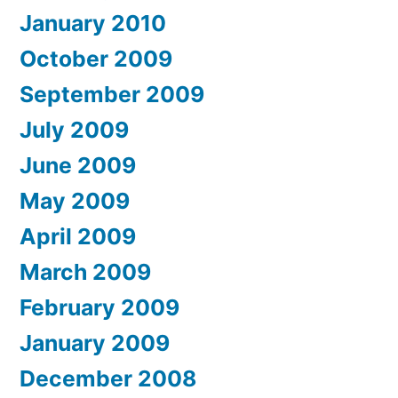
January 2010
October 2009
September 2009
July 2009
June 2009
May 2009
April 2009
March 2009
February 2009
January 2009
December 2008