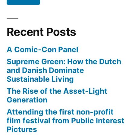
a
sled
and
Recent Posts
has
some
A Comic-Con Panel
fun
(video)
Supreme Green: How the Dutch
and Danish Dominate
Sustainable Living
The Rise of the Asset-Light
Generation
Attending the first non-profit
film festival from Public Interest
Pictures