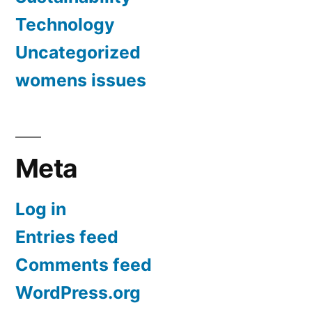
Technology
Uncategorized
womens issues
Meta
Log in
Entries feed
Comments feed
WordPress.org