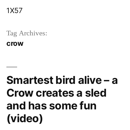
Skip
1X57
to
content
Tag Archives:
crow
Smartest bird alive – a
Crow creates a sled
and has some fun
(video)