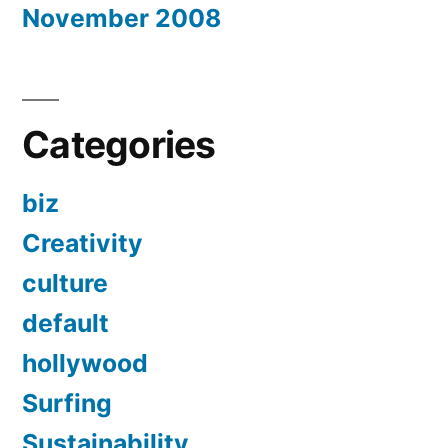
November 2008
Categories
biz
Creativity
culture
default
hollywood
Surfing
Sustainability