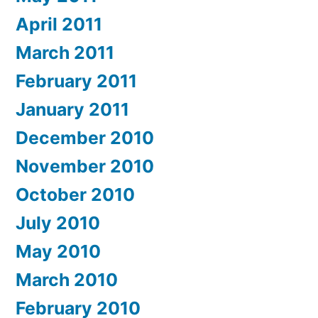
April 2011
March 2011
February 2011
January 2011
December 2010
November 2010
October 2010
July 2010
May 2010
March 2010
February 2010