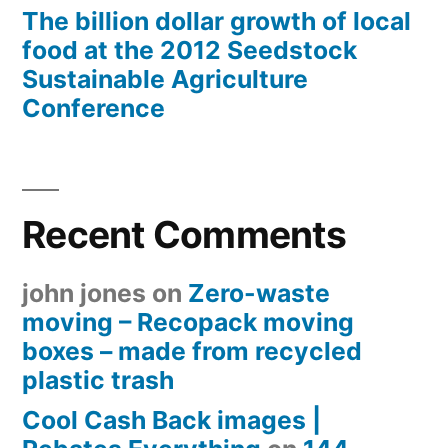
The billion dollar growth of local
food at the 2012 Seedstock
Sustainable Agriculture
Conference
Recent Comments
john jones
on
Zero-waste
moving – Recopack moving
boxes – made from recycled
plastic trash
Cool Cash Back images |