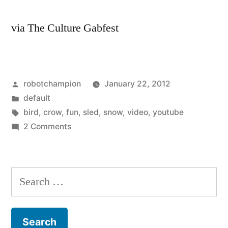
via The Culture Gabfest
Posted
robotchampion
January 22, 2012
by
Posted
default
in
Tags:
bird
,
crow
,
fun
,
sled
,
snow
,
video
,
youtube
on
2 Comments
Smartest
bird
alive
Search
–
for:
a
Crow
creates