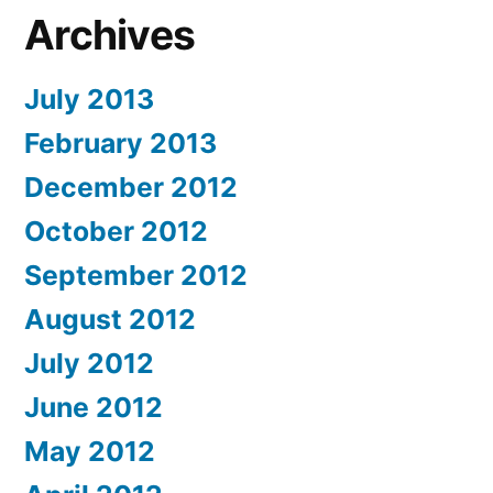
Archives
July 2013
February 2013
December 2012
October 2012
September 2012
August 2012
July 2012
June 2012
May 2012