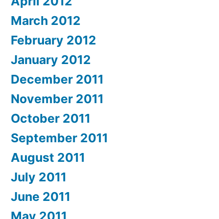
April 2012
March 2012
February 2012
January 2012
December 2011
November 2011
October 2011
September 2011
August 2011
July 2011
June 2011
May 2011