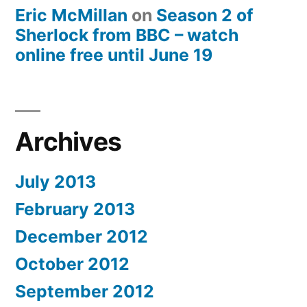
Eric McMillan
on
Season 2 of
Sherlock from BBC – watch
online free until June 19
Archives
July 2013
February 2013
December 2012
October 2012
September 2012