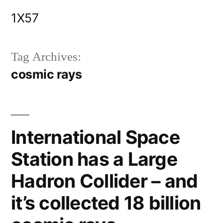
Skip
1X57
to
content
Tag Archives:
cosmic rays
International Space
Station has a Large
Hadron Collider – and
it’s collected 18 billion