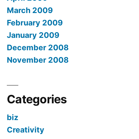
March 2009
February 2009
January 2009
December 2008
November 2008
Categories
biz
Creativity