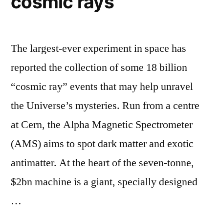
cosmic rays
The largest-ever experiment in space has
reported the collection of some 18 billion
“cosmic ray” events that may help unravel
the Universe’s mysteries. Run from a centre
at Cern, the Alpha Magnetic Spectrometer
(AMS) aims to spot dark matter and exotic
antimatter. At the heart of the seven-tonne,
$2bn machine is a giant, specially designed
…