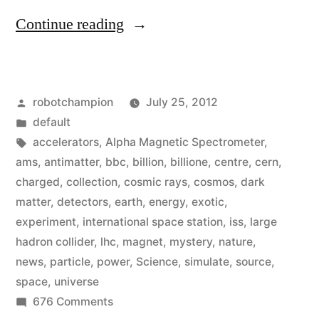
“International
Continue reading
Space
Station
Posted
robotchampion
July 25, 2012
has
by
Posted
default
a
in
Tags:
accelerators
,
Alpha Magnetic Spectrometer
,
Large
ams
,
antimatter
,
bbc
,
billion
,
billione
,
centre
,
cern
,
charged
,
collection
,
cosmic rays
,
cosmos
,
dark
Hadron
matter
,
detectors
,
earth
,
energy
,
exotic
,
Collider
experiment
,
international space station
,
iss
,
large
hadron collider
,
lhc
,
magnet
,
mystery
,
nature
,
–
news
,
particle
,
power
,
Science
,
simulate
,
source
,
and
space
,
universe
it’s
on
676 Comments