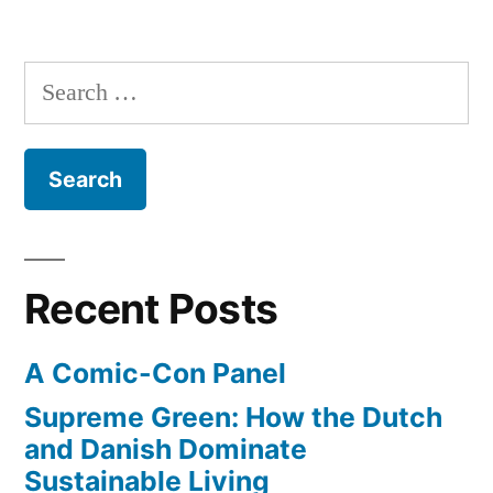
International
collected
Space
18
Station
Search
has
billion
for:
a
cosmic
Large
rays”
Hadron
Collider
–
and
Recent Posts
it’s
collected
A Comic-Con Panel
18
billion
Supreme Green: How the Dutch
cosmic
and Danish Dominate
rays
Sustainable Living