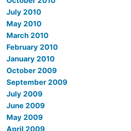
October 2010
July 2010
May 2010
March 2010
February 2010
January 2010
October 2009
September 2009
July 2009
June 2009
May 2009
April 2009