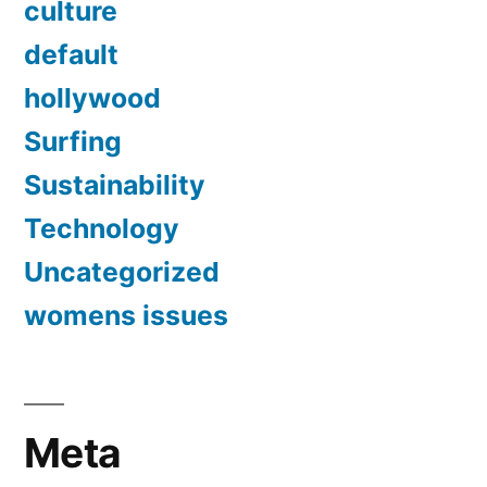
culture
default
hollywood
Surfing
Sustainability
Technology
Uncategorized
womens issues
Meta