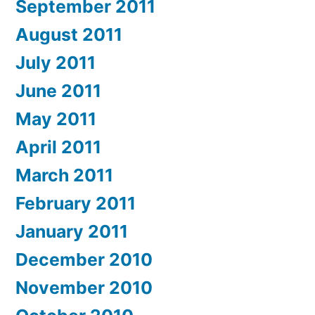
September 2011
August 2011
July 2011
June 2011
May 2011
April 2011
March 2011
February 2011
January 2011
December 2010
November 2010