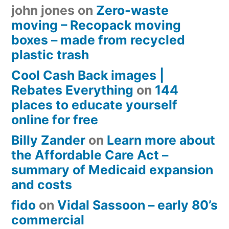
john jones
on
Zero-waste
moving – Recopack moving
boxes – made from recycled
plastic trash
Cool Cash Back images |
Rebates Everything
on
144
places to educate yourself
online for free
Billy Zander
on
Learn more about
the Affordable Care Act –
summary of Medicaid expansion
and costs
fido
on
Vidal Sassoon – early 80’s
commercial