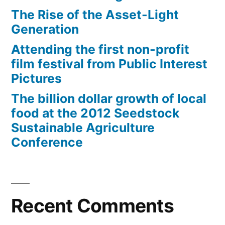
The Rise of the Asset-Light
Generation
Attending the first non-profit
film festival from Public Interest
Pictures
The billion dollar growth of local
food at the 2012 Seedstock
Sustainable Agriculture
Conference
Recent Comments