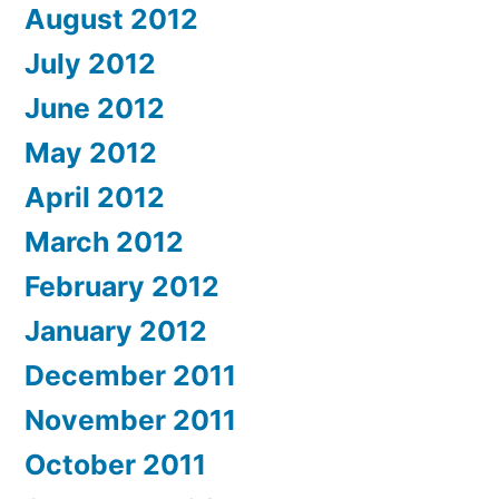
August 2012
July 2012
June 2012
May 2012
April 2012
March 2012
February 2012
January 2012
December 2011
November 2011
October 2011