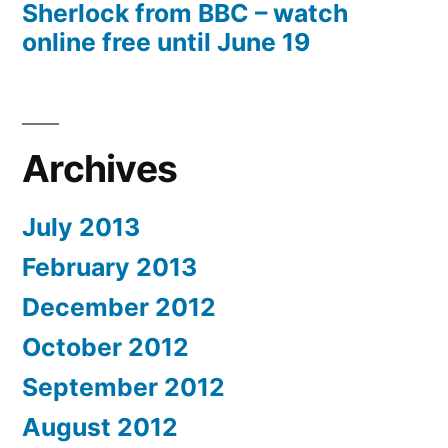
Sherlock from BBC – watch
online free until June 19
Archives
July 2013
February 2013
December 2012
October 2012
September 2012
August 2012