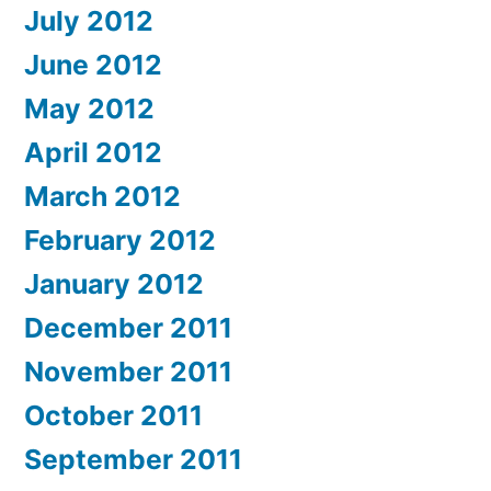
July 2012
June 2012
May 2012
April 2012
March 2012
February 2012
January 2012
December 2011
November 2011
October 2011
September 2011