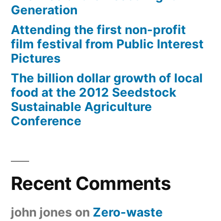
Generation
Attending the first non-profit
film festival from Public Interest
Pictures
The billion dollar growth of local
food at the 2012 Seedstock
Sustainable Agriculture
Conference
Recent Comments
john jones
on
Zero-waste