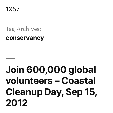
Skip
1X57
to
content
Tag Archives:
conservancy
Join 600,000 global
volunteers – Coastal
Cleanup Day, Sep 15,
2012