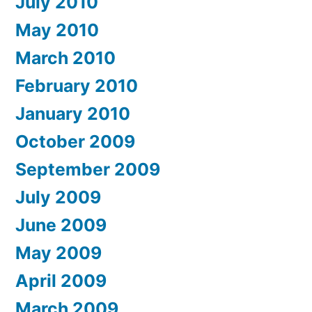
July 2010
May 2010
March 2010
February 2010
January 2010
October 2009
September 2009
July 2009
June 2009
May 2009
April 2009
March 2009