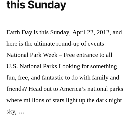
this Sunday
Earth Day is this Sunday, April 22, 2012, and
here is the ultimate round-up of events:
National Park Week – Free entrance to all
U.S. National Parks Looking for something
fun, free, and fantastic to do with family and
friends? Head out to America’s national parks
where millions of stars light up the dark night
sky, …