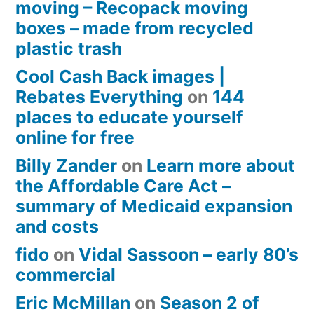
moving – Recopack moving
boxes – made from recycled
plastic trash
Cool Cash Back images |
Rebates Everything
on
144
places to educate yourself
online for free
Billy Zander
on
Learn more about
the Affordable Care Act –
summary of Medicaid expansion
and costs
fido
on
Vidal Sassoon – early 80’s
commercial
Eric McMillan
on
Season 2 of