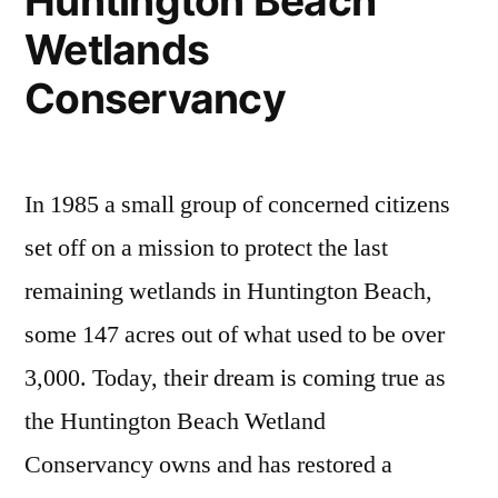
Huntington Beach
Day
Wetlands
events
for
Conservancy
this
Sunday
In 1985 a small group of concerned citizens
set off on a mission to protect the last
remaining wetlands in Huntington Beach,
some 147 acres out of what used to be over
3,000. Today, their dream is coming true as
the Huntington Beach Wetland
Conservancy owns and has restored a