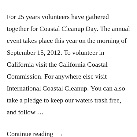
For 25 years volunteers have gathered
together for Coastal Cleanup Day. The annual
event takes place this year on the morning of
September 15, 2012. To volunteer in
California visit the California Coastal
Commission. For anywhere else visit
International Coastal Cleanup. You can also
take a pledge to keep our waters trash free,
and follow …
“Join
Continue reading