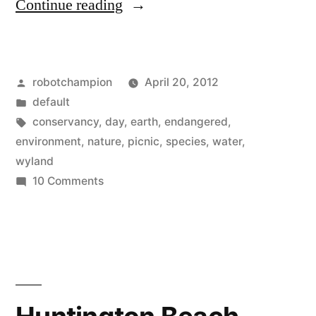
“The
Continue reading
ultimate
round-
Posted
robotchampion
April 20, 2012
up
by
Posted
default
of
in
Tags:
conservancy
,
day
,
earth
,
endangered
,
Earth
environment
,
nature
,
picnic
,
species
,
water
,
wyland
Day
on
10 Comments
events
The
ultimate
for
round-
this
up
Sunday”
of
Earth