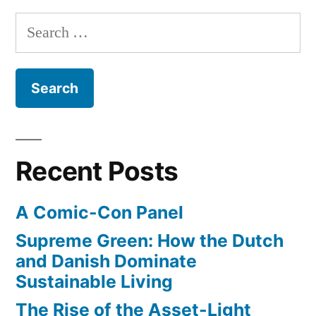
Wetlands
Search
Conservancy
for:
Recent Posts
A Comic-Con Panel
Supreme Green: How the Dutch
and Danish Dominate
Sustainable Living
The Rise of the Asset-Light