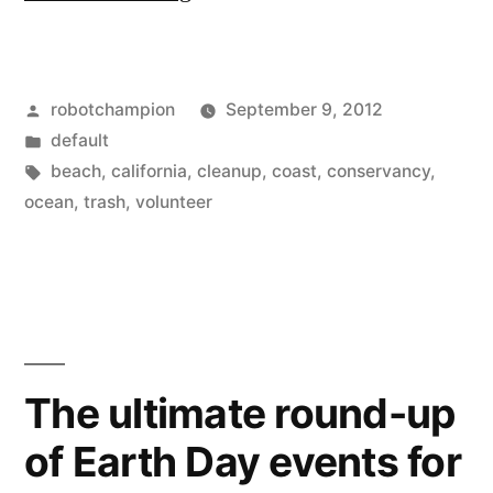
600,000
global
Posted
robotchampion
September 9, 2012
volunteers
by
Posted
default
–
in
Tags:
beach
,
california
,
cleanup
,
coast
,
conservancy
,
Coastal
ocean
,
trash
,
volunteer
Cleanup
Day,
Sep
15,
The ultimate round-up
2012”
of Earth Day events for