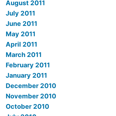
August 2011
July 2011
June 2011
May 2011
April 2011
March 2011
February 2011
January 2011
December 2010
November 2010
October 2010