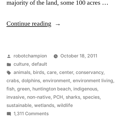
majority of the land, some 100 acres …
“Huntington
Continue reading
Beach
Wetlands
Posted
robotchampion
October 18, 2011
Conservancy”
by
Posted
culture
,
default
in
Tags:
animals
,
birds
,
care
,
center
,
conservancy
,
crabs
,
dolphins
,
environment
,
environment living
,
fish
,
green
,
huntington beach
,
indigenous
,
invasive
,
non-native
,
PCH
,
sharks
,
species
,
sustainable
,
wetlands
,
wildlife
on
1,311 Comments
Huntington
Beach