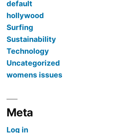
default
hollywood
Surfing
Sustainability
Technology
Uncategorized
womens issues
Meta
Log in