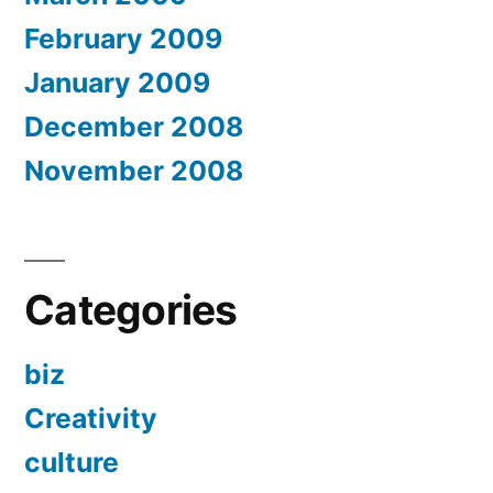
February 2009
January 2009
December 2008
November 2008
Categories
biz
Creativity
culture