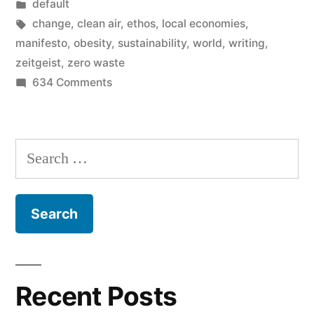
by
Posted
default
Zeitgeist
in
Tags:
change
,
clean air
,
ethos
,
local economies
,
of
manifesto
,
obesity
,
sustainability
,
world
,
writing
,
zeitgeist
,
zero waste
sustainability”
on
634 Comments
My
Manifesto
–
Search
the
for:
Zeitgeist
of
sustainability
Recent Posts