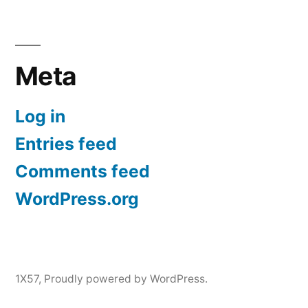
Meta
Log in
Entries feed
Comments feed
WordPress.org
1X57
,
Proudly powered by WordPress.