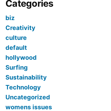
Categories
biz
Creativity
culture
default
hollywood
Surfing
Sustainability
Technology
Uncategorized
womens issues