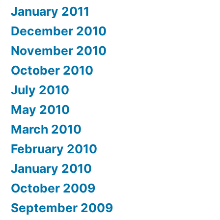
January 2011
December 2010
November 2010
October 2010
July 2010
May 2010
March 2010
February 2010
January 2010
October 2009
September 2009