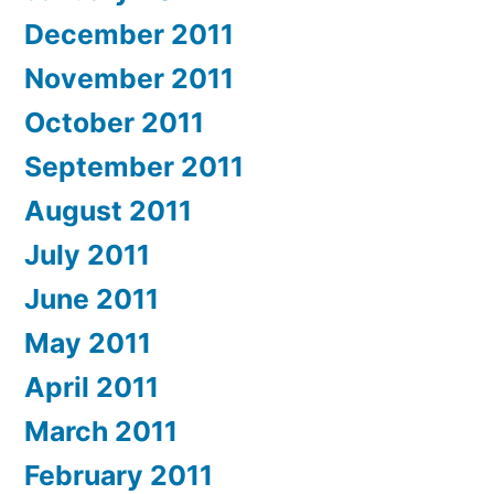
December 2011
November 2011
October 2011
September 2011
August 2011
July 2011
June 2011
May 2011
April 2011
March 2011
February 2011