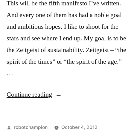
This will be the fifth manifesto I’ve written.
And every one of them has had a noble goal
and ambitious hopes. I like to shoot for the
stars and see where I end up. My goal is to be
the Zeitgeist of sustainability. Zeitgeist – “the
spirit of the times” or “the spirit of the age.”
…
“My
Continue reading
Manifesto
–
Posted
robotchampion
October 4, 2012
the