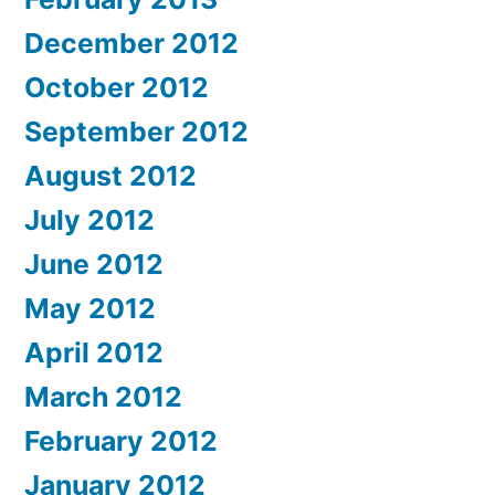
December 2012
October 2012
September 2012
August 2012
July 2012
June 2012
May 2012
April 2012
March 2012
February 2012
January 2012