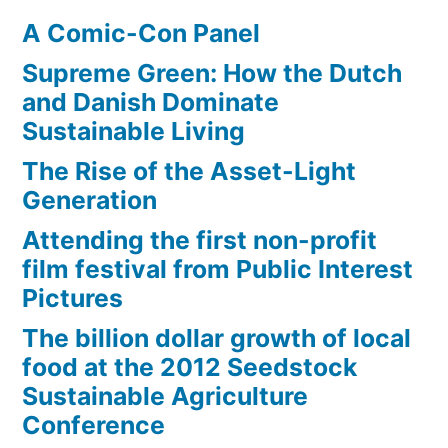
A Comic-Con Panel
Supreme Green: How the Dutch
and Danish Dominate
Sustainable Living
The Rise of the Asset-Light
Generation
Attending the first non-profit
film festival from Public Interest
Pictures
The billion dollar growth of local
food at the 2012 Seedstock
Sustainable Agriculture
Conference