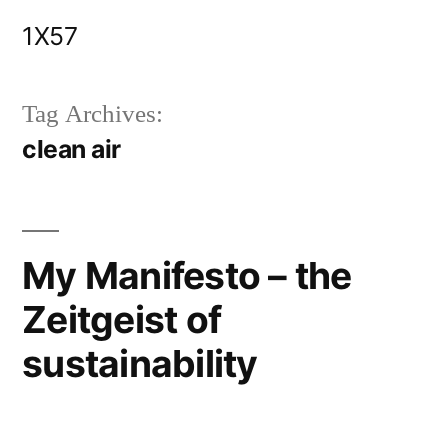
Skip
1X57
to
content
Tag Archives:
clean air
My Manifesto – the
Zeitgeist of
sustainability