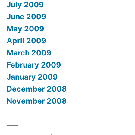
July 2009
June 2009
May 2009
April 2009
March 2009
February 2009
January 2009
December 2008
November 2008