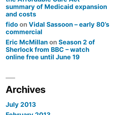
summary of Medicaid expansion
and costs
fido
on
Vidal Sassoon – early 80’s
commercial
Eric McMillan
on
Season 2 of
Sherlock from BBC – watch
online free until June 19
Archives
July 2013
February 2013