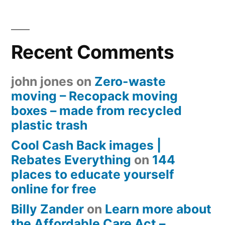
Recent Comments
john jones
on
Zero-waste
moving – Recopack moving
boxes – made from recycled
plastic trash
Cool Cash Back images |
Rebates Everything
on
144
places to educate yourself
online for free
Billy Zander
on
Learn more about
the Affordable Care Act –