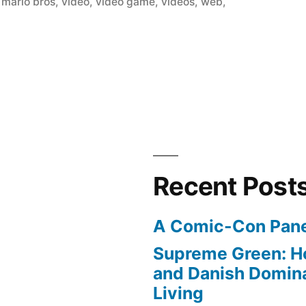
 mario bros
,
video
,
video game
,
videos
,
web
,
Recent Post
A Comic-Con Pane
Supreme Green: H
and Danish Domina
Living