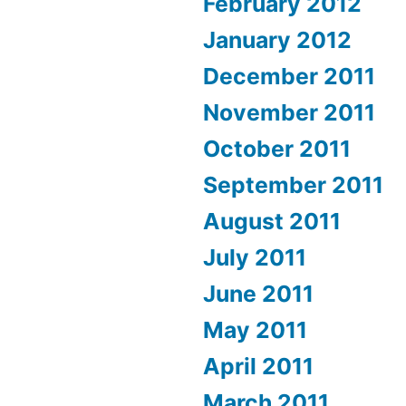
February 2012
January 2012
December 2011
November 2011
October 2011
September 2011
August 2011
July 2011
June 2011
May 2011
April 2011
March 2011