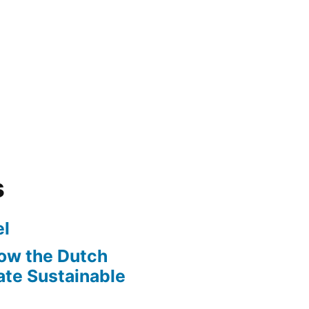
s
l
ow the Dutch
te Sustainable