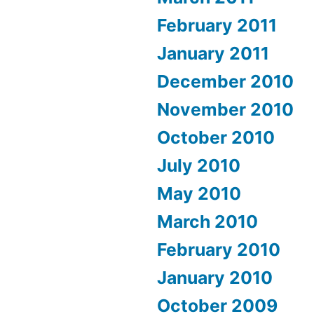
February 2011
January 2011
December 2010
November 2010
October 2010
July 2010
May 2010
March 2010
February 2010
January 2010
October 2009