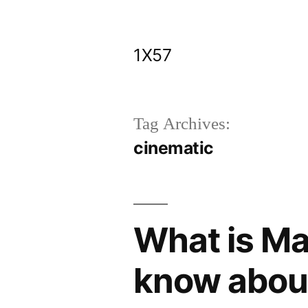
Skip
to
1X57
content
Tag Archives:
cinematic
What is Ma
know about