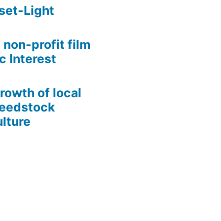
set-Light
 non-profit film
c Interest
growth of local
Seedstock
lture