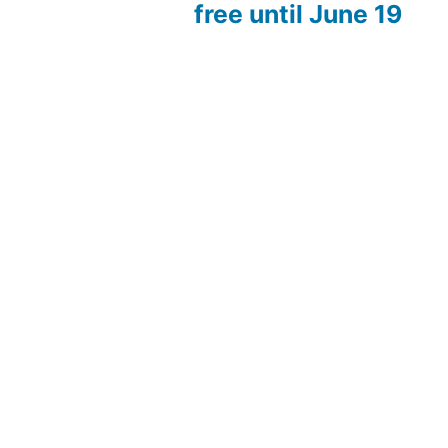
free until June 19