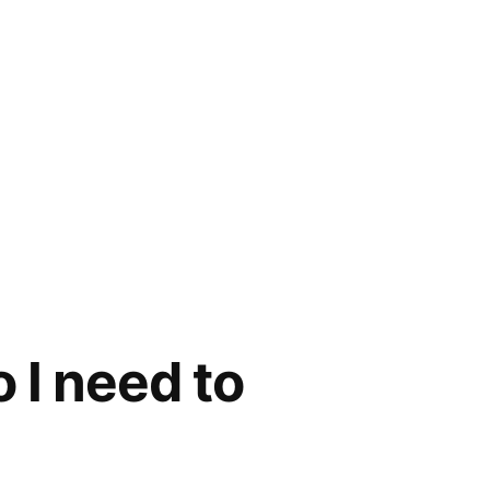
 I need to