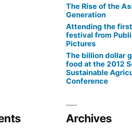
The Rise of the As
Generation
Attending the first
festival from Publi
Pictures
The billion dollar 
food at the 2012 
Sustainable Agricu
Conference
ents
Archives