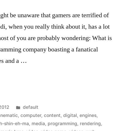
ght be unaware that gamers are terrified of
i, when you really think about it, has a lot
 most of you are probably wondering: What is
amming company boasting a fanatical
es and a …
Posted
 2012
default
in
inematic
,
computer
,
content
,
digital
,
engines
,
h-shin-eh-ma
,
media
,
programming
,
rendering
,