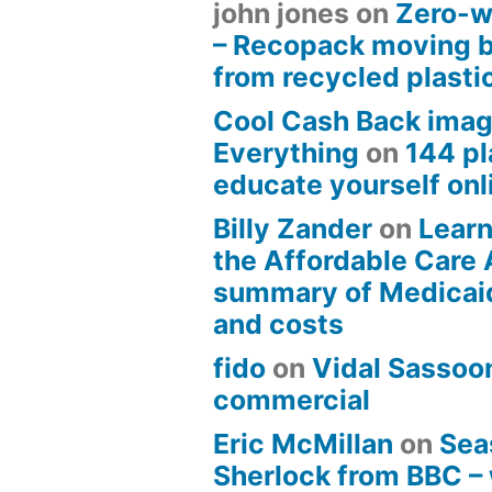
john jones
on
Zero-w
– Recopack moving 
from recycled plasti
Cool Cash Back imag
Everything
on
144 pl
educate yourself onli
Billy Zander
on
Learn
the Affordable Care 
summary of Medicai
and costs
fido
on
Vidal Sassoon
commercial
Eric McMillan
on
Sea
Sherlock from BBC –