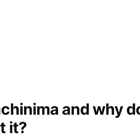
chinima and why do
 it?