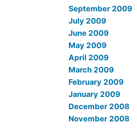
September 2009
July 2009
June 2009
May 2009
April 2009
March 2009
February 2009
January 2009
December 2008
November 2008