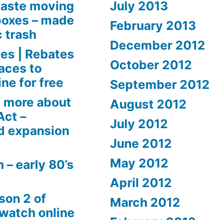
aste moving
July 2013
boxes – made
February 2013
c trash
December 2012
es | Rebates
October 2012
aces to
ne for free
September 2012
 more about
August 2012
Act –
July 2012
d expansion
June 2012
May 2012
 – early 80’s
April 2012
son 2 of
March 2012
 watch online