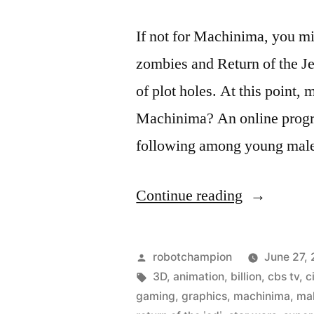
If not for Machinima, you mi
zombies and Return of the Jed
of plot holes. At this point,
Machinima? An online progr
following among young mal
“What
Continue reading
is
Machinima
Posted
robotchampion
June 27,
and
by
Tags:
3D
,
animation
,
billion
,
cbs tv
,
c
gaming
,
graphics
,
machinima
,
ma
why