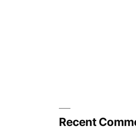
Recent Comm