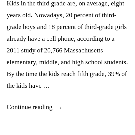
Kids in the third grade are, on average, eight
years old. Nowadays, 20 percent of third-
grade boys and 18 percent of third-grade girls
already have a cell phone, according to a
2011 study of 20,766 Massachusetts
elementary, middle, and high school students.
By the time the kids reach fifth grade, 39% of
the kids have …
“Kids
Continue reading
in
3rd