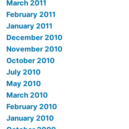
March 2011
February 2011
January 2011
December 2010
November 2010
October 2010
July 2010
May 2010
March 2010
February 2010
January 2010