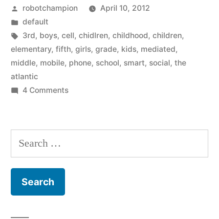
Posted
robotchampion
April 10, 2012
grade
by
Posted
default
are
in
Tags:
3rd
,
boys
,
cell
,
chidlren
,
childhood
,
children
,
8
elementary
,
fifth
,
girls
,
grade
,
kids
,
mediated
,
middle
,
mobile
,
phone
,
school
,
smart
,
social
,
the
years
atlantic
old
on
4 Comments
Kids
and
in
20%
3rd
Search
have
grade
for:
are
cell
8
phones”
years
old
and