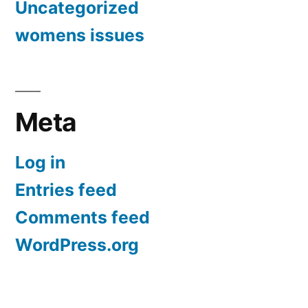
Uncategorized
womens issues
Meta
Log in
Entries feed
Comments feed
WordPress.org