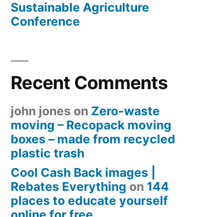
Sustainable Agriculture
Conference
Recent Comments
john jones
on
Zero-waste
moving – Recopack moving
boxes – made from recycled
plastic trash
Cool Cash Back images |
Rebates Everything
on
144
places to educate yourself
online for free