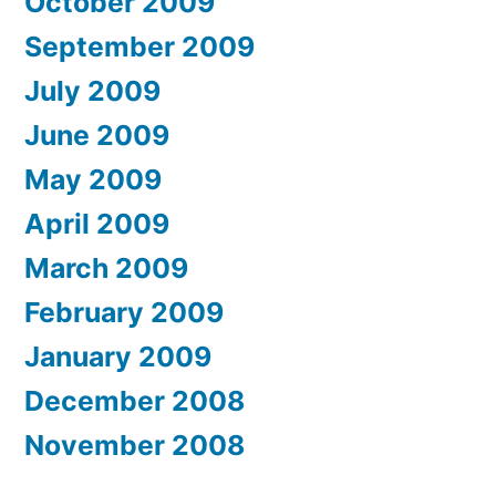
October 2009
September 2009
July 2009
June 2009
May 2009
April 2009
March 2009
February 2009
January 2009
December 2008
November 2008