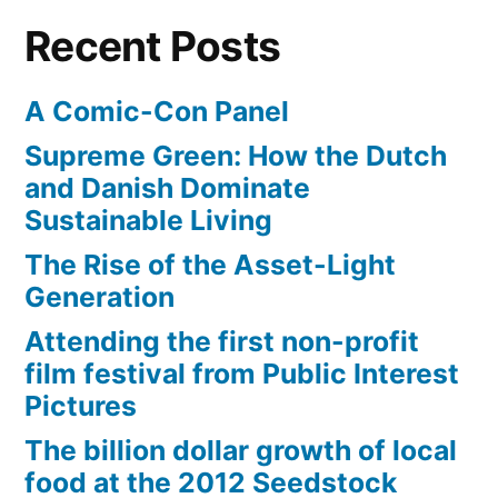
204
Recent Posts
have
cell
A Comic-Con Panel
phones
Supreme Green: How the Dutch
and Danish Dominate
Sustainable Living
The Rise of the Asset-Light
Generation
Attending the first non-profit
film festival from Public Interest
Pictures
The billion dollar growth of local
food at the 2012 Seedstock