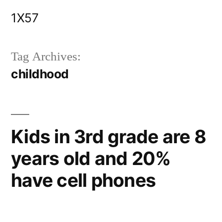
Skip
1X57
to
content
Tag Archives:
childhood
Kids in 3rd grade are 8
years old and 20%
have cell phones