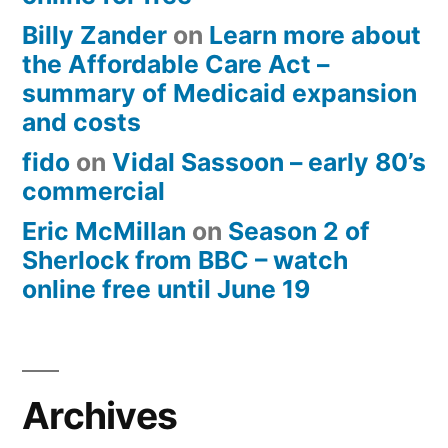
Billy Zander
on
Learn more about
the Affordable Care Act –
summary of Medicaid expansion
and costs
fido
on
Vidal Sassoon – early 80’s
commercial
Eric McMillan
on
Season 2 of
Sherlock from BBC – watch
online free until June 19
Archives