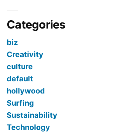
Categories
biz
Creativity
culture
default
hollywood
Surfing
Sustainability
Technology