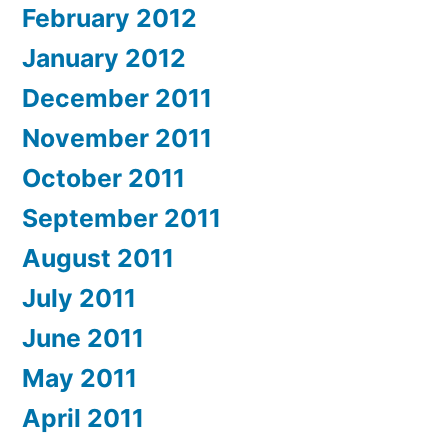
February 2012
January 2012
December 2011
November 2011
October 2011
September 2011
August 2011
July 2011
June 2011
May 2011
April 2011