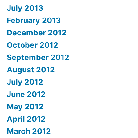
July 2013
February 2013
December 2012
October 2012
September 2012
August 2012
July 2012
June 2012
May 2012
April 2012
March 2012