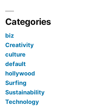
Categories
biz
Creativity
culture
default
hollywood
Surfing
Sustainability
Technology