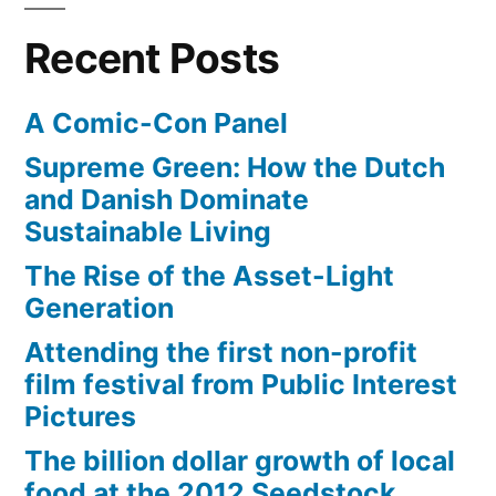
Recent Posts
A Comic-Con Panel
Supreme Green: How the Dutch
and Danish Dominate
Sustainable Living
The Rise of the Asset-Light
Generation
Attending the first non-profit
film festival from Public Interest
Pictures
The billion dollar growth of local
food at the 2012 Seedstock