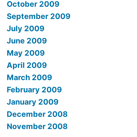
October 2009
September 2009
July 2009
June 2009
May 2009
April 2009
March 2009
February 2009
January 2009
December 2008
November 2008