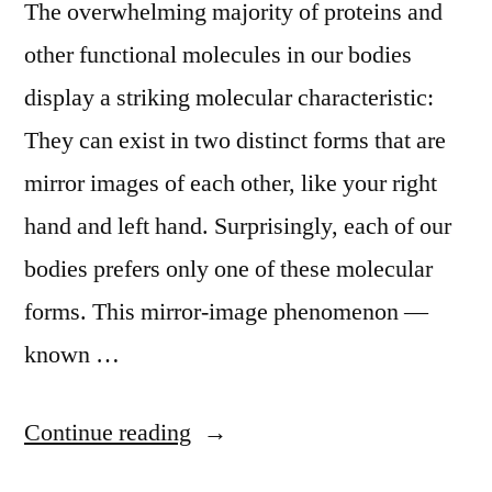
The overwhelming majority of proteins and
other functional molecules in our bodies
display a striking molecular characteristic:
They can exist in two distinct forms that are
mirror images of each other, like your right
hand and left hand. Surprisingly, each of our
bodies prefers only one of these molecular
forms. This mirror-image phenomenon —
known …
“UCLA
Continue reading
scientists