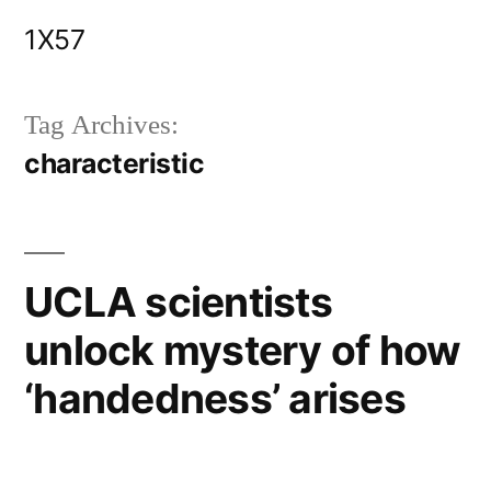
Skip
1X57
to
content
Tag Archives:
characteristic
UCLA scientists
unlock mystery of how
‘handedness’ arises