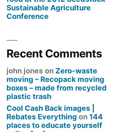
Sustainable Agriculture
Conference
Recent Comments
john jones
on
Zero-waste
moving – Recopack moving
boxes – made from recycled
plastic trash
Cool Cash Back images |
Rebates Everything
on
144
places to educate yourself