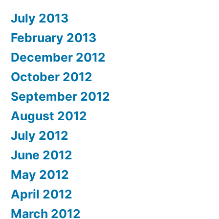
July 2013
February 2013
December 2012
October 2012
September 2012
August 2012
July 2012
June 2012
May 2012
April 2012
March 2012