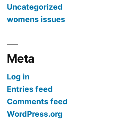
Uncategorized
womens issues
Meta
Log in
Entries feed
Comments feed
WordPress.org