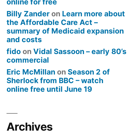
online for free
Billy Zander
on
Learn more about
the Affordable Care Act –
summary of Medicaid expansion
and costs
fido
on
Vidal Sassoon – early 80’s
commercial
Eric McMillan
on
Season 2 of
Sherlock from BBC – watch
online free until June 19
Archives