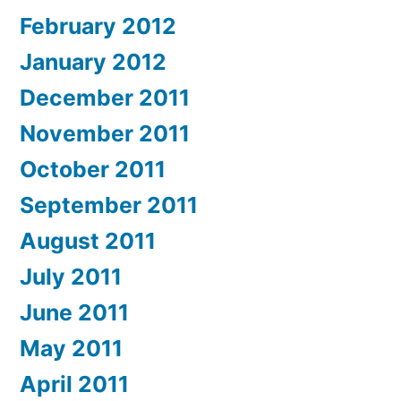
February 2012
January 2012
December 2011
November 2011
October 2011
September 2011
August 2011
July 2011
June 2011
May 2011
April 2011