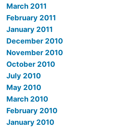
March 2011
February 2011
January 2011
December 2010
November 2010
October 2010
July 2010
May 2010
March 2010
February 2010
January 2010