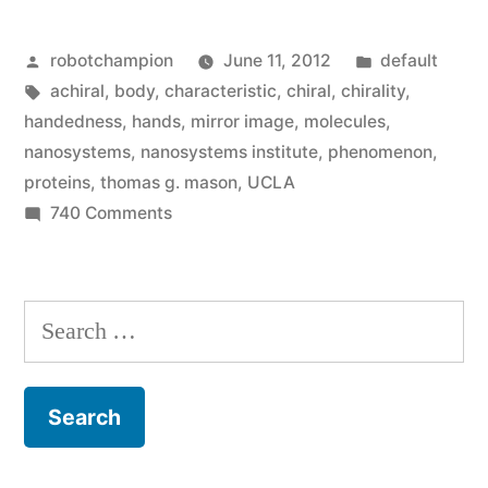
unlock
Posted
Posted
robotchampion
June 11, 2012
default
mystery
by
Tags:
in
achiral
,
body
,
characteristic
,
chiral
,
chirality
,
of
handedness
,
hands
,
mirror image
,
molecules
,
how
nanosystems
,
nanosystems institute
,
phenomenon
,
proteins
,
thomas g. mason
,
UCLA
‘handedness’
on
740 Comments
arises”
UCLA
scientists
unlock
Search
mystery
for:
of
how
‘handedness’
arises