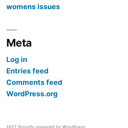
womens issues
Meta
Log in
Entries feed
Comments feed
WordPress.org
1X57
,
Proudly powered by WordPress.