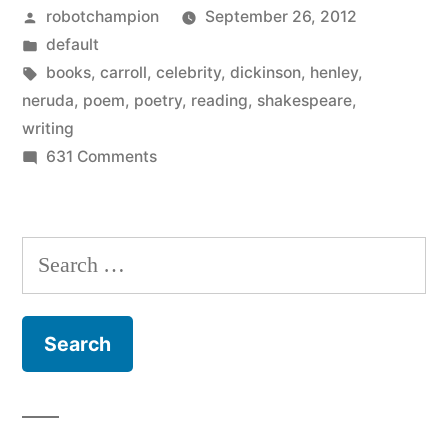
Posted
robotchampion
September 26, 2012
celebrities
by
Posted
default
reading
in
Tags:
books
,
carroll
,
celebrity
,
dickinson
,
henley
,
poetry”
neruda
,
poem
,
poetry
,
reading
,
shakespeare
,
writing
on
631 Comments
Tumblr
blog
–
Search
celebrities
for:
reading
poetry