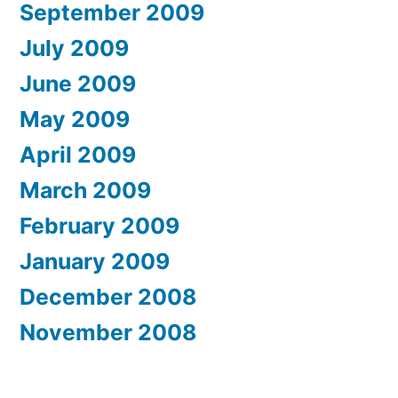
September 2009
July 2009
June 2009
May 2009
April 2009
March 2009
February 2009
January 2009
December 2008
November 2008