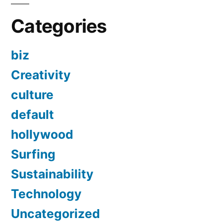
Categories
biz
Creativity
culture
default
hollywood
Surfing
Sustainability
Technology
Uncategorized