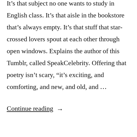
It’s that subject no one wants to study in
English class. It’s that aisle in the bookstore
that’s always empty. It’s that stuff that star-
crossed lovers spout at each other through
open windows. Explains the author of this
Tumblr, called SpeakCelebrity. Offering that
poetry isn’t scary, “it’s exciting, and
comforting, and new, and old, and …
“Tumblr
Continue reading
blog
–