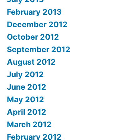
February 2013
December 2012
October 2012
September 2012
August 2012
July 2012
June 2012
May 2012
April 2012
March 2012
February 2012