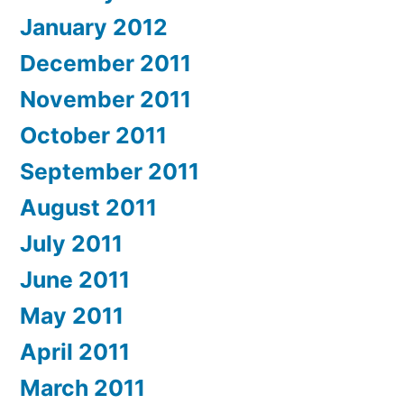
January 2012
December 2011
November 2011
October 2011
September 2011
August 2011
July 2011
June 2011
May 2011
April 2011
March 2011