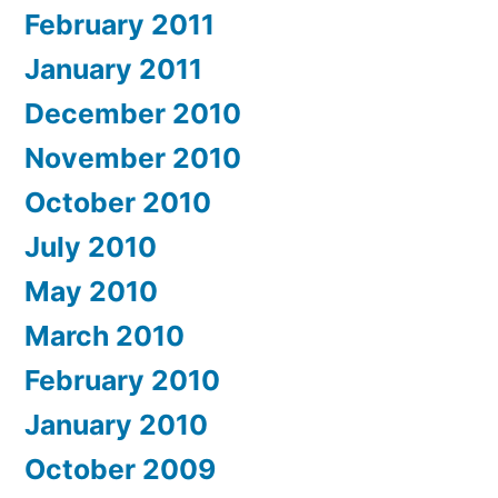
February 2011
January 2011
December 2010
November 2010
October 2010
July 2010
May 2010
March 2010
February 2010
January 2010
October 2009