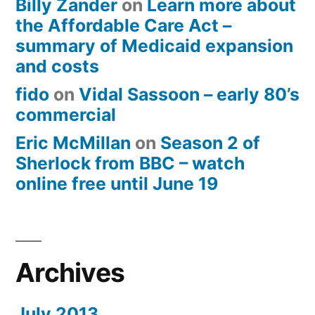
Billy Zander
on
Learn more about
the Affordable Care Act –
summary of Medicaid expansion
and costs
fido
on
Vidal Sassoon – early 80’s
commercial
Eric McMillan
on
Season 2 of
Sherlock from BBC – watch
online free until June 19
Archives
July 2013