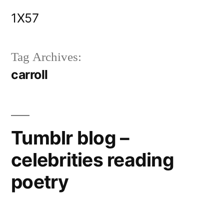
Skip
1X57
to
content
Tag Archives:
carroll
Tumblr blog –
celebrities reading
poetry