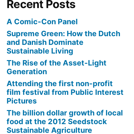
Recent Posts
A Comic-Con Panel
Supreme Green: How the Dutch
and Danish Dominate
Sustainable Living
The Rise of the Asset-Light
Generation
Attending the first non-profit
film festival from Public Interest
Pictures
The billion dollar growth of local
food at the 2012 Seedstock
Sustainable Agriculture