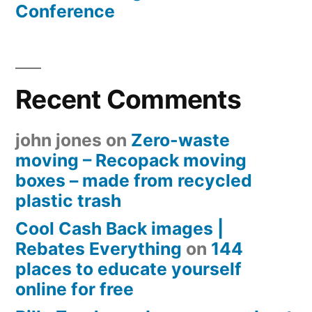
Conference
Recent Comments
john jones
on
Zero-waste
moving – Recopack moving
boxes – made from recycled
plastic trash
Cool Cash Back images |
Rebates Everything
on
144
places to educate yourself
online for free