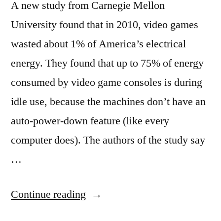
A new study from Carnegie Mellon
University found that in 2010, video games
wasted about 1% of America’s electrical
energy. They found that up to 75% of energy
consumed by video game consoles is during
idle use, because the machines don’t have an
auto-power-down feature (like every
computer does). The authors of the study say
…
“Video
Continue reading
games