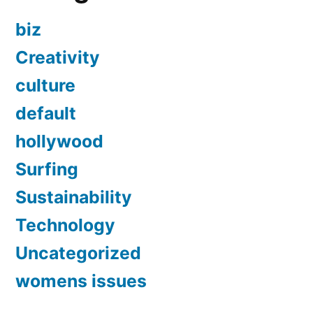
biz
Creativity
culture
default
hollywood
Surfing
Sustainability
Technology
Uncategorized
womens issues