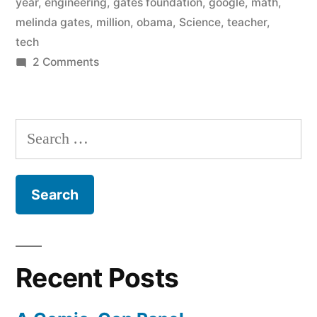
year
,
engineering
,
gates foundation
,
google
,
math
,
1
melinda gates
,
million
,
obama
,
Science
,
teacher
,
million
tech
on
2 Comments
more
An
graduates
election
in
year
Search
Democrat
science,
for:
promise
math,
–
1
and
million
engineering”
more
graduates
Recent Posts
in
science,