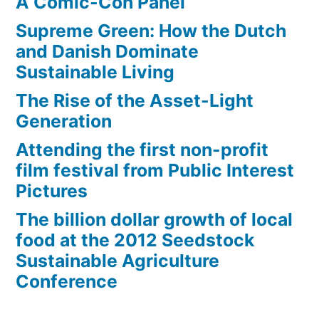
A Comic-Con Panel
math,
and
Supreme Green: How the Dutch
engineering
and Danish Dominate
Sustainable Living
The Rise of the Asset-Light
Generation
Attending the first non-profit
film festival from Public Interest
Pictures
The billion dollar growth of local
food at the 2012 Seedstock
Sustainable Agriculture
Conference