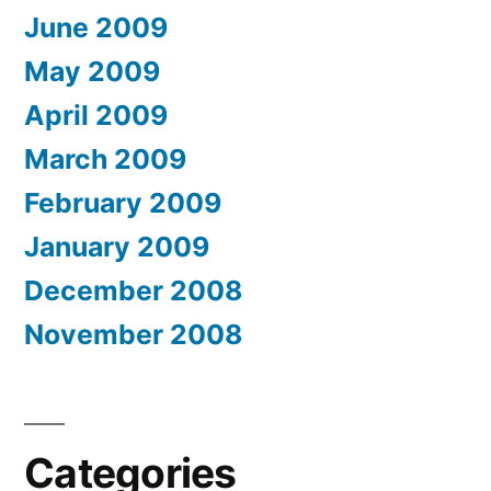
June 2009
May 2009
April 2009
March 2009
February 2009
January 2009
December 2008
November 2008
Categories