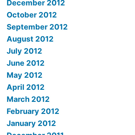
December 2012
October 2012
September 2012
August 2012
July 2012
June 2012
May 2012
April 2012
March 2012
February 2012
January 2012