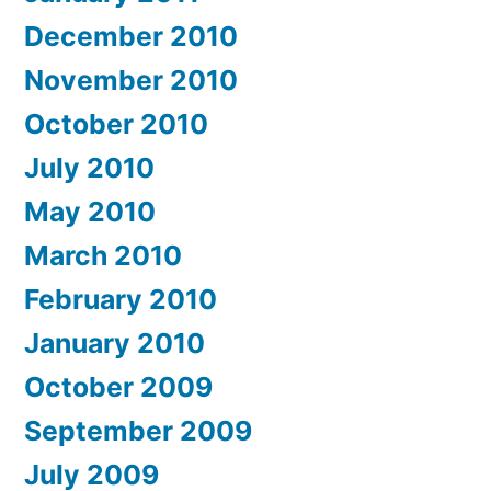
December 2010
November 2010
October 2010
July 2010
May 2010
March 2010
February 2010
January 2010
October 2009
September 2009
July 2009