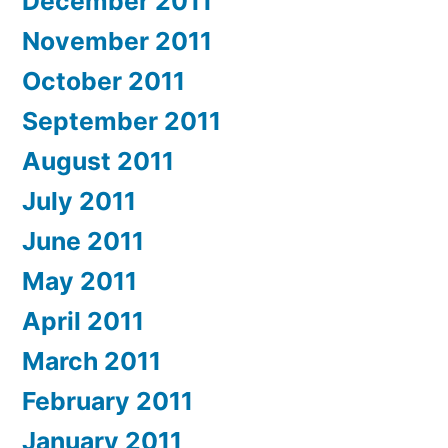
December 2011
November 2011
October 2011
September 2011
August 2011
July 2011
June 2011
May 2011
April 2011
March 2011
February 2011
January 2011