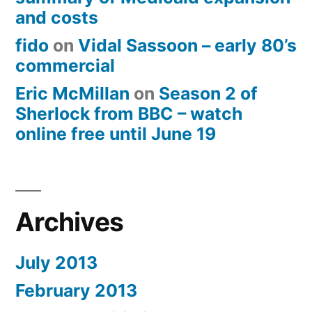
and costs
fido
on
Vidal Sassoon – early 80’s
commercial
Eric McMillan
on
Season 2 of
Sherlock from BBC – watch
online free until June 19
Archives
July 2013
February 2013