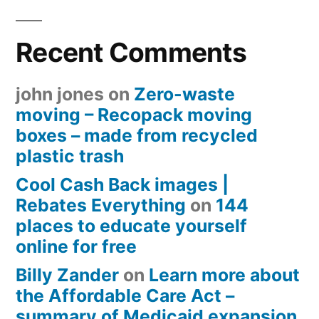
Recent Comments
john jones
on
Zero-waste
moving – Recopack moving
boxes – made from recycled
plastic trash
Cool Cash Back images |
Rebates Everything
on
144
places to educate yourself
online for free
Billy Zander
on
Learn more about
the Affordable Care Act –
summary of Medicaid expansion