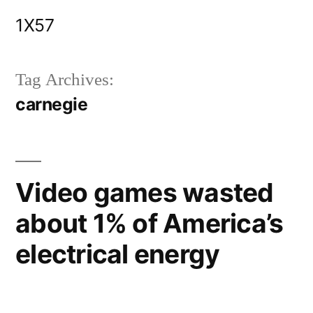
Skip
1X57
to
content
Tag Archives:
carnegie
Video games wasted
about 1% of America’s
electrical energy