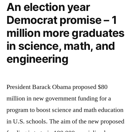
An election year
America’s
Democrat promise – 1
electrical
energy
million more graduates
in science, math, and
engineering
President Barack Obama proposed $80
million in new government funding for a
program to boost science and math education
in U.S. schools. The aim of the new proposed