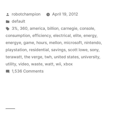
wasted
Posted
robotchampion
April 19, 2012
about
by
Posted
default
1%
in
Tags:
3%
,
360
,
america
,
billion
,
carnegie
,
console
,
of
consumption
,
efficiency
,
electrical
,
elite
,
energy
,
energye
,
game
,
hours
,
mellon
,
microsoft
,
nintendo
,
America’s
playstation
,
residential
,
savings
,
scott lowe
,
sony
,
electrical
terawatt
,
the verge
,
twh
,
united states
,
university
,
utility
,
video
,
waste
,
watt
,
wii
,
xbox
energy”
on
1,536 Comments
Video
games
wasted
about
11,536
of