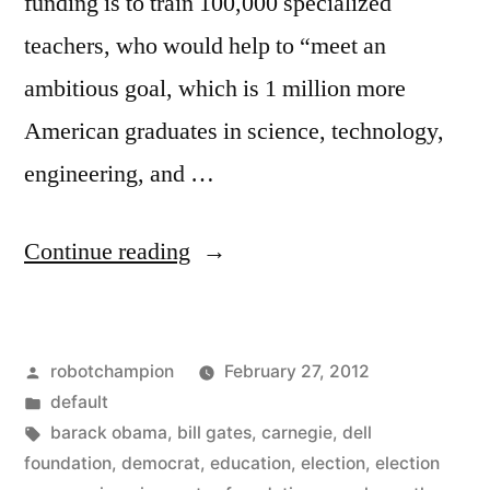
funding is to train 100,000 specialized
teachers, who would help to “meet an
ambitious goal, which is 1 million more
American graduates in science, technology,
engineering, and …
“An
Continue reading
election
year
Posted
robotchampion
February 27, 2012
Democrat
by
Posted
default
promise
in
Tags:
barack obama
,
bill gates
,
carnegie
,
dell
–
foundation
,
democrat
,
education
,
election
,
election