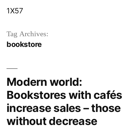
Skip
1X57
to
content
Tag Archives:
bookstore
Modern world:
Bookstores with cafés
increase sales – those
without decrease