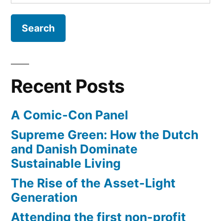
for:
children’s
book
revolution
books”
–
new
app
for
Recent Posts
children’s
books
A Comic-Con Panel
Supreme Green: How the Dutch
and Danish Dominate
Sustainable Living
The Rise of the Asset-Light
Generation
Attending the first non-profit