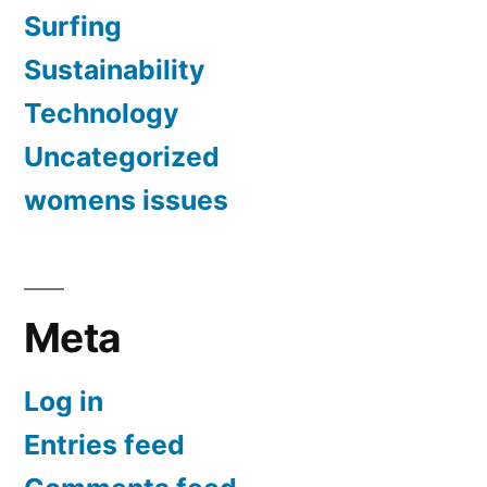
Surfing
Sustainability
Technology
Uncategorized
womens issues
Meta
Log in
Entries feed