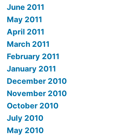
June 2011
May 2011
April 2011
March 2011
February 2011
January 2011
December 2010
November 2010
October 2010
July 2010
May 2010