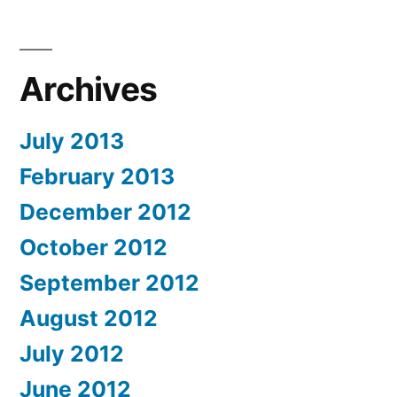
Archives
July 2013
February 2013
December 2012
October 2012
September 2012
August 2012
July 2012
June 2012