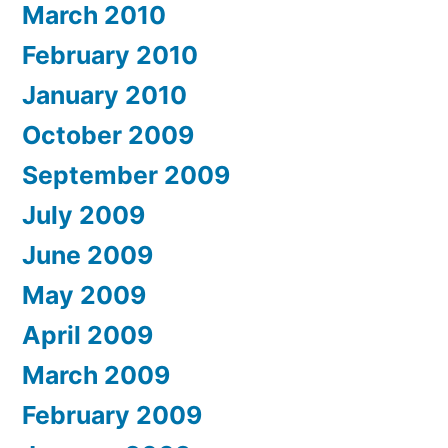
March 2010
February 2010
January 2010
October 2009
September 2009
July 2009
June 2009
May 2009
April 2009
March 2009
February 2009