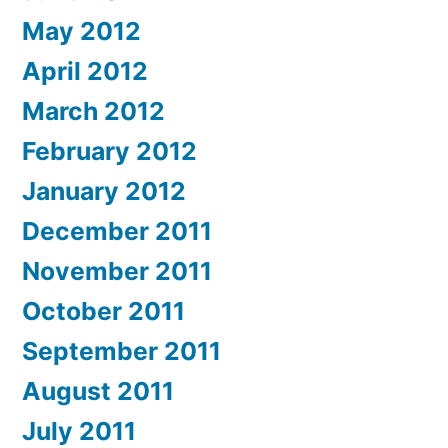
May 2012
April 2012
March 2012
February 2012
January 2012
December 2011
November 2011
October 2011
September 2011
August 2011
July 2011