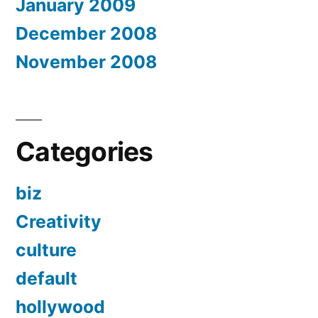
January 2009
December 2008
November 2008
Categories
biz
Creativity
culture
default
hollywood