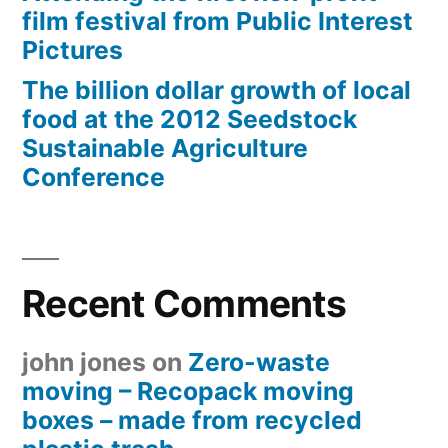
film festival from Public Interest
Pictures
The billion dollar growth of local
food at the 2012 Seedstock
Sustainable Agriculture
Conference
Recent Comments
john jones
on
Zero-waste
moving – Recopack moving
boxes – made from recycled