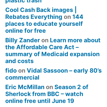
plastic trash
Cool Cash Back images |
Rebates Everything
on
144
places to educate yourself
online for free
Billy Zander
on
Learn more about
the Affordable Care Act –
summary of Medicaid expansion
and costs
fido
on
Vidal Sassoon – early 80’s
commercial
Eric McMillan
on
Season 2 of
Sherlock from BBC – watch
online free until June 19