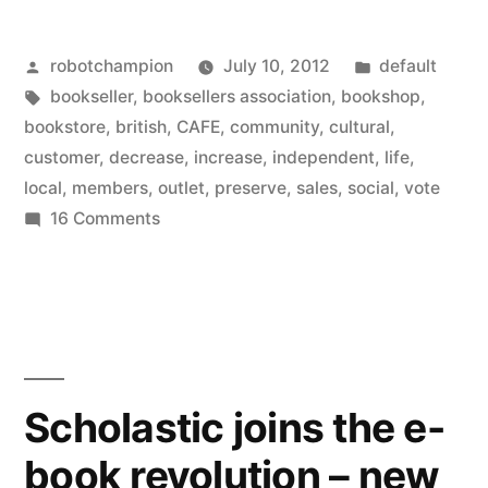
Bookstores
Posted
Posted
robotchampion
July 10, 2012
default
with
by
Tags:
in
bookseller
,
booksellers association
,
bookshop
,
cafés
bookstore
,
british
,
CAFE
,
community
,
cultural
,
increase
customer
,
decrease
,
increase
,
independent
,
life
,
local
,
members
,
outlet
,
preserve
,
sales
,
social
,
vote
sales
on
16 Comments
–
Modern
world:
those
Bookstores
without
with
decrease”
cafés
increase
Scholastic joins the e-
sales
book revolution – new
–