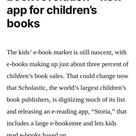
those
app for children’s
without
decrease
books
The kids’ e-book market is still nascent, with
e-books making up just about three percent of
children’s book sales. That could change now
that Scholastic, the world’s largest children’s
book publishers, is digitizing much of its list
and releasing an e-reading app, “Storia,” that
includes a large e-bookstore and lets kids
read e-books based on …