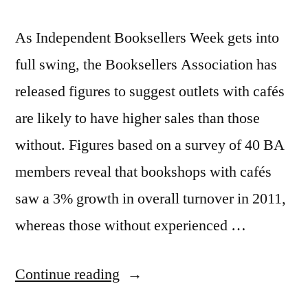
As Independent Booksellers Week gets into
full swing, the Booksellers Association has
released figures to suggest outlets with cafés
are likely to have higher sales than those
without. Figures based on a survey of 40 BA
members reveal that bookshops with cafés
saw a 3% growth in overall turnover in 2011,
whereas those without experienced …
“Modern
Continue reading
world: