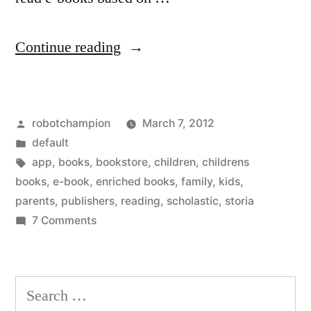
“Scholastic
Continue reading
joins
the
Posted
robotchampion
March 7, 2012
e-
by
Posted
default
book
in
Tags:
app
,
books
,
bookstore
,
children
,
childrens
revolution
books
,
e-book
,
enriched books
,
family
,
kids
,
parents
,
publishers
,
reading
,
scholastic
,
storia
–
on
7 Comments
new
Scholastic
joins
app
the
Search
for
e-