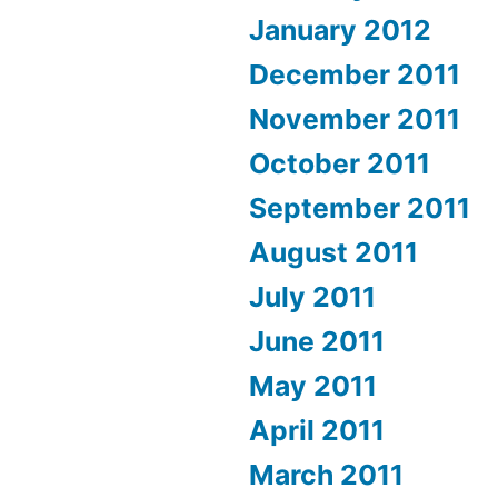
January 2012
December 2011
November 2011
October 2011
September 2011
August 2011
July 2011
June 2011
May 2011
April 2011
March 2011