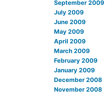
September 2009
July 2009
June 2009
May 2009
April 2009
March 2009
February 2009
January 2009
December 2008
November 2008