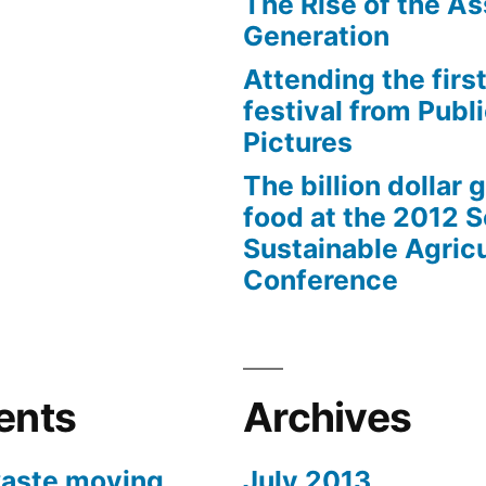
The Rise of the As
Generation
Attending the first
festival from Publi
Pictures
The billion dollar 
food at the 2012 
Sustainable Agricu
Conference
ents
Archives
aste moving
July 2013