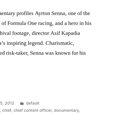
entary profiles Ayrton Senna, one of the
ry of Formula One racing, and a hero in his
chival footage, director Asif Kapadia
a’s inspiring legend. Charismatic,
ed risk-taker, Senna was known for his
Posted
15, 2012
default
ies
in
,
chief
,
chief content officer
,
documentary
,