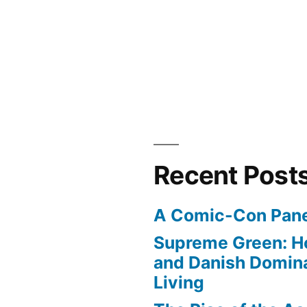
es
Recent Post
A Comic-Con Pane
Supreme Green: H
and Danish Domina
Living