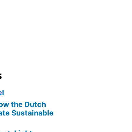
s
l
ow the Dutch
te Sustainable