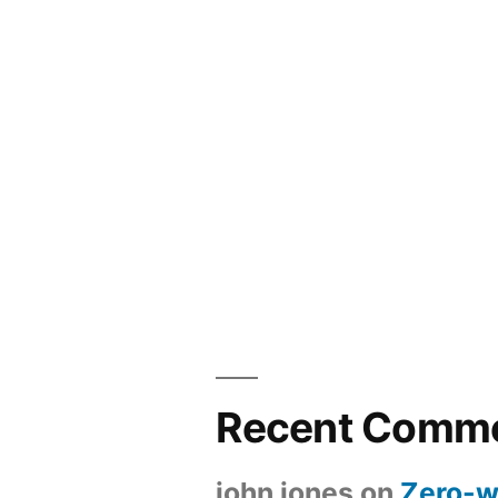
Recent Comm
john jones
on
Zero-w