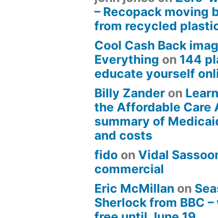
– Recopack moving 
from recycled plasti
Cool Cash Back imag
Everything
on
144 pl
educate yourself onli
Billy Zander
on
Learn
the Affordable Care 
summary of Medicai
and costs
fido
on
Vidal Sassoon
commercial
Eric McMillan
on
Sea
Sherlock from BBC –
free until June 19