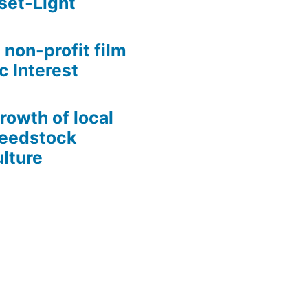
set-Light
 non-profit film
c Interest
growth of local
Seedstock
lture