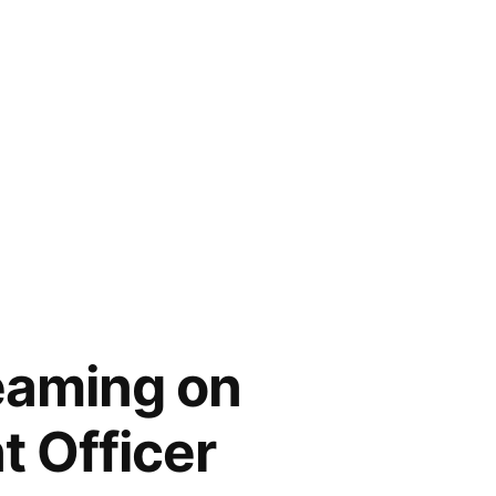
eaming on
t Officer