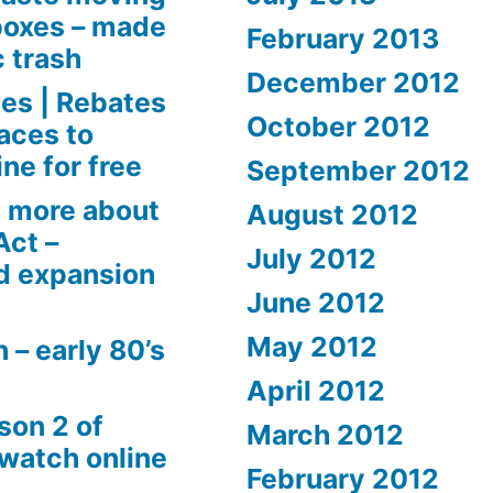
boxes – made
February 2013
c trash
December 2012
es | Rebates
October 2012
aces to
ne for free
September 2012
 more about
August 2012
Act –
July 2012
d expansion
June 2012
May 2012
 – early 80’s
April 2012
son 2 of
March 2012
 watch online
February 2012