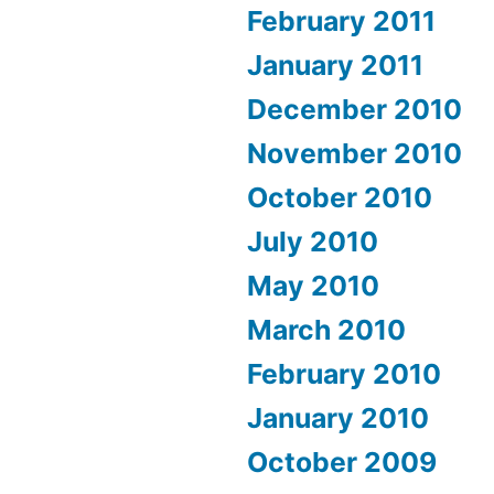
February 2011
January 2011
December 2010
November 2010
October 2010
July 2010
May 2010
March 2010
February 2010
January 2010
October 2009