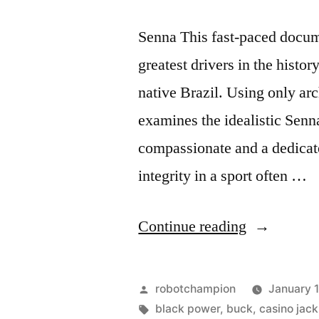
Senna This fast-paced docum
greatest drivers in the histo
native Brazil. Using only ar
examines the idealistic Senn
compassionate and a dedicat
integrity in a sport often …
“The
Continue reading
top
12
Posted
robotchampion
January 
documentar
by
Tags:
black power
,
buck
,
casino jack