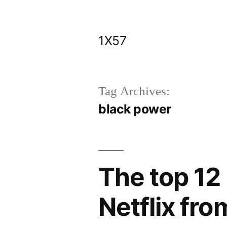
Skip
to
1X57
content
Tag Archives:
black power
The top 12
Netflix fro