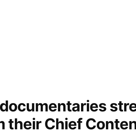
 documentaries str
m their Chief Conten