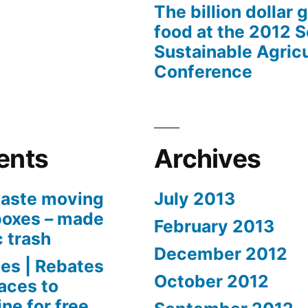
The billion dollar 
food at the 2012 
Sustainable Agricu
Conference
ents
Archives
aste moving
July 2013
boxes – made
February 2013
c trash
December 2012
es | Rebates
October 2012
aces to
ne for free