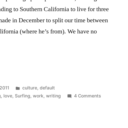
ading to Southern California to live for three
made in December to split our time between
ifornia (where he’s from). We have no
Posted
 2011
culture
,
default
in
on
g
,
love
,
Surfing
,
work
,
writing
4 Comments
Work,
Love
and
Bi-