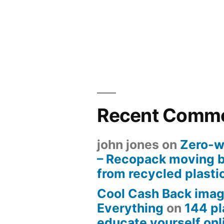
Recent Comm
john jones
on
Zero-w
– Recopack moving 
from recycled plasti
Cool Cash Back imag
Everything
on
144 pl
educate yourself onli