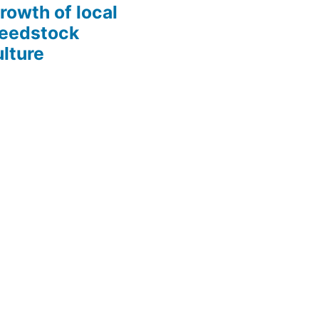
growth of local
Seedstock
lture