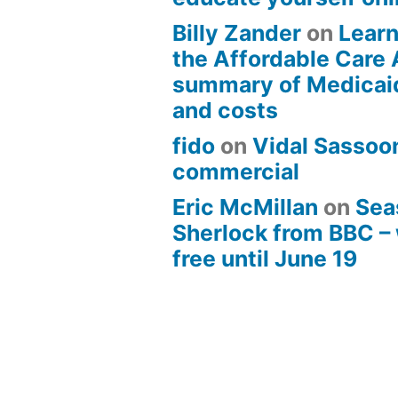
Billy Zander
on
Learn
the Affordable Care 
summary of Medicai
and costs
fido
on
Vidal Sassoon
commercial
Eric McMillan
on
Sea
Sherlock from BBC –
free until June 19