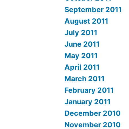
September 2011
August 2011
July 2011
June 2011
May 2011
April 2011
March 2011
February 2011
January 2011
December 2010
November 2010