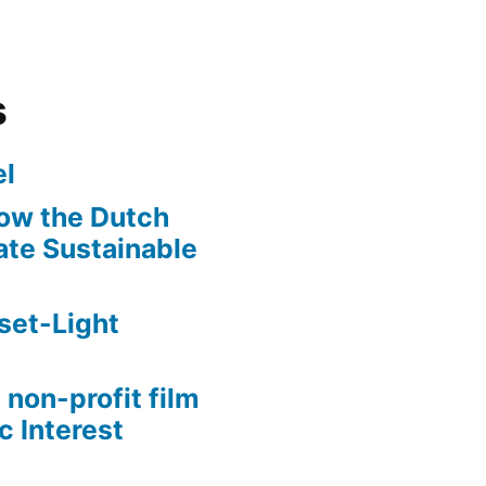
s
l
ow the Dutch
te Sustainable
set-Light
 non-profit film
c Interest