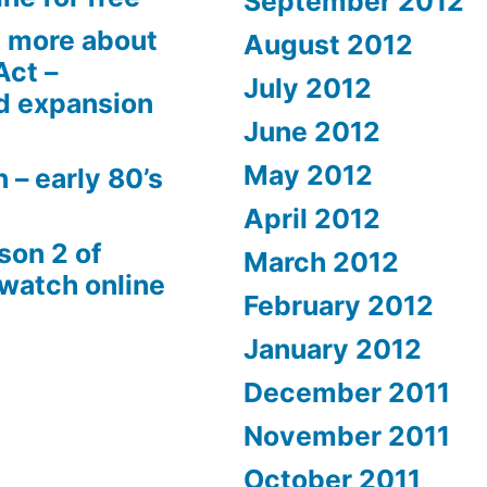
September 2012
 more about
August 2012
Act –
July 2012
d expansion
June 2012
May 2012
 – early 80’s
April 2012
son 2 of
March 2012
 watch online
February 2012
January 2012
December 2011
November 2011
October 2011