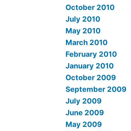
October 2010
July 2010
May 2010
March 2010
February 2010
January 2010
October 2009
September 2009
July 2009
June 2009
May 2009