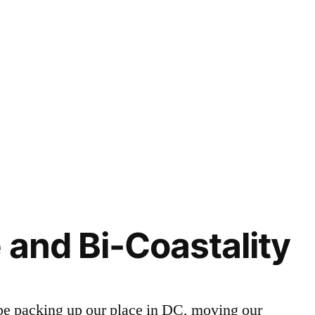
 and Bi-Coastality
 be packing up our place in DC, moving our