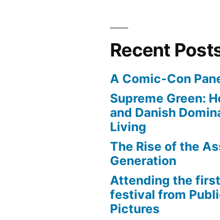
Coastality
Recent Post
A Comic-Con Pane
Supreme Green: H
and Danish Domina
Living
The Rise of the As
Generation
Attending the first
festival from Publi
Pictures