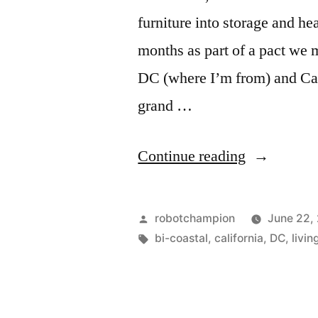
furniture into storage and he
months as part of a pact we 
DC (where I’m from) and Cal
grand …
“Work,
Continue reading
Love
and
Posted
robotchampion
June 22,
Bi-
by
Tags:
bi-coastal
,
california
,
DC
,
livin
Coastality”