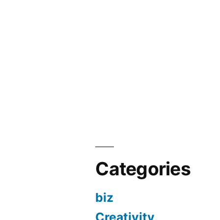
Categories
biz
Creativity