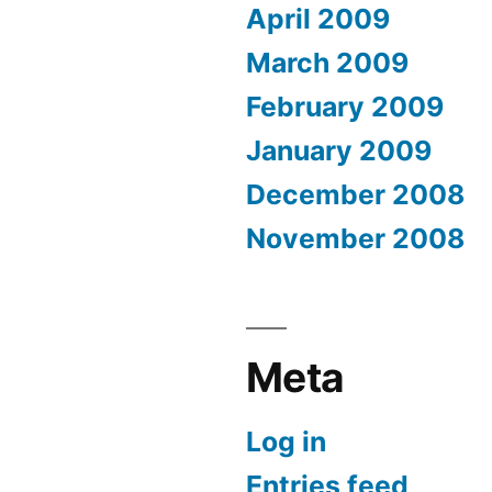
April 2009
March 2009
February 2009
January 2009
December 2008
November 2008
Meta
Log in
Entries feed