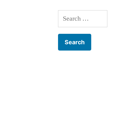
Search
for: