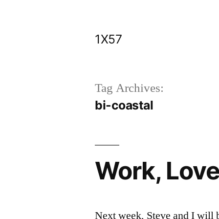
Skip
to
1X57
content
Tag Archives:
bi-coastal
Work, Love
Next week, Steve and I will