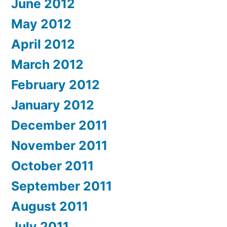
June 2012
May 2012
April 2012
March 2012
February 2012
January 2012
December 2011
November 2011
October 2011
September 2011
August 2011
July 2011