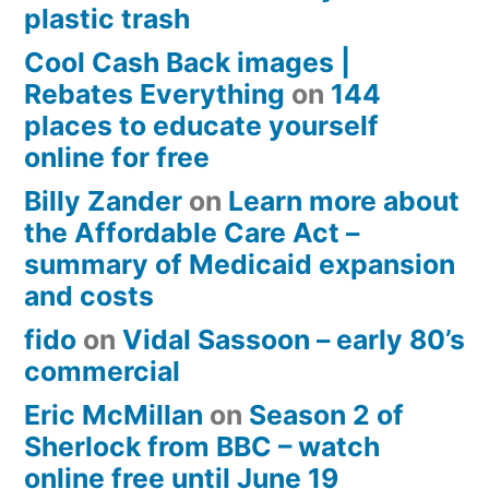
plastic trash
Cool Cash Back images |
Rebates Everything
on
144
places to educate yourself
online for free
Billy Zander
on
Learn more about
the Affordable Care Act –
summary of Medicaid expansion
and costs
fido
on
Vidal Sassoon – early 80’s
commercial
Eric McMillan
on
Season 2 of
Sherlock from BBC – watch
online free until June 19