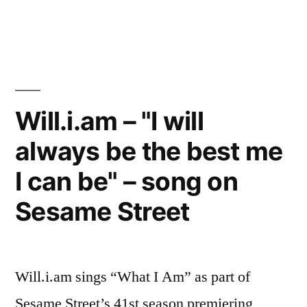
Will.i.am
–
“I
will
always
be
Will.i.am – "I will
the
always be the best me
best
me
I can be" – song on
I
can
Sesame Street
be”
–
song
Will.i.am sings “What I Am” as part of
on
Sesame
Sesame Street’s 41st season premiering