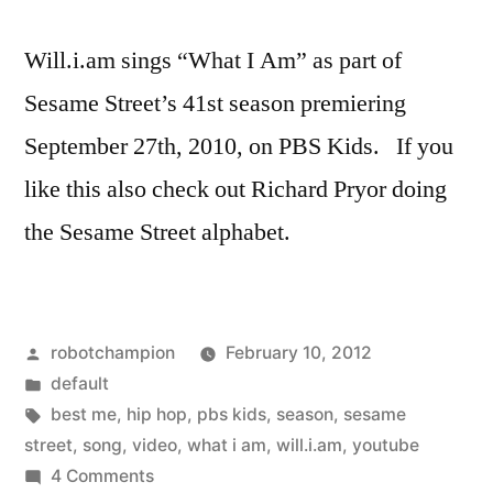
Will.i.am sings “What I Am” as part of
Sesame Street’s 41st season premiering
September 27th, 2010, on PBS Kids. If you
like this also check out Richard Pryor doing
the Sesame Street alphabet.
Posted
robotchampion
February 10, 2012
by
Posted
default
in
Tags:
best me
,
hip hop
,
pbs kids
,
season
,
sesame
street
,
song
,
video
,
what i am
,
will.i.am
,
youtube
on
4 Comments