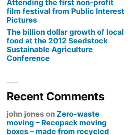
Attending the first non-profit
film festival from Public Interest
Pictures
The billion dollar growth of local
food at the 2012 Seedstock
Sustainable Agriculture
Conference
Recent Comments
john jones
on
Zero-waste
moving – Recopack moving
boxes – made from recycled