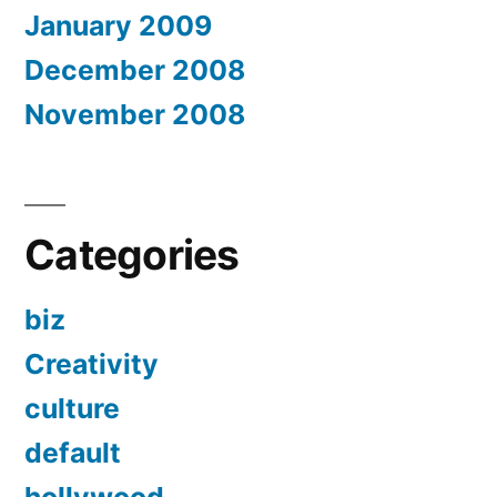
January 2009
December 2008
November 2008
Categories
biz
Creativity
culture
default