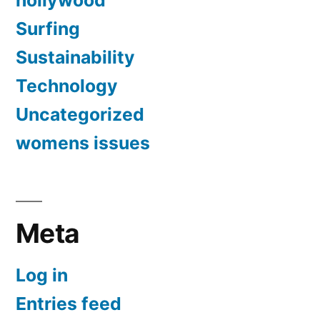
hollywood
Surfing
Sustainability
Technology
Uncategorized
womens issues
Meta
Log in
Entries feed