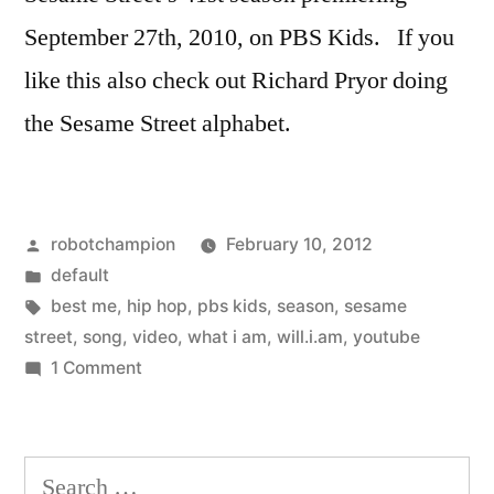
Street
September 27th, 2010, on PBS Kids. If you
like this also check out Richard Pryor doing
the Sesame Street alphabet.
Posted
robotchampion
February 10, 2012
by
Posted
default
in
Tags:
best me
,
hip hop
,
pbs kids
,
season
,
sesame
street
,
song
,
video
,
what i am
,
will.i.am
,
youtube
on
1 Comment
Will.i.am
–
"I
Search
will