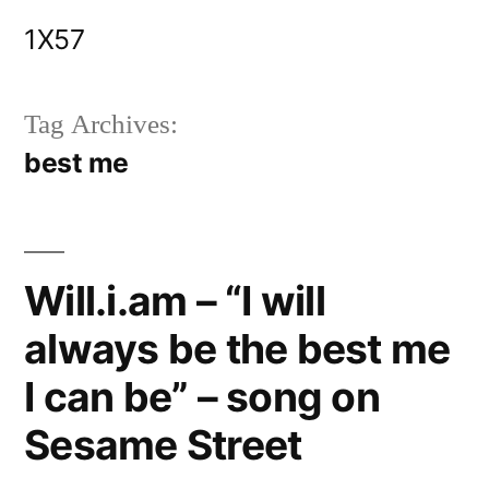
Skip
1X57
to
content
Tag Archives:
best me
Will.i.am – “I will
always be the best me
I can be” – song on
Sesame Street