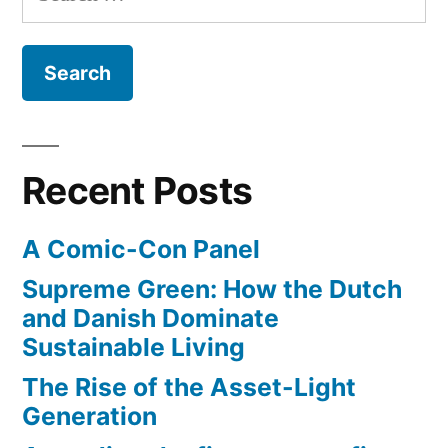
for:
always
be
the
best
me
I
Recent Posts
can
be"
A Comic-Con Panel
–
song
Supreme Green: How the Dutch
on
and Danish Dominate
Sesame
Sustainable Living
Street
The Rise of the Asset-Light
Generation