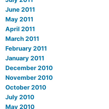
June 2011
May 2011
April 2011
March 2011
February 2011
January 2011
December 2010
November 2010
October 2010
July 2010
May 2010