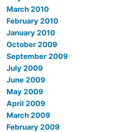
March 2010
February 2010
January 2010
October 2009
September 2009
July 2009
June 2009
May 2009
April 2009
March 2009
February 2009