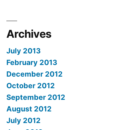
Archives
July 2013
February 2013
December 2012
October 2012
September 2012
August 2012
July 2012