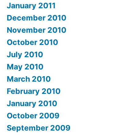
January 2011
December 2010
November 2010
October 2010
July 2010
May 2010
March 2010
February 2010
January 2010
October 2009
September 2009