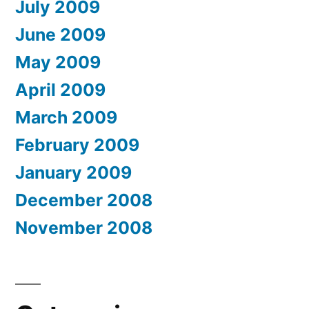
July 2009
June 2009
May 2009
April 2009
March 2009
February 2009
January 2009
December 2008
November 2008