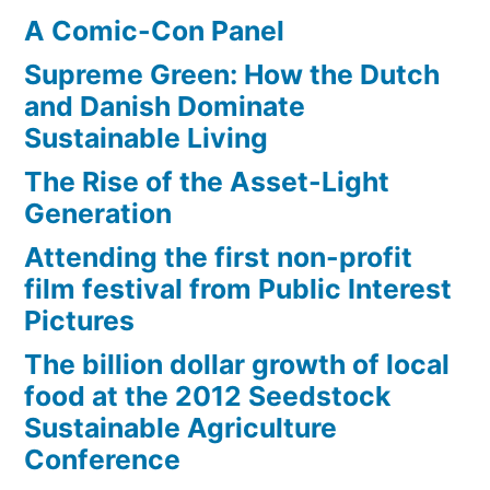
A Comic-Con Panel
Supreme Green: How the Dutch
and Danish Dominate
Sustainable Living
The Rise of the Asset-Light
Generation
Attending the first non-profit
film festival from Public Interest
Pictures
The billion dollar growth of local
food at the 2012 Seedstock
Sustainable Agriculture
Conference