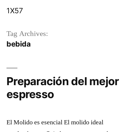
Skip
1X57
to
content
Tag Archives:
bebida
Preparación del mejor
espresso
El Molido es esencial El molido ideal