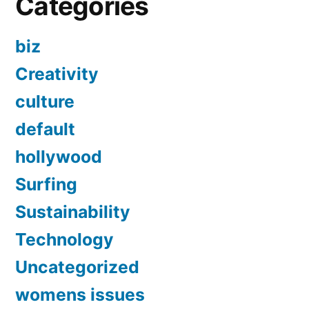
Categories
biz
Creativity
culture
default
hollywood
Surfing
Sustainability
Technology
Uncategorized
womens issues