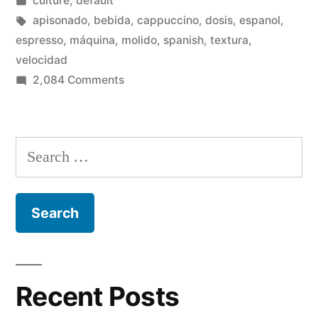
culture
,
default
in
Tags:
apisonado
,
bebida
,
cappuccino
,
dosis
,
espanol
,
espresso
,
máquina
,
molido
,
spanish
,
textura
,
velocidad
on
2,084 Comments
Preparación
del
mejor
Search
espresso
for:
Recent Posts