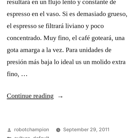
resultará en un flujo lento y constante de
espresso en el vaso. Si es demasiado grueso,
el espresso se filtrará liviano y poco
concentrado. Muy fino, el café goteará, una
gota amarga a la vez. Para unidades de
presión más baja lo ideal us un molido extra
fino, …
“Preparación
Continue reading
del
mejor
Posted
robotchampion
September 29, 2011
espresso”
by
Posted