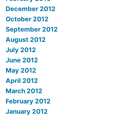
December 2012
October 2012
September 2012
August 2012
July 2012
June 2012
May 2012
April 2012
March 2012
February 2012
January 2012