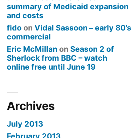
summary of Medicaid expansion
and costs
fido
on
Vidal Sassoon – early 80’s
commercial
Eric McMillan
on
Season 2 of
Sherlock from BBC – watch
online free until June 19
Archives
July 2013
February 2013