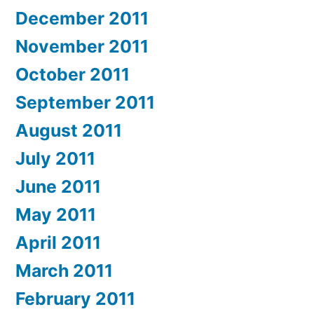
December 2011
November 2011
October 2011
September 2011
August 2011
July 2011
June 2011
May 2011
April 2011
March 2011
February 2011