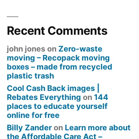
Recent Comments
john jones
on
Zero-waste
moving – Recopack moving
boxes – made from recycled
plastic trash
Cool Cash Back images |
Rebates Everything
on
144
places to educate yourself
online for free
Billy Zander
on
Learn more about
the Affordable Care Act –