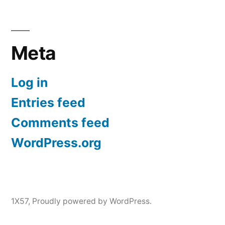
Meta
Log in
Entries feed
Comments feed
WordPress.org
1X57
,
Proudly powered by WordPress.