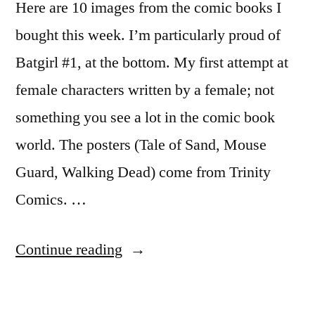
Here are 10 images from the comic books I
bought this week. I’m particularly proud of
Batgirl #1, at the bottom. My first attempt at
female characters written by a female; not
something you see a lot in the comic book
world. The posters (Tale of Sand, Mouse
Guard, Walking Dead) come from Trinity
Comics. …
“Epic
Continue reading
art
work