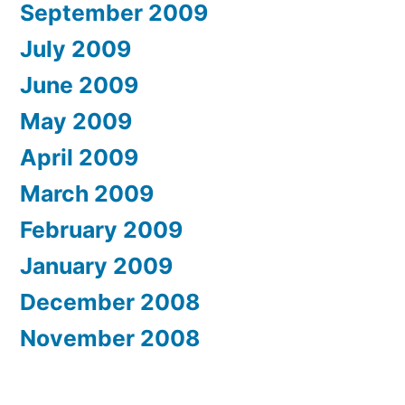
September 2009
July 2009
June 2009
May 2009
April 2009
March 2009
February 2009
January 2009
December 2008
November 2008