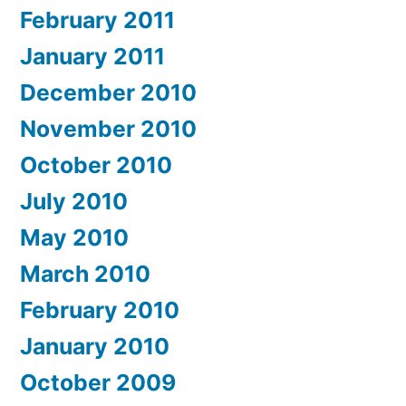
February 2011
January 2011
December 2010
November 2010
October 2010
July 2010
May 2010
March 2010
February 2010
January 2010
October 2009