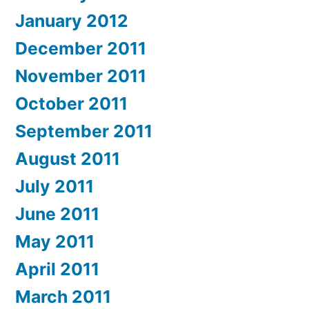
January 2012
December 2011
November 2011
October 2011
September 2011
August 2011
July 2011
June 2011
May 2011
April 2011
March 2011