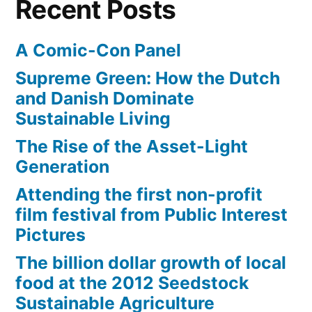
Recent Posts
A Comic-Con Panel
Supreme Green: How the Dutch
and Danish Dominate
Sustainable Living
The Rise of the Asset-Light
Generation
Attending the first non-profit
film festival from Public Interest
Pictures
The billion dollar growth of local
food at the 2012 Seedstock
Sustainable Agriculture