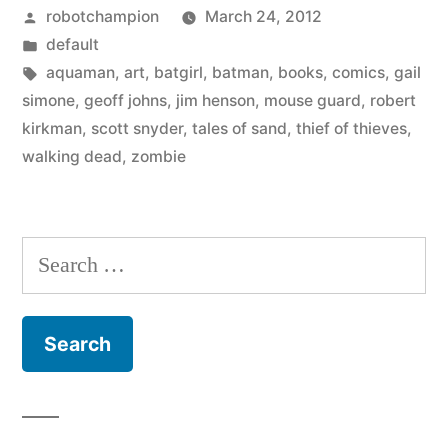
Posted
robotchampion
March 24, 2012
–
by
Posted
default
from
in
Tags:
aquaman
,
art
,
batgirl
,
batman
,
books
,
comics
,
gail
this
simone
,
geoff johns
,
jim henson
,
mouse guard
,
robert
kirkman
,
scott snyder
,
tales of sand
,
thief of thieves
,
weeks
walking dead
,
zombie
comics
and
Search
posters”
for: