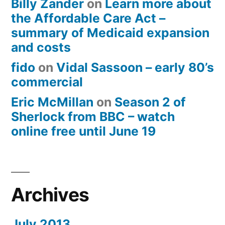
Billy Zander
on
Learn more about
the Affordable Care Act –
summary of Medicaid expansion
and costs
fido
on
Vidal Sassoon – early 80’s
commercial
Eric McMillan
on
Season 2 of
Sherlock from BBC – watch
online free until June 19
Archives
July 2013