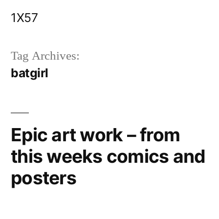
Skip
1X57
to
content
Tag Archives:
batgirl
Epic art work – from
this weeks comics and
posters