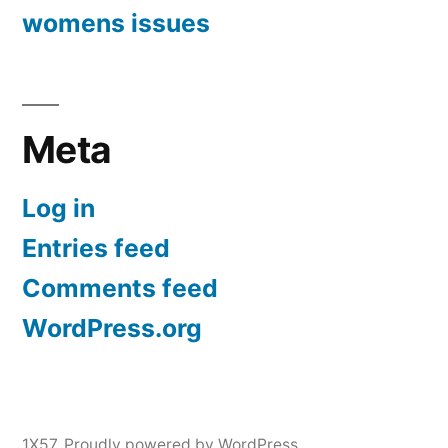
womens issues
Meta
Log in
Entries feed
Comments feed
WordPress.org
1X57
,
Proudly powered by WordPress.