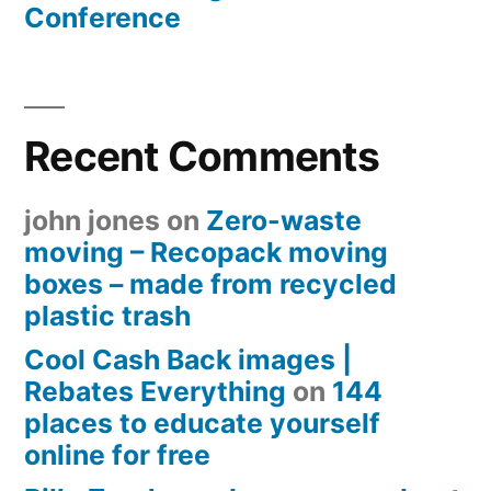
Conference
Recent Comments
john jones
on
Zero-waste
moving – Recopack moving
boxes – made from recycled
plastic trash
Cool Cash Back images |
Rebates Everything
on
144
places to educate yourself
online for free