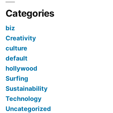
Categories
biz
Creativity
culture
default
hollywood
Surfing
Sustainability
Technology
Uncategorized