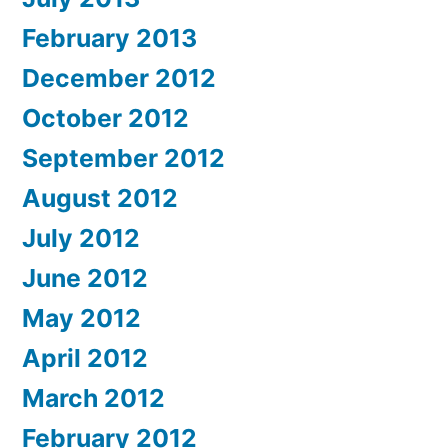
February 2013
December 2012
October 2012
September 2012
August 2012
July 2012
June 2012
May 2012
April 2012
March 2012
February 2012