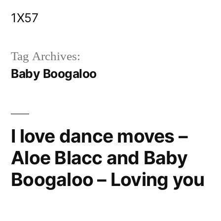
Skip
1X57
to
content
Tag Archives:
Baby Boogaloo
I love dance moves –
Aloe Blacc and Baby
Boogaloo – Loving you