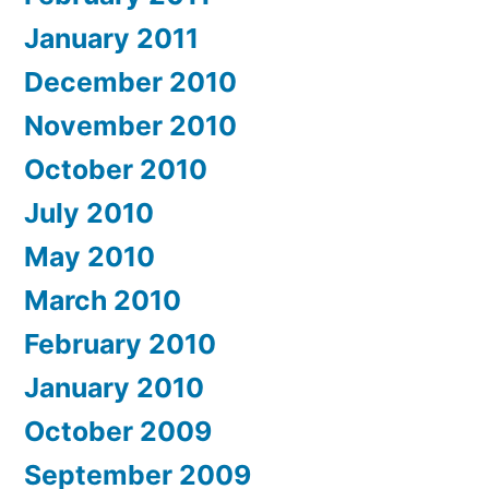
January 2011
December 2010
November 2010
October 2010
July 2010
May 2010
March 2010
February 2010
January 2010
October 2009
September 2009