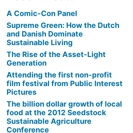
Loving
A Comic-Con Panel
you
Supreme Green: How the Dutch
and Danish Dominate
Sustainable Living
The Rise of the Asset-Light
Generation
Attending the first non-profit
film festival from Public Interest
Pictures
The billion dollar growth of local
food at the 2012 Seedstock
Sustainable Agriculture
Conference