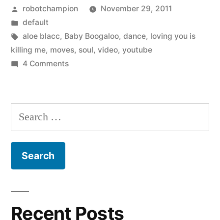
Posted
robotchampion
November 29, 2011
by
Posted
default
in
Tags:
aloe blacc
,
Baby Boogaloo
,
dance
,
loving you is
killing me
,
moves
,
soul
,
video
,
youtube
on
4 Comments
I
love
dance
Search
moves
for:
–
Aloe
Blacc
and
Baby
Boogaloo
Recent Posts
–