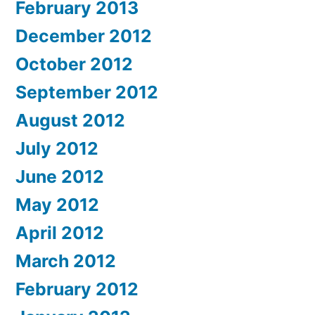
February 2013
December 2012
October 2012
September 2012
August 2012
July 2012
June 2012
May 2012
April 2012
March 2012
February 2012