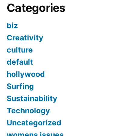
Categories
biz
Creativity
culture
default
hollywood
Surfing
Sustainability
Technology
Uncategorized
womens issues