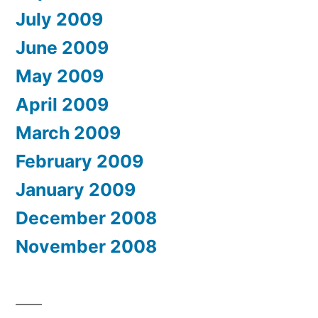
July 2009
June 2009
May 2009
April 2009
March 2009
February 2009
January 2009
December 2008
November 2008