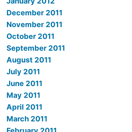
January 2012
December 2011
November 2011
October 2011
September 2011
August 2011
July 2011
June 2011
May 2011
April 2011
March 2011
February 2011