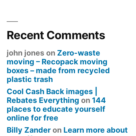
Recent Comments
john jones
on
Zero-waste
moving – Recopack moving
boxes – made from recycled
plastic trash
Cool Cash Back images |
Rebates Everything
on
144
places to educate yourself
online for free
Billy Zander
on
Learn more about