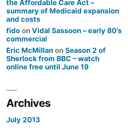
the Affordable Care Act –
summary of Medicaid expansion
and costs
fido
on
Vidal Sassoon – early 80’s
commercial
Eric McMillan
on
Season 2 of
Sherlock from BBC – watch
online free until June 19
Archives
July 2013