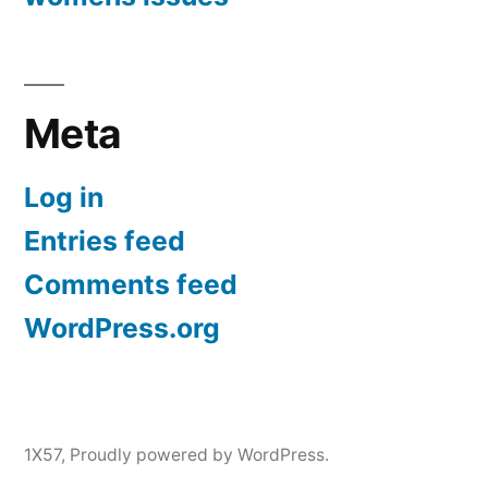
Meta
Log in
Entries feed
Comments feed
WordPress.org
1X57
,
Proudly powered by WordPress.