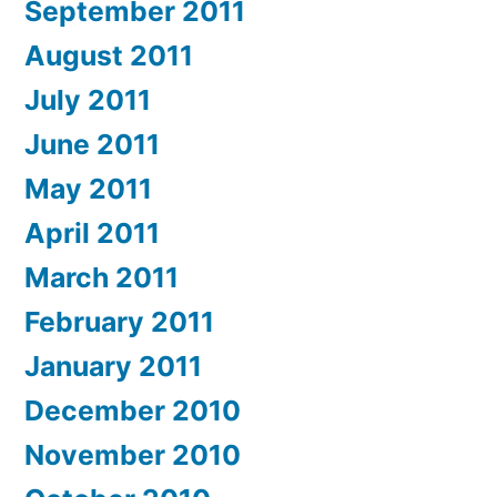
September 2011
August 2011
July 2011
June 2011
May 2011
April 2011
March 2011
February 2011
January 2011
December 2010
November 2010