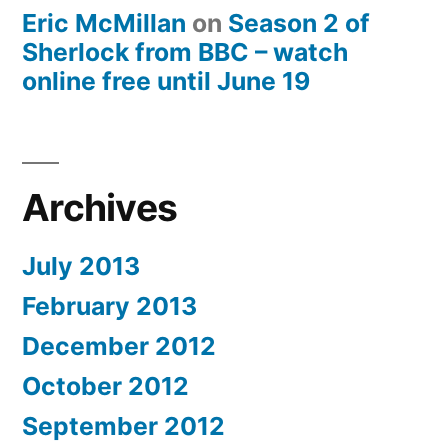
Eric McMillan
on
Season 2 of
Sherlock from BBC – watch
online free until June 19
Archives
July 2013
February 2013
December 2012
October 2012
September 2012