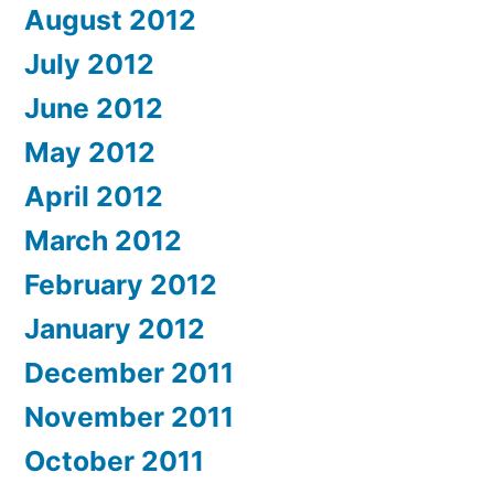
August 2012
July 2012
June 2012
May 2012
April 2012
March 2012
February 2012
January 2012
December 2011
November 2011
October 2011