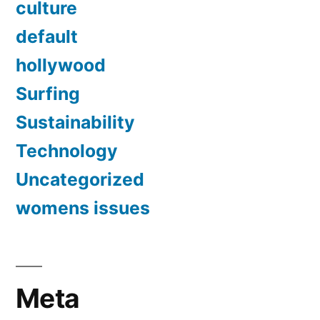
culture
default
hollywood
Surfing
Sustainability
Technology
Uncategorized
womens issues
Meta