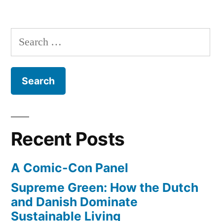
6th”
The
Dark
Knight
Search
Rises
for:
–
trailer
#4
–
released
July
Recent Posts
6th
A Comic-Con Panel
Supreme Green: How the Dutch
and Danish Dominate
Sustainable Living