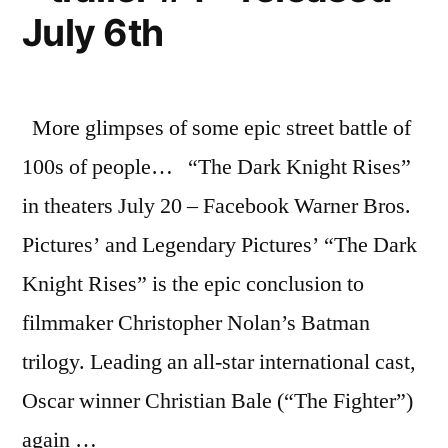
The
July 6th
Dark
Knight
Rises
More glimpses of some epic street battle of
100s of people… “The Dark Knight Rises”
in theaters July 20 – Facebook Warner Bros.
Pictures’ and Legendary Pictures’ “The Dark
Knight Rises” is the epic conclusion to
filmmaker Christopher Nolan’s Batman
trilogy. Leading an all-star international cast,
Oscar winner Christian Bale (“The Fighter”)
again …