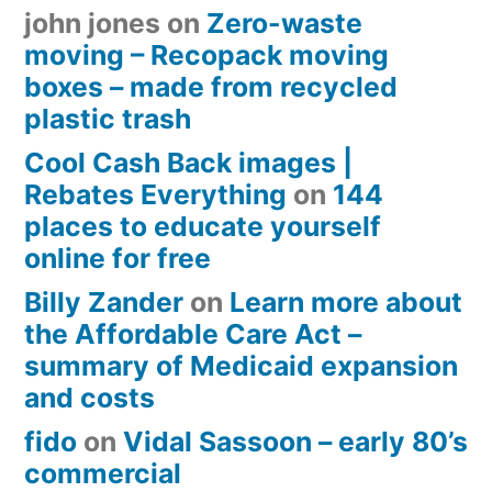
john jones
on
Zero-waste
moving – Recopack moving
boxes – made from recycled
plastic trash
Cool Cash Back images |
Rebates Everything
on
144
places to educate yourself
online for free
Billy Zander
on
Learn more about
the Affordable Care Act –
summary of Medicaid expansion
and costs
fido
on
Vidal Sassoon – early 80’s
commercial