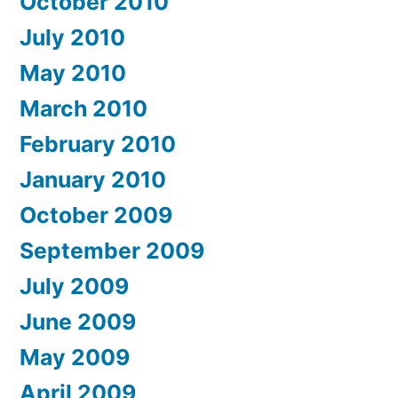
October 2010
July 2010
May 2010
March 2010
February 2010
January 2010
October 2009
September 2009
July 2009
June 2009
May 2009
April 2009