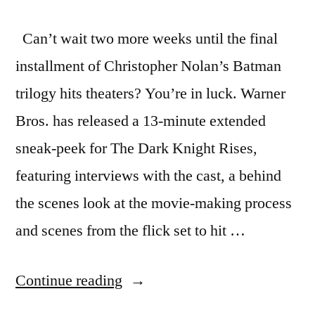
Can’t wait two more weeks until the final
installment of Christopher Nolan’s Batman
trilogy hits theaters? You’re in luck. Warner
Bros. has released a 13-minute extended
sneak-peek for The Dark Knight Rises,
featuring interviews with the cast, a behind
the scenes look at the movie-making process
and scenes from the flick set to hit …
“Warner
Continue reading
Bros.