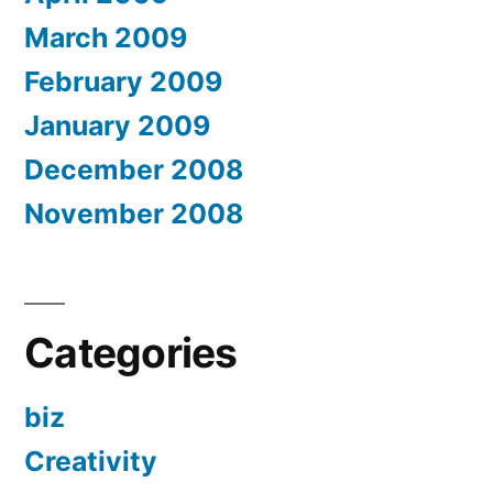
March 2009
February 2009
January 2009
December 2008
November 2008
Categories
biz
Creativity