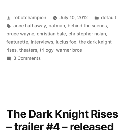
releases
Posted
Posted
robotchampion
July 10, 2012
default
a
by
Tags:
in
anne hathaway
,
batman
,
behind the scenes
,
13-
bruce wayne
,
christian bale
,
christopher nolan
,
minute
featurette
,
interviews
,
lucius fox
,
the dark knight
rises
,
theaters
,
trilogy
,
warner bros
featurette
on
3 Comments
for
Warner
Bros.
The
releases
Dark
a
Knight
13-
minute
Rises”
The Dark Knight Rises
featurette
– trailer #4 – released
for