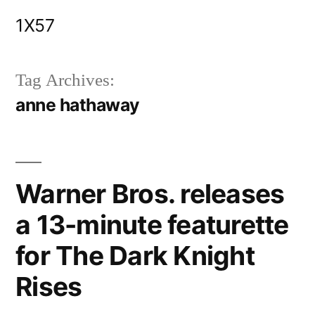
Skip
1X57
to
content
Tag Archives:
anne hathaway
Warner Bros. releases
a 13-minute featurette
for The Dark Knight
Rises