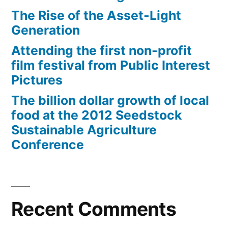
The Rise of the Asset-Light
Generation
Attending the first non-profit
film festival from Public Interest
Pictures
The billion dollar growth of local
food at the 2012 Seedstock
Sustainable Agriculture
Conference
Recent Comments