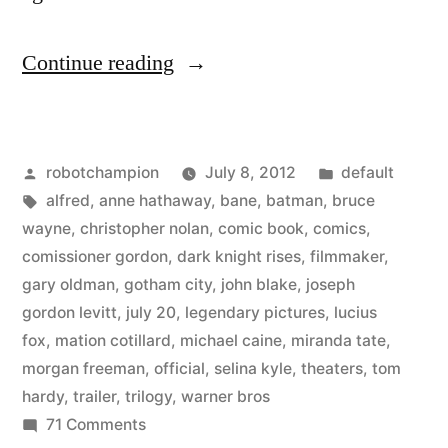
“The
Continue reading
Dark
Knight
Posted
Posted
robotchampion
July 8, 2012
default
Rises
by
Tags:
in
alfred
,
anne hathaway
,
bane
,
batman
,
bruce
–
wayne
,
christopher nolan
,
comic book
,
comics
,
trailer
comissioner gordon
,
dark knight rises
,
filmmaker
,
gary oldman
,
gotham city
,
john blake
,
joseph
#4
gordon levitt
,
july 20
,
legendary pictures
,
lucius
–
fox
,
mation cotillard
,
michael caine
,
miranda tate
,
morgan freeman
,
official
,
selina kyle
,
theaters
,
tom
released
hardy
,
trailer
,
trilogy
,
warner bros
July
on
71 Comments