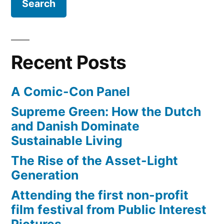
anger
as
corruption
gets
Recent Posts
exposed
A Comic-Con Panel
Supreme Green: How the Dutch
and Danish Dominate
Sustainable Living
The Rise of the Asset-Light
Generation
Attending the first non-profit
film festival from Public Interest