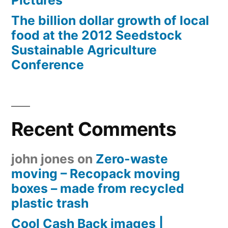
Pictures
The billion dollar growth of local
food at the 2012 Seedstock
Sustainable Agriculture
Conference
Recent Comments
john jones
on
Zero-waste
moving – Recopack moving
boxes – made from recycled
plastic trash
Cool Cash Back images |