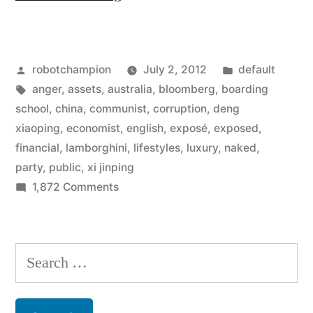
party
in
Posted
Posted
robotchampion
July 2, 2012
default
China
by
Tags:
in
anger
,
assets
,
australia
,
bloomberg
,
boarding
facing
school
,
china
,
communist
,
corruption
,
deng
public
xiaoping
,
economist
,
english
,
exposé
,
exposed
,
financial
,
lamborghini
,
lifestyles
,
luxury
,
naked
,
anger
party
,
public
,
xi jinping
as
on
1,872 Comments
Communist
corruption
party
gets
in
Search
exposed”
China
for:
facing
public