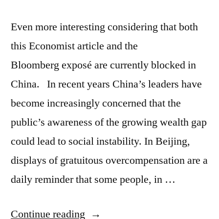
Even more interesting considering that both
this Economist article and the
Bloomberg exposé are currently blocked in
China. In recent years China’s leaders have
become increasingly concerned that the
public’s awareness of the growing wealth gap
could lead to social instability. In Beijing,
displays of gratuitous overcompensation are a
daily reminder that some people, in …
“Communist
Continue reading