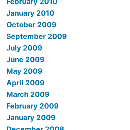
February 2010
January 2010
October 2009
September 2009
July 2009
June 2009
May 2009
April 2009
March 2009
February 2009
January 2009
December 2008