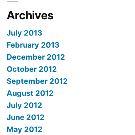
Archives
July 2013
February 2013
December 2012
October 2012
September 2012
August 2012
July 2012
June 2012
May 2012