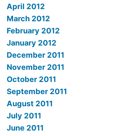
April 2012
March 2012
February 2012
January 2012
December 2011
November 2011
October 2011
September 2011
August 2011
July 2011
June 2011