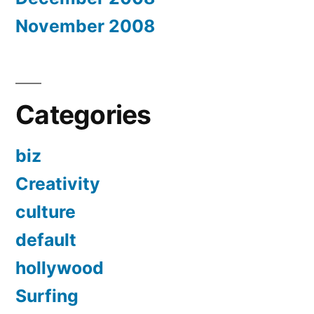
November 2008
Categories
biz
Creativity
culture
default
hollywood
Surfing