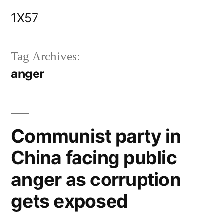
Skip
1X57
to
content
Tag Archives:
anger
Communist party in
China facing public
anger as corruption
gets exposed