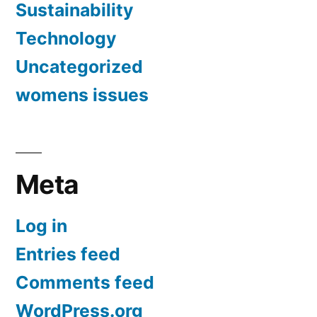
Sustainability
Technology
Uncategorized
womens issues
Meta
Log in
Entries feed
Comments feed
WordPress.org