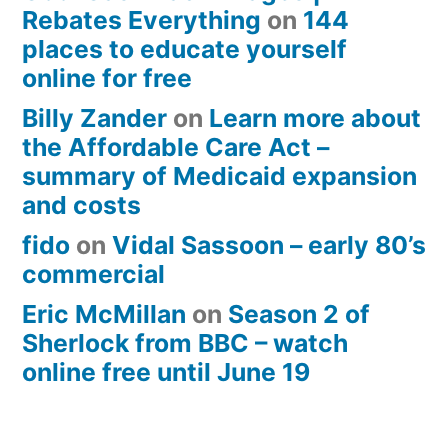
Rebates Everything
on
144
places to educate yourself
online for free
Billy Zander
on
Learn more about
the Affordable Care Act –
summary of Medicaid expansion
and costs
fido
on
Vidal Sassoon – early 80’s
commercial
Eric McMillan
on
Season 2 of
Sherlock from BBC – watch
online free until June 19