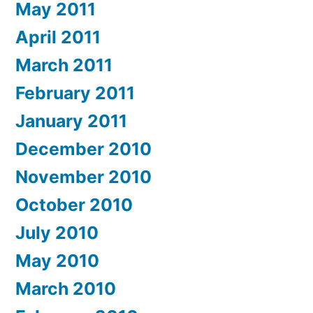
May 2011
April 2011
March 2011
February 2011
January 2011
December 2010
November 2010
October 2010
July 2010
May 2010
March 2010