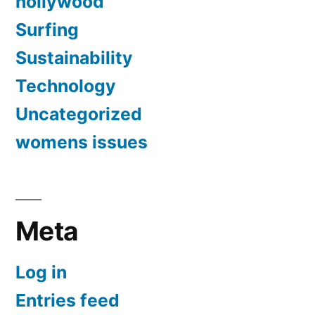
hollywood
Surfing
Sustainability
Technology
Uncategorized
womens issues
Meta
Log in
Entries feed