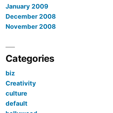
January 2009
December 2008
November 2008
Categories
biz
Creativity
culture
default