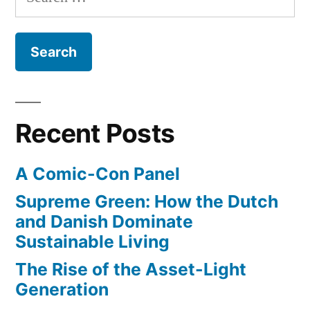
for:
the
burgeoning
tech
scene
in
Los
Recent Posts
Angeles
A Comic-Con Panel
Supreme Green: How the Dutch
and Danish Dominate
Sustainable Living
The Rise of the Asset-Light
Generation