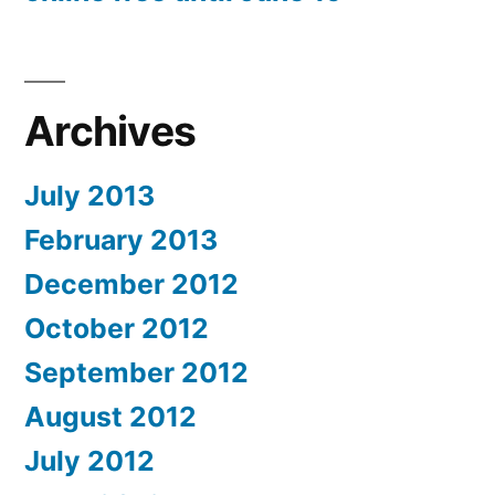
Archives
July 2013
February 2013
December 2012
October 2012
September 2012
August 2012
July 2012