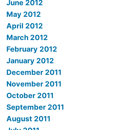
June 2012
May 2012
April 2012
March 2012
February 2012
January 2012
December 2011
November 2011
October 2011
September 2011
August 2011