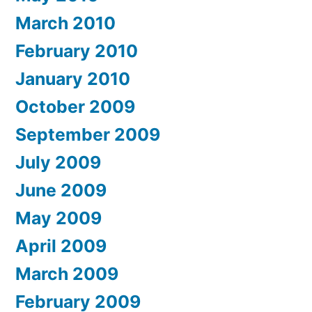
March 2010
February 2010
January 2010
October 2009
September 2009
July 2009
June 2009
May 2009
April 2009
March 2009
February 2009