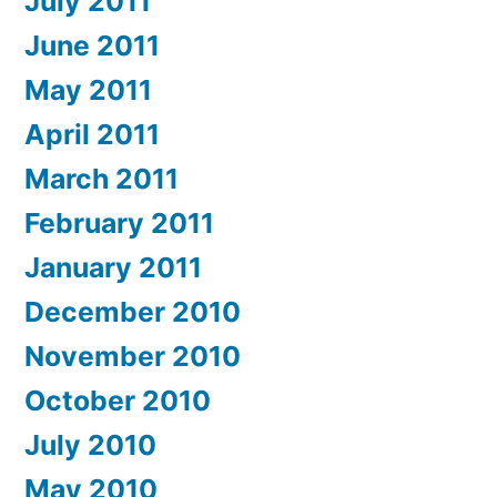
July 2011
June 2011
May 2011
April 2011
March 2011
February 2011
January 2011
December 2010
November 2010
October 2010
July 2010
May 2010