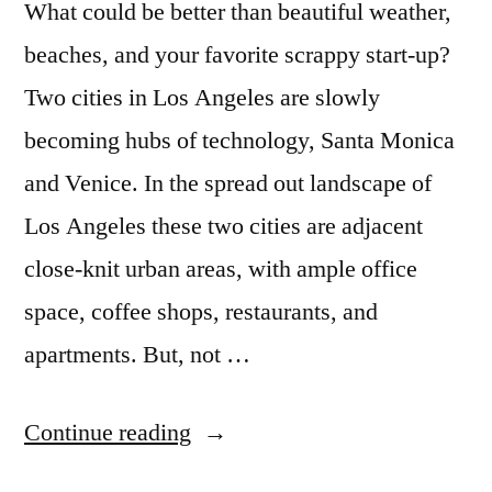
What could be better than beautiful weather,
beaches, and your favorite scrappy start-up?
Two cities in Los Angeles are slowly
becoming hubs of technology, Santa Monica
and Venice. In the spread out landscape of
Los Angeles these two cities are adjacent
close-knit urban areas, with ample office
space, coffee shops, restaurants, and
apartments. But, not …
“Hello,
Continue reading
Silicon