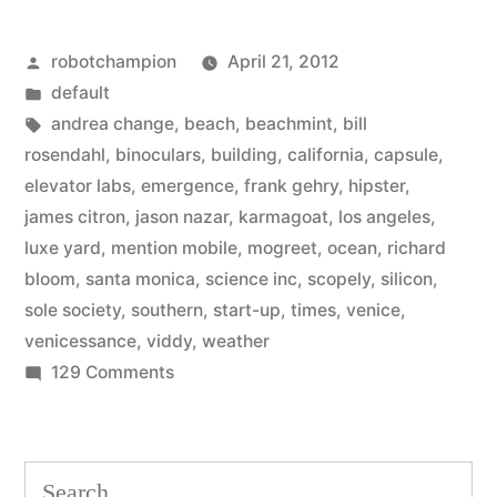
Beach
Posted
robotchampion
April 21, 2012
–
by
Posted
default
the
in
Tags:
andrea change
,
beach
,
beachmint
,
bill
burgeoning
rosendahl
,
binoculars
,
building
,
california
,
capsule
,
elevator labs
,
emergence
,
frank gehry
,
hipster
,
tech
james citron
,
jason nazar
,
karmagoat
,
los angeles
,
scene
luxe yard
,
mention mobile
,
mogreet
,
ocean
,
richard
bloom
,
santa monica
,
science inc
,
scopely
,
silicon
,
in
sole society
,
southern
,
start-up
,
times
,
venice
,
Los
venicessance
,
viddy
,
weather
Angeles”
on
129 Comments
Hello,
Silicon
Beach
Search
–