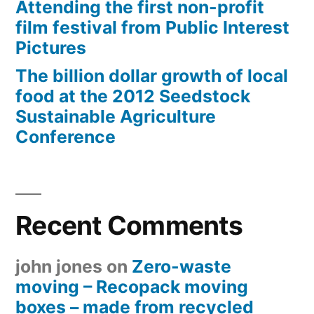
Attending the first non-profit
film festival from Public Interest
Pictures
The billion dollar growth of local
food at the 2012 Seedstock
Sustainable Agriculture
Conference
Recent Comments
john jones
on
Zero-waste
moving – Recopack moving
boxes – made from recycled