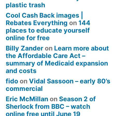
plastic trash
Cool Cash Back images |
Rebates Everything
on
144
places to educate yourself
online for free
Billy Zander
on
Learn more about
the Affordable Care Act –
summary of Medicaid expansion
and costs
fido
on
Vidal Sassoon – early 80’s
commercial
Eric McMillan
on
Season 2 of
Sherlock from BBC – watch
online free until June 19