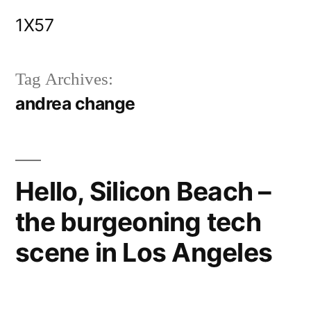
Skip
1X57
to
content
Tag Archives:
andrea change
Hello, Silicon Beach –
the burgeoning tech
scene in Los Angeles