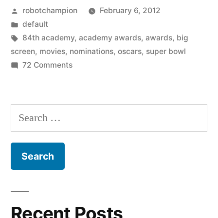
Posted
robotchampion
February 6, 2012
this
by
Posted
default
month
in
Tags:
84th academy
,
academy awards
,
awards
,
big
–
screen
,
movies
,
nominations
,
oscars
,
super bowl
on
72 Comments
the
What
17
to
watch
movies
Search
this
and
for:
month
their
–
the
Oscars
17
nominations”
movies
and
Recent Posts
their