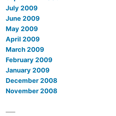
July 2009
June 2009
May 2009
April 2009
March 2009
February 2009
January 2009
December 2008
November 2008