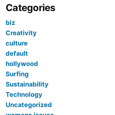
Categories
biz
Creativity
culture
default
hollywood
Surfing
Sustainability
Technology
Uncategorized