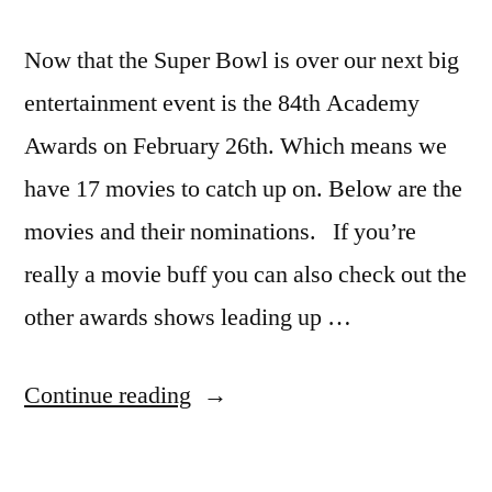
Now that the Super Bowl is over our next big
entertainment event is the 84th Academy
Awards on February 26th. Which means we
have 17 movies to catch up on. Below are the
movies and their nominations. If you’re
really a movie buff you can also check out the
other awards shows leading up …
“What
Continue reading
to
watch