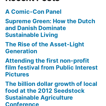
Oscars
A Comic-Con Panel
nominations
Supreme Green: How the Dutch
and Danish Dominate
Sustainable Living
The Rise of the Asset-Light
Generation
Attending the first non-profit
film festival from Public Interest
Pictures
The billion dollar growth of local
food at the 2012 Seedstock
Sustainable Agriculture
Conference