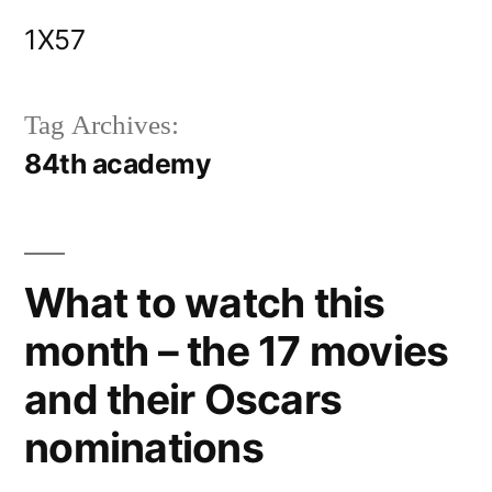
Skip
1X57
to
content
Tag Archives:
84th academy
What to watch this
month – the 17 movies
and their Oscars
nominations