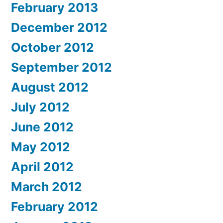
February 2013
December 2012
October 2012
September 2012
August 2012
July 2012
June 2012
May 2012
April 2012
March 2012
February 2012