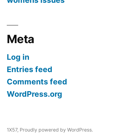
womens issues
Meta
Log in
Entries feed
Comments feed
WordPress.org
1X57
,
Proudly powered by WordPress.