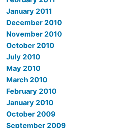
January 2011
December 2010
November 2010
October 2010
July 2010
May 2010
March 2010
February 2010
January 2010
October 2009
September 2009