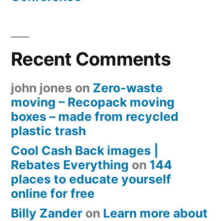
Recent Comments
john jones
on
Zero-waste
moving – Recopack moving
boxes – made from recycled
plastic trash
Cool Cash Back images |
Rebates Everything
on
144
places to educate yourself
online for free
Billy Zander
on
Learn more about