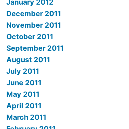
January 2012
December 2011
November 2011
October 2011
September 2011
August 2011
July 2011
June 2011
May 2011
April 2011
March 2011
February 2011