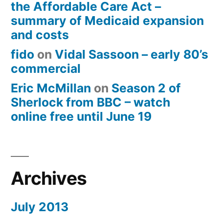
the Affordable Care Act –
summary of Medicaid expansion
and costs
fido
on
Vidal Sassoon – early 80’s
commercial
Eric McMillan
on
Season 2 of
Sherlock from BBC – watch
online free until June 19
Archives
July 2013