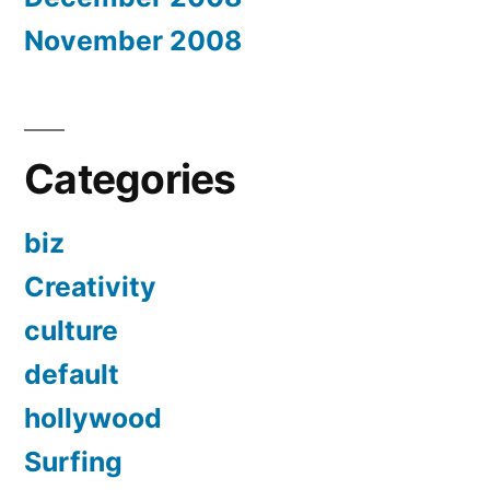
November 2008
Categories
biz
Creativity
culture
default
hollywood
Surfing