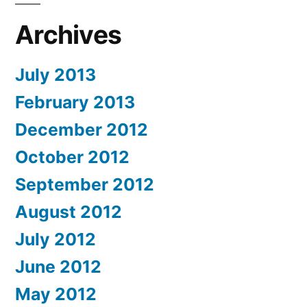
Archives
July 2013
February 2013
December 2012
October 2012
September 2012
August 2012
July 2012
June 2012
May 2012