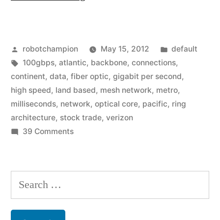
is
bringing
Posted
Posted
robotchampion
May 15, 2012
default
10x
by
Tags:
in
100gbps
,
atlantic
,
backbone
,
connections
,
speed
continent
,
data
,
fiber optic
,
gigabit per second
,
increase
high speed
,
land based
,
mesh network
,
metro
,
milliseconds
,
network
,
optical core
,
pacific
,
ring
to
architecture
,
stock trade
,
verizon
cities
on
39 Comments
Verizon
–
is
100Gbps
bringing
Search
networks”
10x
for:
speed
increase