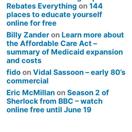
Rebates Everything
on
144
places to educate yourself
online for free
Billy Zander
on
Learn more about
the Affordable Care Act –
summary of Medicaid expansion
and costs
fido
on
Vidal Sassoon – early 80’s
commercial
Eric McMillan
on
Season 2 of
Sherlock from BBC – watch
online free until June 19