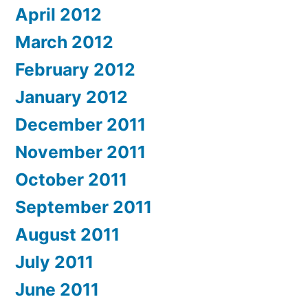
April 2012
March 2012
February 2012
January 2012
December 2011
November 2011
October 2011
September 2011
August 2011
July 2011
June 2011