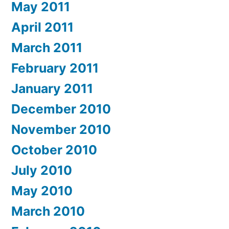
May 2011
April 2011
March 2011
February 2011
January 2011
December 2010
November 2010
October 2010
July 2010
May 2010
March 2010