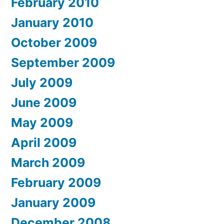
February 2010
January 2010
October 2009
September 2009
July 2009
June 2009
May 2009
April 2009
March 2009
February 2009
January 2009
December 2008