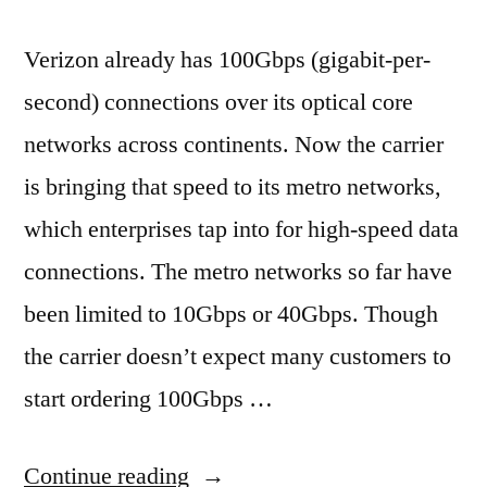
Verizon already has 100Gbps (gigabit-per-
second) connections over its optical core
networks across continents. Now the carrier
is bringing that speed to its metro networks,
which enterprises tap into for high-speed data
connections. The metro networks so far have
been limited to 10Gbps or 40Gbps. Though
the carrier doesn’t expect many customers to
start ordering 100Gbps …
“Verizon
Continue reading