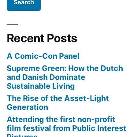
to
cities
–
100Gbps
Recent Posts
networks
A Comic-Con Panel
Supreme Green: How the Dutch
and Danish Dominate
Sustainable Living
The Rise of the Asset-Light
Generation
Attending the first non-profit
film festival from Public Interest