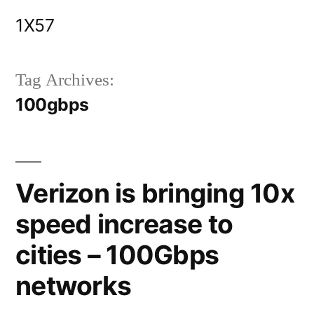
Skip
1X57
to
content
Tag Archives:
100gbps
Verizon is bringing 10x
speed increase to
cities – 100Gbps
networks