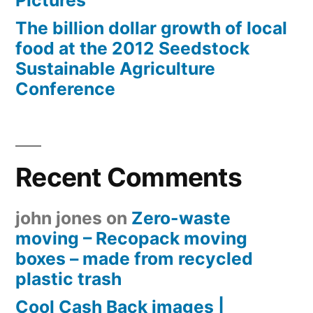
Pictures
The billion dollar growth of local
food at the 2012 Seedstock
Sustainable Agriculture
Conference
Recent Comments
john jones
on
Zero-waste
moving – Recopack moving
boxes – made from recycled
plastic trash
Cool Cash Back images |