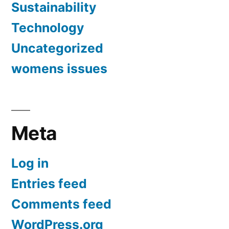
Sustainability
Technology
Uncategorized
womens issues
Meta
Log in
Entries feed
Comments feed
WordPress.org