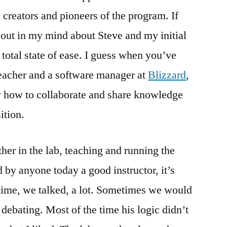
creators and pioneers of the program. If
s out in my mind about Steve and my initial
 total state of ease. I guess when you’ve
teacher and a software manager at
Blizzard
,
y how to collaborate and share knowledge
sition.
ther in the lab, teaching and running the
d by anyone today a good instructor, it’s
time, we talked, a lot. Sometimes we would
 debating. Most of the time his logic didn’t