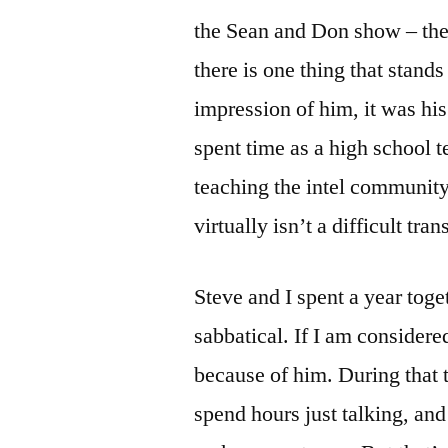
the Sean and Don show – the 
there is one thing that stand
impression of him, it was his
spent time as a high school 
teaching the intel communit
virtually isn’t a difficult tran
Steve and I spent a year toge
sabbatical. If I am considere
because of him. During that 
spend hours just talking, and