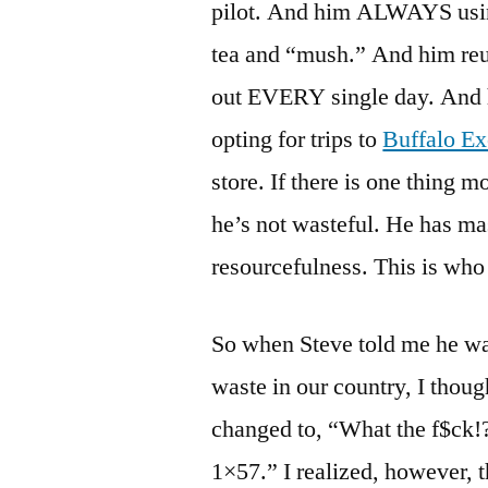
pilot. And him ALWAYS usin
tea and “mush.” And him reus
out EVERY single day. And h
opting for trips to
Buffalo E
store. If there is one thing m
he’s not wasteful. He has mas
resourcefulness. This is who 
So when Steve told me he was
waste in our country, I thoug
changed to, “What the f$ck!?
1×57.” I realized, however, t