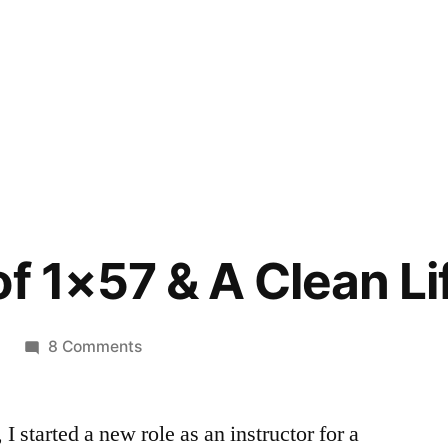
f 1×57 & A Clean Li
on
8 Comments
The
Story
 started a new role as an instructor for a
of