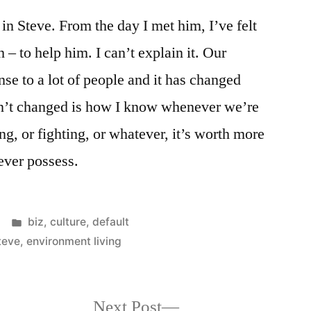
 in Steve. From the day I met him, I’ve felt
h – to help him. I can’t explain it. Our
se to a lot of people and it has changed
sn’t changed is how I know whenever we’re
ng, or fighting, or whatever, it’s worth more
ever possess.
Posted
biz
,
culture
,
default
in
teve
,
environment living
Next
Next Post