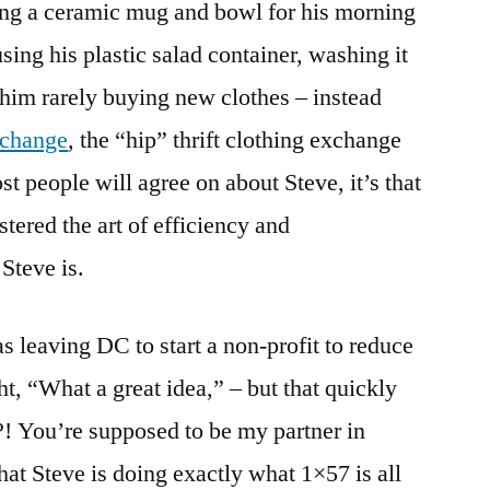
g a ceramic mug and bowl for his morning
ing his plastic salad container, washing it
im rarely buying new clothes – instead
xchange
, the “hip” thrift clothing exchange
ost people will agree on about Steve, it’s that
tered the art of efficiency and
Steve is.
 leaving DC to start a non-profit to reduce
ht, “What a great idea,” – but that quickly
! You’re supposed to be my partner in
hat Steve is doing exactly what 1×57 is all