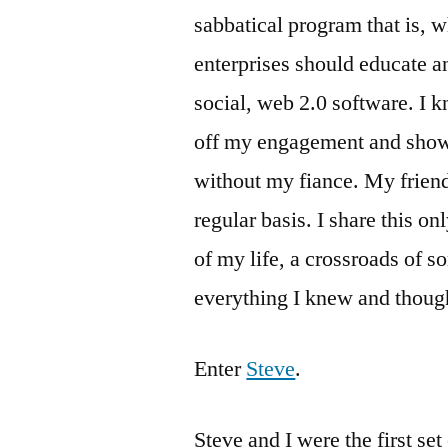
sabbatical program that is, w
enterprises should educate 
social, web 2.0 software. I k
off my engagement and showe
without my fiance. My friend
regular basis. I share this onl
of my life, a crossroads of s
everything I knew and thoug
Enter
Steve
.
Steve and I were the first se