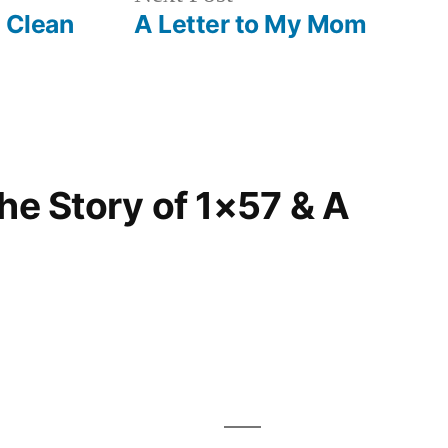
post:
A Clean
A Letter to My Mom
The Story of 1×57 & A