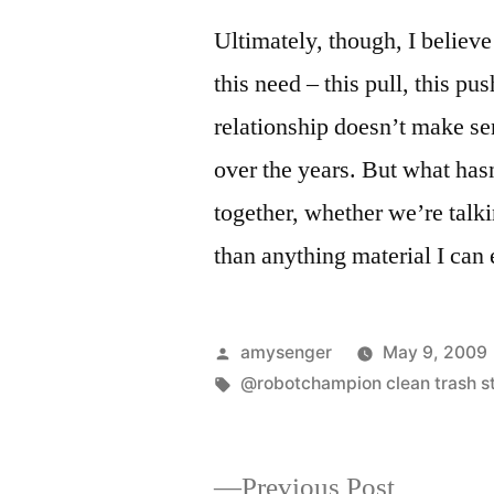
Ultimately, though, I believe
this need – this pull, this pus
relationship doesn’t make sen
over the years. But what ha
together, whether we’re talki
than anything material I can 
Posted
amysenger
May 9, 2009
by
Tags:
@robotchampion clean trash s
Previous
Previous Post