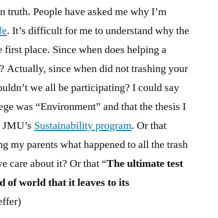
wn truth. People have asked me why I’m
fe
. It’s difficult for me to understand why the
e first place. Since when does helping a
n? Actually, since when did not trashing your
uldn’t we all be participating? I could say
lege was “Environment” and that the thesis I
or JMU’s
Sustainability program
. Or that
ing my parents what happened to all the trash
 care about it? Or that “
The ultimate test
d of world that it leaves to its
ffer)