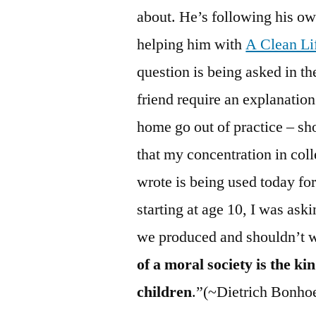
about. He’s following his o
helping him with
A Clean Li
question is being asked in th
friend require an explanatio
home go out of practice – sho
that my concentration in col
wrote is being used today f
starting at age 10, I was ask
we produced and shouldn’t we
of a moral society is the kin
children
.”(~Dietrich Bonhoe