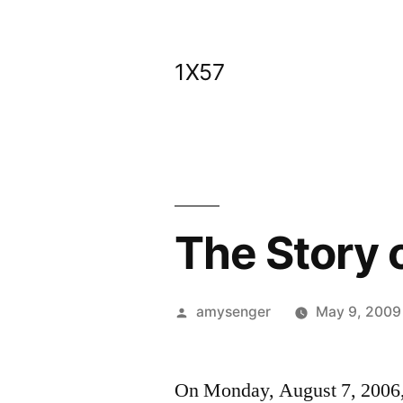
Skip
to
1X57
content
The Story o
Posted
amysenger
May 9, 2009
by
On Monday, August 7, 2006, I