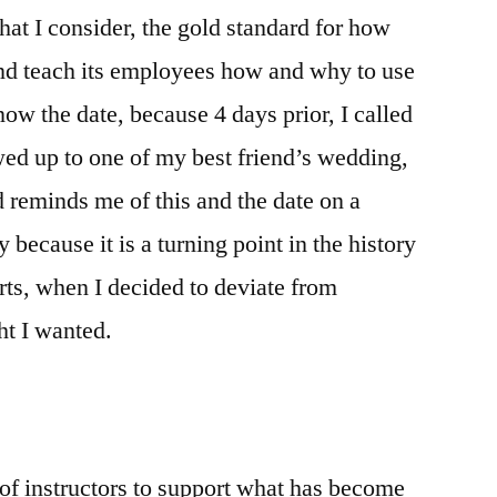
1×57
hat I consider, the gold standard for how
&
and teach its employees how and why to use
A
Clean
now the date, because 4 days prior, I called
Life
d up to one of my best friend’s wedding,
 reminds me of this and the date on a
y because it is a turning point in the history
orts, when I decided to deviate from
ht I wanted.
t of instructors to support what has become