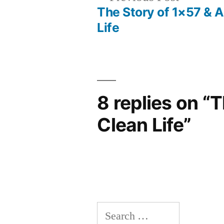
post:
The Story of 1×57 & 
Post
Life
navigation
8 replies on “
Clean Life”
Search