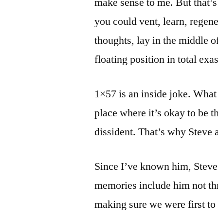
make sense to me. But that’s
you could vent, learn, regene
thoughts, lay in the middle 
floating position in total ex
1×57 is an inside joke. What 
place where it’s okay to be th
dissident. That’s why Steve an
Since I’ve known him, Steve
memories include him not th
making sure we were first to h