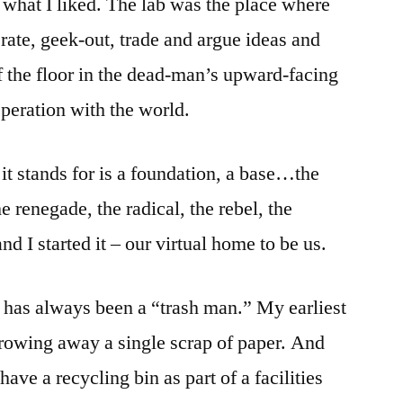
 what I liked. The lab was the place where
rate, geek-out, trade and argue ideas and
of the floor in the dead-man’s upward-facing
asperation with the world.
it stands for is a foundation, a base…the
e renegade, the radical, the rebel, the
d I started it – our virtual home to be us.
 has always been a “trash man.” My earliest
rowing away a single scrap of paper. And
ave a recycling bin as part of a facilities