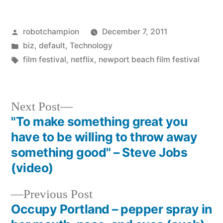
Posted
robotchampion
December 7, 2011
by
Posted
biz
,
default
,
Technology
in
Tags:
film festival
,
netflix
,
newport beach film festival
Next
Next Post
post:
"To make something great you
Post
have to be willing to throw away
navigation
something good" – Steve Jobs
(video)
Previous
Previous Post
post:
Occupy Portland – pepper spray in