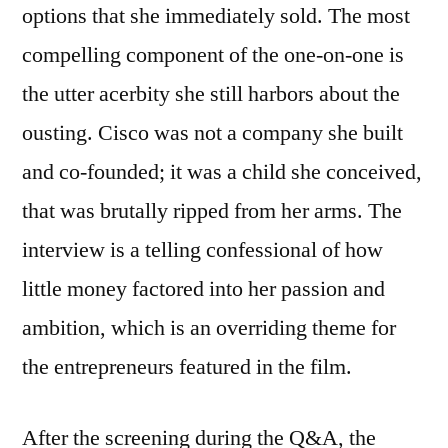
options that she immediately sold. The most
compelling component of the one-on-one is
the utter acerbity she still harbors about the
ousting. Cisco was not a company she built
and co-founded; it was a child she conceived,
that was brutally ripped from her arms. The
interview is a telling confessional of how
little money factored into her passion and
ambition, which is an overriding theme for
the entrepreneurs featured in the film.
After the screening during the Q&A, the