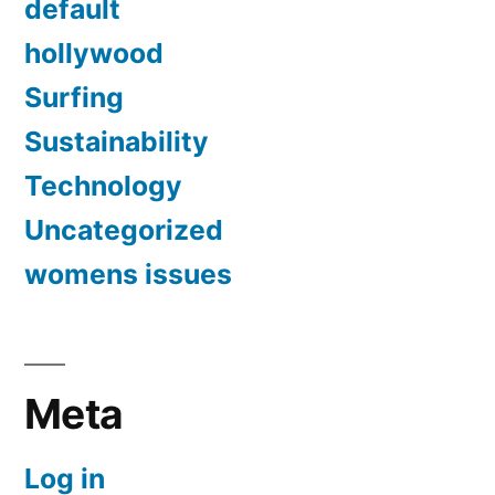
default
hollywood
Surfing
Sustainability
Technology
Uncategorized
womens issues
Meta
Log in