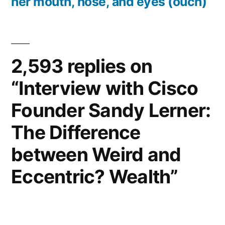
her mouth, nose, and eyes (ouch)
2,593 replies on
“Interview with Cisco
Founder Sandy Lerner:
The Difference
between Weird and
Eccentric? Wealth”