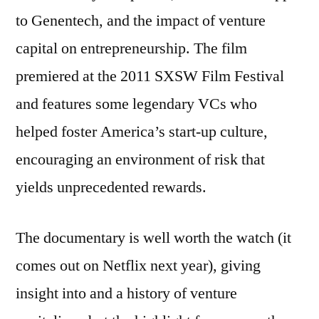
to Genentech, and the impact of venture
capital on entrepreneurship. The film
premiered at the 2011 SXSW Film Festival
and features some legendary VCs who
helped foster America’s start-up culture,
encouraging an environment of risk that
yields unprecedented rewards.
The documentary is well worth the watch (it
comes out on Netflix next year), giving
insight into and a history of venture