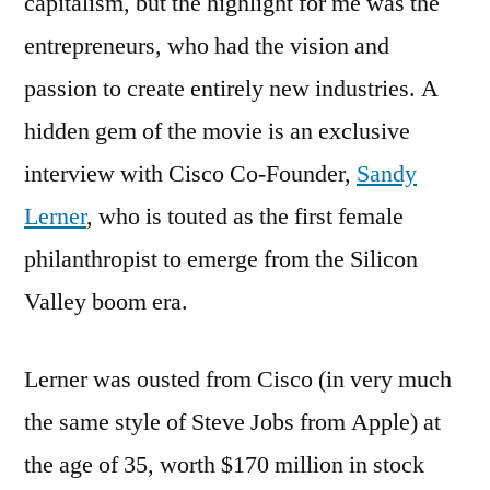
capitalism, but the highlight for me was the
entrepreneurs, who had the vision and
passion to create entirely new industries. A
hidden gem of the movie is an exclusive
interview with Cisco Co-Founder,
Sandy
Lerner
, who is touted as the first female
philanthropist to emerge from the Silicon
Valley boom era.
Lerner was ousted from Cisco (in very much
the same style of Steve Jobs from Apple) at
the age of 35, worth $170 million in stock