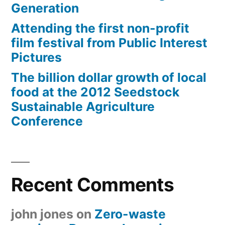
Generation
Attending the first non-profit
film festival from Public Interest
Pictures
The billion dollar growth of local
food at the 2012 Seedstock
Sustainable Agriculture
Conference
Recent Comments
john jones
on
Zero-waste