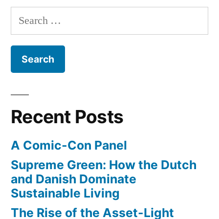
Search
for:
Recent Posts
A Comic-Con Panel
Supreme Green: How the Dutch
and Danish Dominate
Sustainable Living
The Rise of the Asset-Light