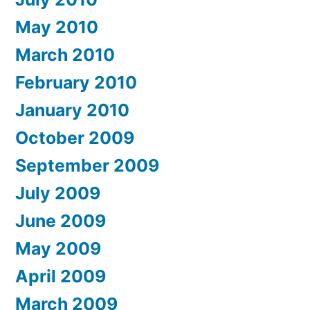
May 2010
March 2010
February 2010
January 2010
October 2009
September 2009
July 2009
June 2009
May 2009
April 2009
March 2009