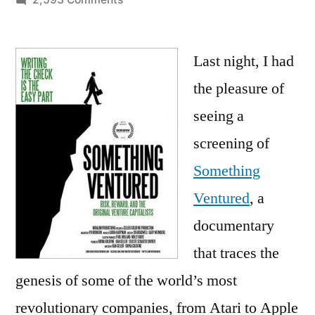
Interview
with
Cisco
Last night, I had
Founder
the pleasure of
Sandy
seeing a
Lerner:
The
screening of
Difference
Something
between
Ventured
, a
Weird
and
documentary
Eccentric?
that traces the
Wealth
genesis of some of the world’s most
revolutionary companies, from Atari to Apple