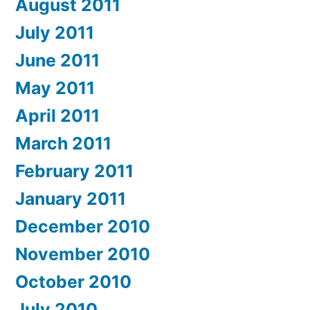
August 2011
July 2011
June 2011
May 2011
April 2011
March 2011
February 2011
January 2011
December 2010
November 2010
October 2010
July 2010