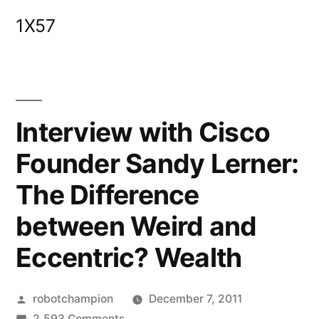
Skip
1X57
to
content
Interview with Cisco
Founder Sandy Lerner:
The Difference
between Weird and
Eccentric? Wealth
Posted
robotchampion
December 7, 2011
by
on
2,593 Comments