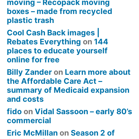
moving – Recopack moving
boxes – made from recycled
plastic trash
Cool Cash Back images |
Rebates Everything
on
144
places to educate yourself
online for free
Billy Zander
on
Learn more about
the Affordable Care Act –
summary of Medicaid expansion
and costs
fido
on
Vidal Sassoon – early 80’s
commercial
Eric McMillan
on
Season 2 of