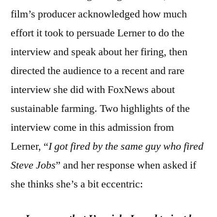
film’s producer acknowledged how much
effort it took to persuade Lerner to do the
interview and speak about her firing, then
directed the audience to a recent and rare
interview she did with FoxNews about
sustainable farming. Two highlights of the
interview come in this admission from
Lerner, “
I got fired by the same guy who fired
Steve Jobs
” and her response when asked if
she thinks she’s a bit eccentric: