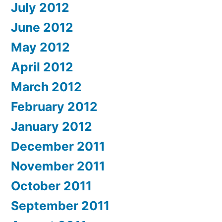
July 2012
June 2012
May 2012
April 2012
March 2012
February 2012
January 2012
December 2011
November 2011
October 2011
September 2011