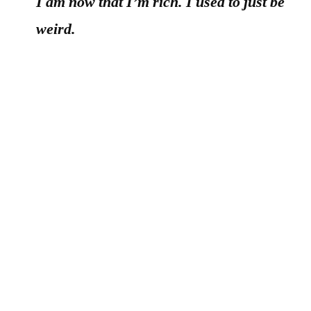
I am now that I’m rich. I used to just be
weird.