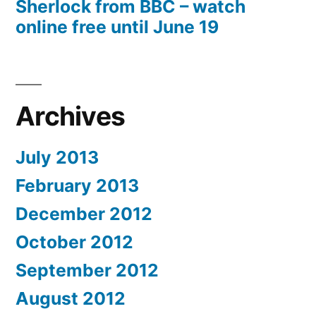
Sherlock from BBC – watch
online free until June 19
Archives
July 2013
February 2013
December 2012
October 2012
September 2012
August 2012