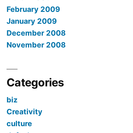
February 2009
January 2009
December 2008
November 2008
Categories
biz
Creativity
culture