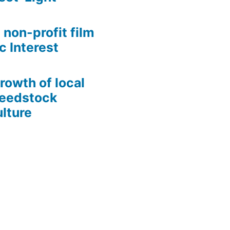
 non-profit film
c Interest
growth of local
Seedstock
lture