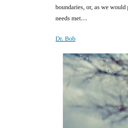
boundaries, or, as we would p
needs met…
Dr. Bob