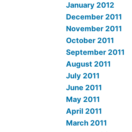
January 2012
December 2011
November 2011
October 2011
September 2011
August 2011
July 2011
June 2011
May 2011
April 2011
March 2011