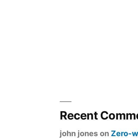
Recent Comm
john jones
on
Zero-w