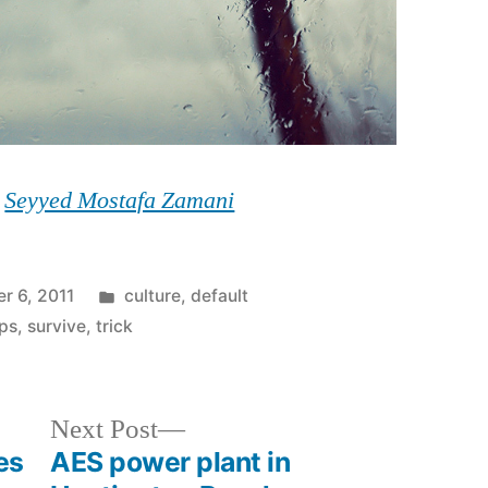
y
Seyyed Mostafa Zamani
Posted
r 6, 2011
culture
,
default
in
ips
,
survive
,
trick
Next
Next Post
post:
es
AES power plant in