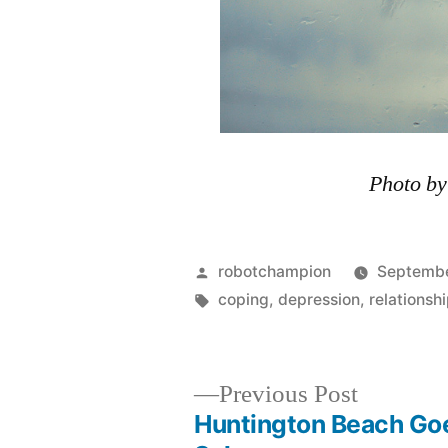
Photo b
Posted
robotchampion
Septembe
by
Tags:
coping
,
depression
,
relationsh
Previous
Previous Post
post:
Huntington Beach Go