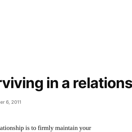
rviving in a relatio
r 6, 2011
lationship is to firmly maintain your