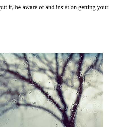
ut it, be aware of and insist on getting your