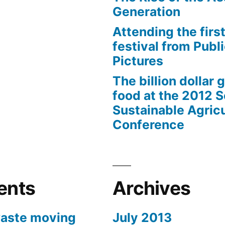
Generation
Attending the first
festival from Publi
Pictures
The billion dollar 
food at the 2012 
Sustainable Agricu
Conference
ents
Archives
aste moving
July 2013