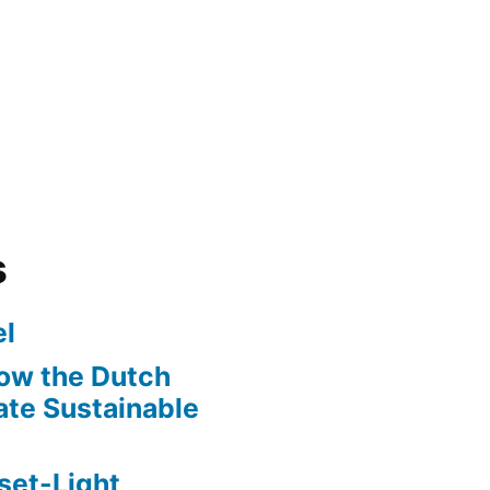
s
l
ow the Dutch
te Sustainable
set-Light