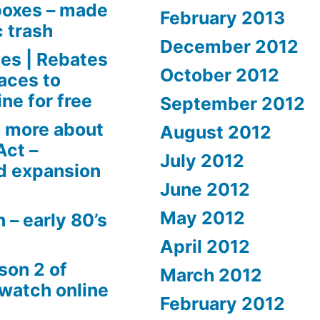
boxes – made
February 2013
c trash
December 2012
es | Rebates
October 2012
aces to
ne for free
September 2012
 more about
August 2012
Act –
July 2012
d expansion
June 2012
May 2012
 – early 80’s
April 2012
son 2 of
March 2012
 watch online
February 2012