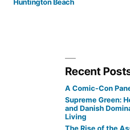
Huntington Beach
Recent Post
A Comic-Con Pane
Supreme Green: H
and Danish Domina
Living
The Rise of the As