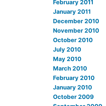
February 2011
January 2011
December 2010
November 2010
October 2010
July 2010
May 2010
March 2010
February 2010
January 2010
October 2009