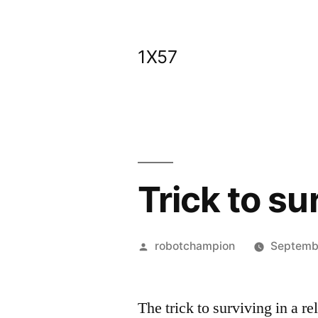
Skip
to
1X57
content
Trick to su
Posted
robotchampion
Septembe
by
The trick to surviving in a re