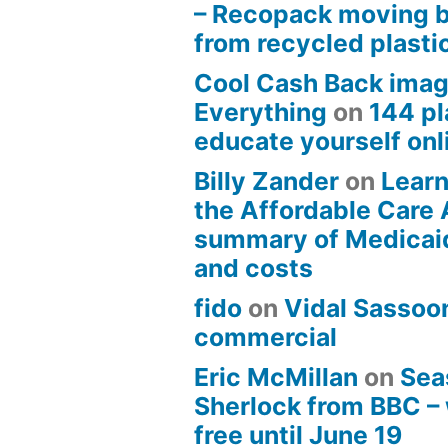
– Recopack moving 
from recycled plasti
Cool Cash Back imag
Everything
on
144 pl
educate yourself onli
Billy Zander
on
Learn
the Affordable Care 
summary of Medicai
and costs
fido
on
Vidal Sassoon
commercial
Eric McMillan
on
Sea
Sherlock from BBC –
free until June 19