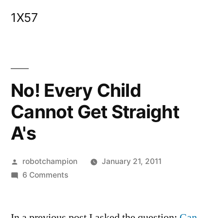
Skip
1X57
to
content
No! Every Child
Cannot Get Straight
A's
Posted
robotchampion
January 21, 2011
by
on
6 Comments
No!
Every
In a previous post I asked the question:
Child
Can