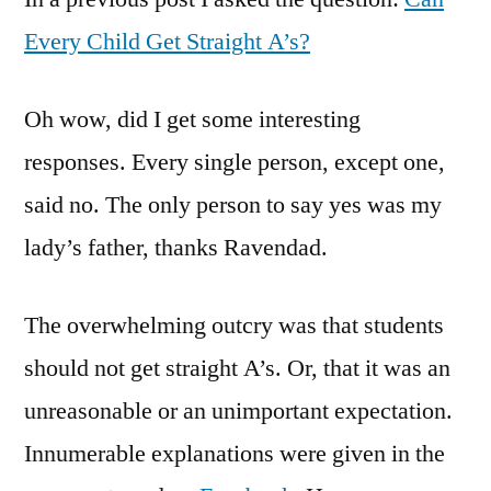
Cannot
Every Child Get Straight A’s?
Get
Straight
Oh wow, did I get some interesting
A's
responses. Every single person, except one,
said no. The only person to say yes was my
lady’s father, thanks Ravendad.
The overwhelming outcry was that students
should not get straight A’s. Or, that it was an
unreasonable or an unimportant expectation.
Innumerable explanations were given in the