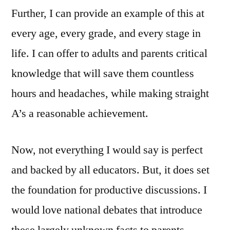
Further, I can provide an example of this at
every age, every grade, and every stage in
life. I can offer to adults and parents critical
knowledge that will save them countless
hours and headaches, while making straight
A’s a reasonable achievement.
Now, not everything I would say is perfect
and backed by all educators. But, it does set
the foundation for productive discussions. I
would love national debates that introduce