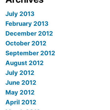
July 2013
February 2013
December 2012
October 2012
September 2012
August 2012
July 2012
June 2012
May 2012
April 2012