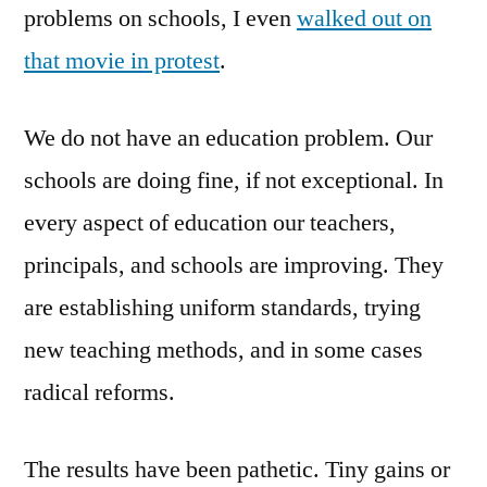
problems on schools, I even
walked out on
that movie in protest
.
We do not have an education problem. Our
schools are doing fine, if not exceptional. In
every aspect of education our teachers,
principals, and schools are improving. They
are establishing uniform standards, trying
new teaching methods, and in some cases
radical reforms.
The results have been pathetic. Tiny gains or