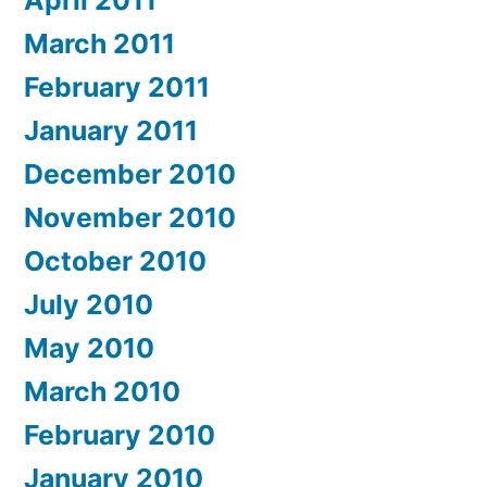
April 2011
March 2011
February 2011
January 2011
December 2010
November 2010
October 2010
July 2010
May 2010
March 2010
February 2010
January 2010