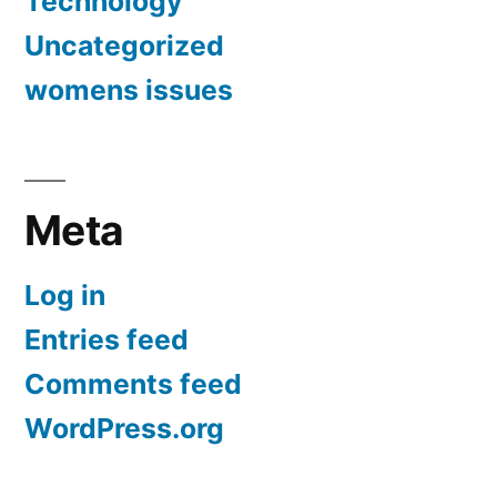
Technology
Uncategorized
womens issues
Meta
Log in
Entries feed
Comments feed
WordPress.org