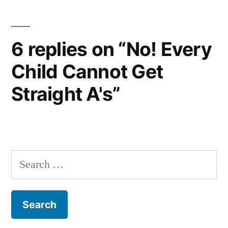
6 replies on “No! Every
Child Cannot Get
Straight A's”
Search
for: