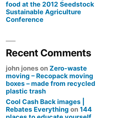
food at the 2012 Seedstock
Sustainable Agriculture
Conference
Recent Comments
john jones
on
Zero-waste
moving – Recopack moving
boxes – made from recycled
plastic trash
Cool Cash Back images |
Rebates Everything
on
144
places to educate yourself