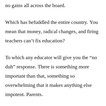
no gains all across the board.
Which has befuddled the entire country. You
mean that money, radical changes, and firing
teachers can’t fix education?
To which any educator will give you the “no
duh” response. There is something more
important than that, something so
overwhelming that it makes anything else
impotent. Parents.