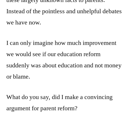
these largely unknown facts to parents.
Instead of the pointless and unhelpful debates
we have now.
I can only imagine how much improvement
we would see if our education reform
suddenly was about education and not money
or blame.
What do you say, did I make a convincing
argument for parent reform?