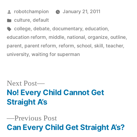
Posted
robotchampion
January 21, 2011
by
Posted
culture
,
default
in
Tags:
college
,
debate
,
documentary
,
education
,
education reform
,
middle
,
national
,
organize
,
outline
,
parent
,
parent reform
,
reform
,
school
,
skill
,
teacher
,
university
,
waiting for superman
Next
Next Post
post:
No! Every Child Cannot Get
Post
Straight A’s
navigation
Previous
Previous Post
post:
Can Every Child Get Straight A’s?