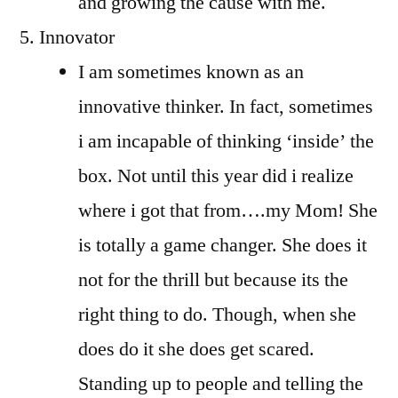
and growing the cause with me.
Innovator
I am sometimes known as an
innovative thinker. In fact, sometimes
i am incapable of thinking ‘inside’ the
box. Not until this year did i realize
where i got that from….my Mom! She
is totally a game changer. She does it
not for the thrill but because its the
right thing to do. Though, when she
does do it she does get scared.
Standing up to people and telling the