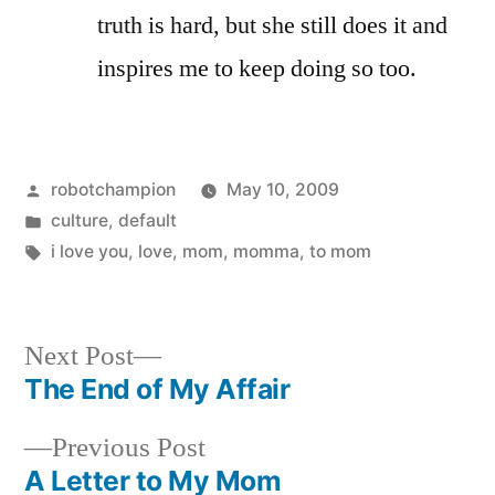
truth is hard, but she still does it and
inspires me to keep doing so too.
Posted
robotchampion
May 10, 2009
by
Posted
culture
,
default
in
Tags:
i love you
,
love
,
mom
,
momma
,
to mom
Next
Next Post
post:
The End of My Affair
Post
Previous
Previous Post
navigation
post:
A Letter to My Mom