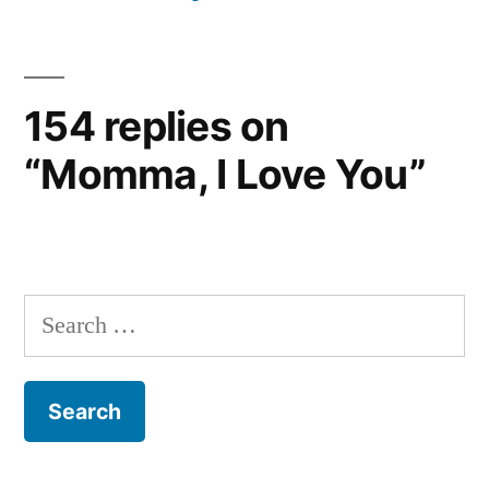
154 replies on
“Momma, I Love You”
Search
for: