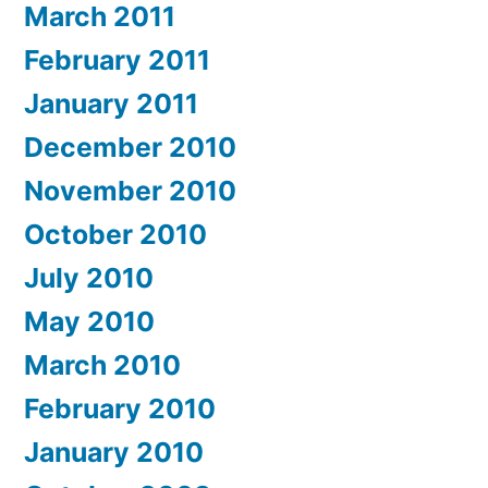
March 2011
February 2011
January 2011
December 2010
November 2010
October 2010
July 2010
May 2010
March 2010
February 2010
January 2010