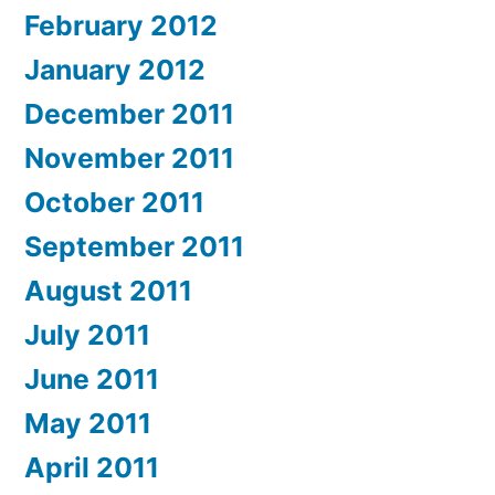
February 2012
January 2012
December 2011
November 2011
October 2011
September 2011
August 2011
July 2011
June 2011
May 2011
April 2011