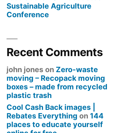
Sustainable Agriculture
Conference
Recent Comments
john jones
on
Zero-waste
moving – Recopack moving
boxes – made from recycled
plastic trash
Cool Cash Back images |
Rebates Everything
on
144
places to educate yourself