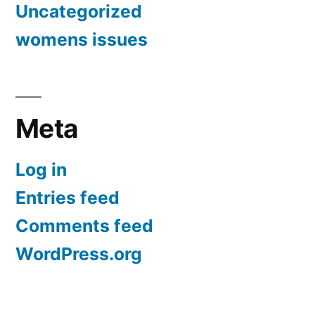
Uncategorized
womens issues
Meta
Log in
Entries feed
Comments feed
WordPress.org