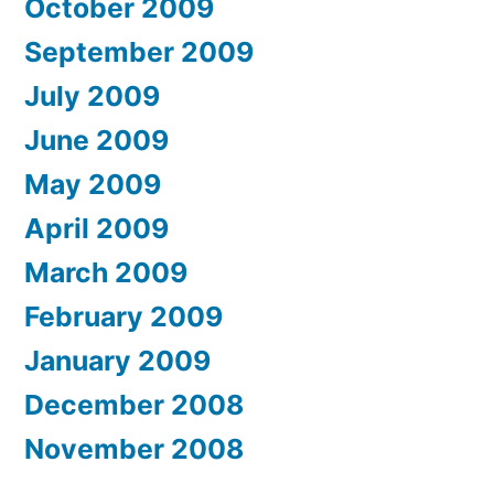
October 2009
September 2009
July 2009
June 2009
May 2009
April 2009
March 2009
February 2009
January 2009
December 2008
November 2008