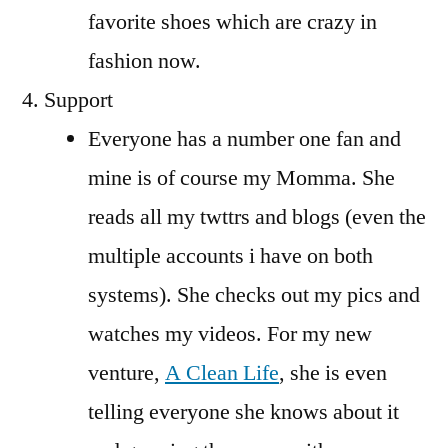
favorite shoes which are crazy in
fashion now.
Support
Everyone has a number one fan and
mine is of course my Momma. She
reads all my twttrs and blogs (even the
multiple accounts i have on both
systems). She checks out my pics and
watches my videos. For my new
venture,
A Clean Life
, she is even
telling everyone she knows about it