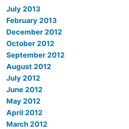
July 2013
February 2013
December 2012
October 2012
September 2012
August 2012
July 2012
June 2012
May 2012
April 2012
March 2012