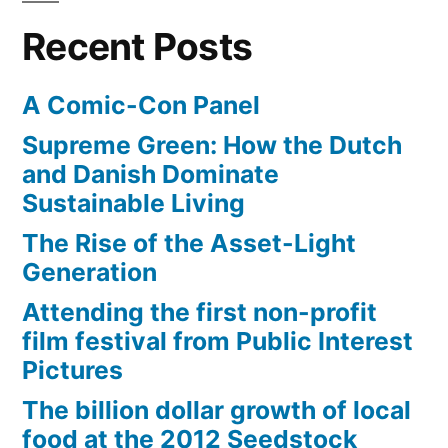
Recent Posts
A Comic-Con Panel
Supreme Green: How the Dutch
and Danish Dominate
Sustainable Living
The Rise of the Asset-Light
Generation
Attending the first non-profit
film festival from Public Interest
Pictures
The billion dollar growth of local
food at the 2012 Seedstock