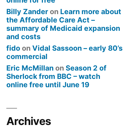
online for free
Billy Zander
on
Learn more about
the Affordable Care Act –
summary of Medicaid expansion
and costs
fido
on
Vidal Sassoon – early 80’s
commercial
Eric McMillan
on
Season 2 of
Sherlock from BBC – watch
online free until June 19
Archives