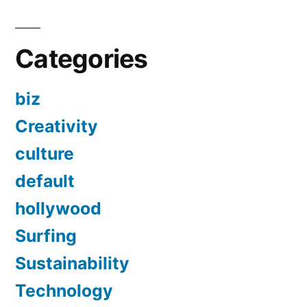
Categories
biz
Creativity
culture
default
hollywood
Surfing
Sustainability
Technology