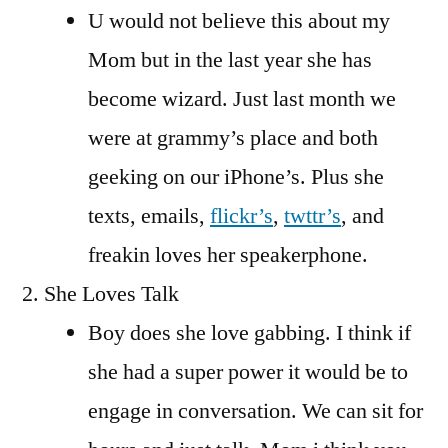
U would not believe this about my
Mom but in the last year she has
become wizard. Just last month we
were at grammy’s place and both
geeking on our iPhone’s. Plus she
texts, emails,
flickr’s
,
twttr’s
, and
freakin loves her speakerphone.
She Loves Talk
Boy does she love gabbing. I think if
she had a super power it would be to
engage in conversation. We can sit for