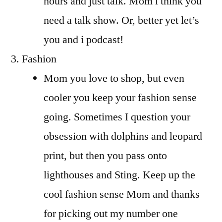
hours and just talk. Mom i think you
need a talk show. Or, better yet let’s
you and i podcast!
Fashion
Mom you love to shop, but even
cooler you keep your fashion sense
going. Sometimes I question your
obsession with dolphins and leopard
print, but then you pass onto
lighthouses and Sting. Keep up the
cool fashion sense Mom and thanks
for picking out my number one