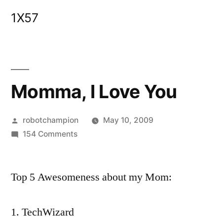
Skip
1X57
to
content
Momma, I Love You
Posted
robotchampion
May 10, 2009
by
on
154 Comments
Momma,
I
Top 5 Awesomeness about my Mom:
Love
You
TechWizard