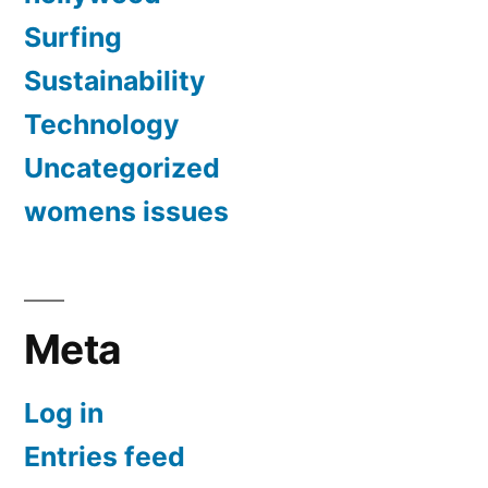
Surfing
Sustainability
Technology
Uncategorized
womens issues
Meta
Log in
Entries feed