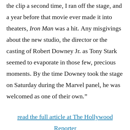
the clip a second time, I ran off the stage, and
a year before that movie ever made it into
theaters,
Iron Man
was a hit. Any misgivings
about the new studio, the director or the
casting of Robert Downey Jr. as Tony Stark
seemed to evaporate in those few, precious
moments. By the time Downey took the stage
on Saturday during the Marvel panel, he was
welcomed as one of their own.”
read the full article at The Hollywood
Reporter