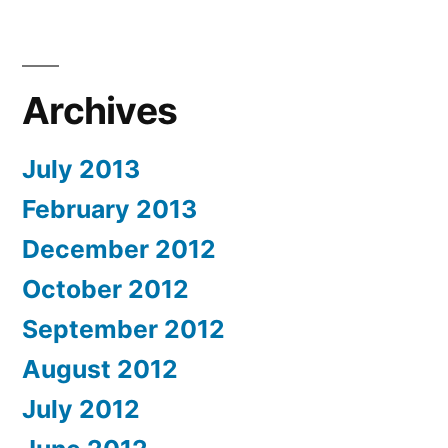
Archives
July 2013
February 2013
December 2012
October 2012
September 2012
August 2012
July 2012