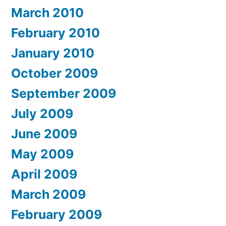
March 2010
February 2010
January 2010
October 2009
September 2009
July 2009
June 2009
May 2009
April 2009
March 2009
February 2009