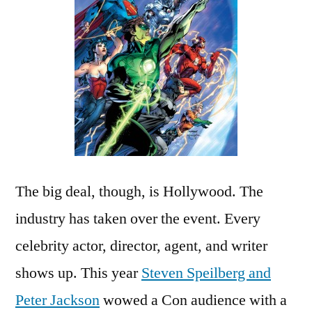
The big deal, though, is Hollywood. The
industry has taken over the event. Every
celebrity actor, director, agent, and writer
shows up. This year
Steven Speilberg and
Peter Jackson
wowed a Con audience with a