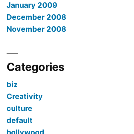
January 2009
December 2008
November 2008
Categories
biz
Creativity
culture
default
hollywood