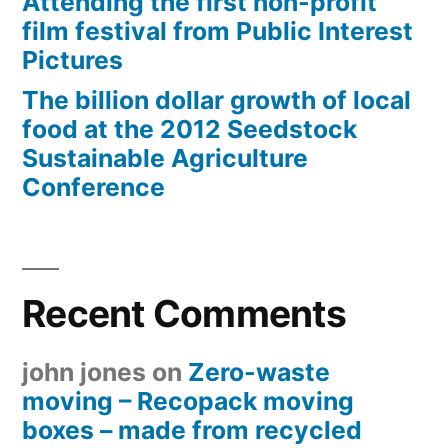
Attending the first non-profit
film festival from Public Interest
Pictures
The billion dollar growth of local
food at the 2012 Seedstock
Sustainable Agriculture
Conference
Recent Comments
john jones
on
Zero-waste
moving – Recopack moving
boxes – made from recycled