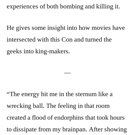
experiences of both bombing and killing it.
He gives some insight into how movies have
intersected with this Con and turned the
geeks into king-makers.
—
“The energy hit me in the sternum like a
wrecking ball. The feeling in that room
created a flood of endorphins that took hours
to dissipate from my brainpan. After showing