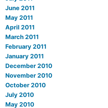
June 2011
May 2011
April 2011
March 2011
February 2011
January 2011
December 2010
November 2010
October 2010
July 2010
May 2010