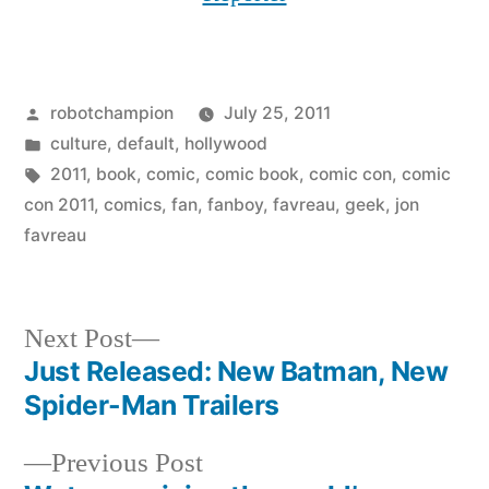
Posted
robotchampion
July 25, 2011
by
Posted
culture
,
default
,
hollywood
in
Tags:
2011
,
book
,
comic
,
comic book
,
comic con
,
comic
con 2011
,
comics
,
fan
,
fanboy
,
favreau
,
geek
,
jon
favreau
Next
Next Post
post:
Just Released: New Batman, New
Post
Spider-Man Trailers
navigation
Previous
Previous Post