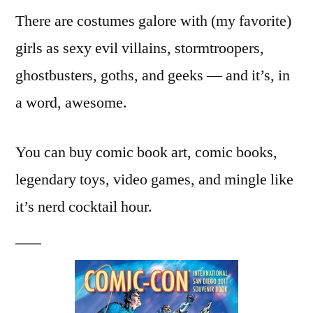
There are costumes galore with (my favorite)
girls as sexy evil villains, stormtroopers,
ghostbusters, goths, and geeks — and it’s, in
a word, awesome.
You can buy comic book art, comic books,
legendary toys, video games, and mingle like
it’s nerd cocktail hour.