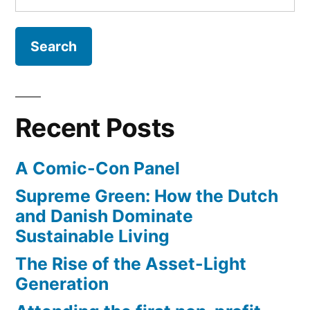
for:
Recent Posts
A Comic-Con Panel
Supreme Green: How the Dutch
and Danish Dominate
Sustainable Living
The Rise of the Asset-Light
Generation