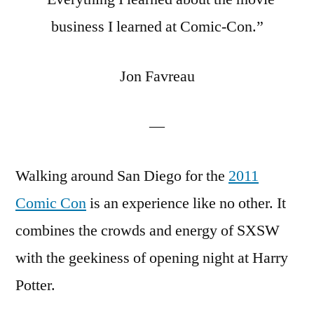
Geeks
business I learned at Comic-Con.”
into
Hollywood
Jon Favreau
Kingmakers
—
Walking around San Diego for the
2011
Comic Con
is an experience like no other. It
combines the crowds and energy of SXSW
with the geekiness of opening night at Harry
Potter.