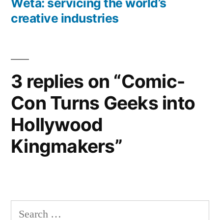
post:
Weta: servicing the world’s
creative industries
3 replies on “Comic-
Con Turns Geeks into
Hollywood
Kingmakers”
Search