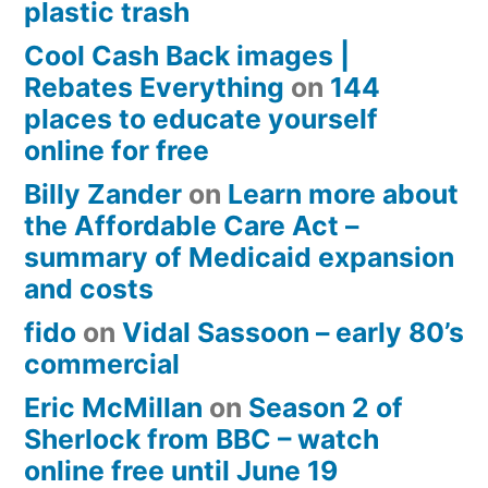
plastic trash
Cool Cash Back images |
Rebates Everything
on
144
places to educate yourself
online for free
Billy Zander
on
Learn more about
the Affordable Care Act –
summary of Medicaid expansion
and costs
fido
on
Vidal Sassoon – early 80’s
commercial
Eric McMillan
on
Season 2 of
Sherlock from BBC – watch
online free until June 19