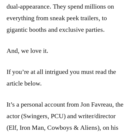
dual-appearance. They spend millions on
everything from sneak peek trailers, to
gigantic booths and exclusive parties.
And, we love it.
If you’re at all intrigued you must read the
article below.
It’s a personal account from Jon Favreau, the
actor (Swingers, PCU) and writer/director
(Elf, Iron Man, Cowboys & Aliens), on his