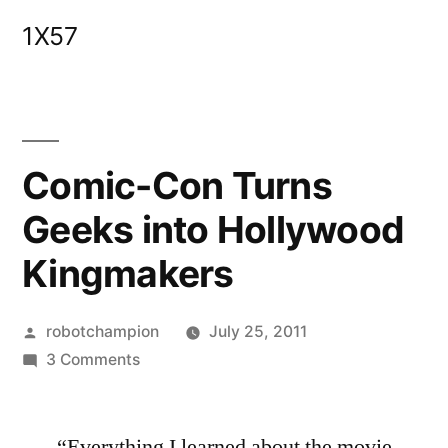
Skip
1X57
to
content
Comic-Con Turns
Geeks into Hollywood
Kingmakers
Posted
robotchampion
July 25, 2011
by
on
3 Comments
Comic-
Con
“Everything I learned about the movie
Turns