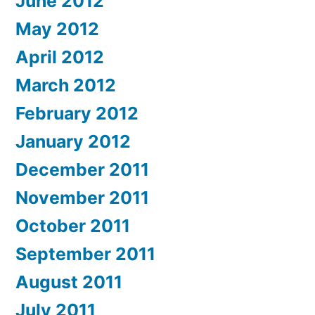
June 2012
May 2012
April 2012
March 2012
February 2012
January 2012
December 2011
November 2011
October 2011
September 2011
August 2011
July 2011